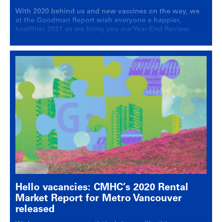
With 2020 behind us and new vaccines on the way, we
at the Goodman Report wish everyone a happier,
healthier 2021 as we bring you our Year-End Review.
Hello vacancies: CMHC’s 2020 Rental
Market Report for Metro Vancouver
released