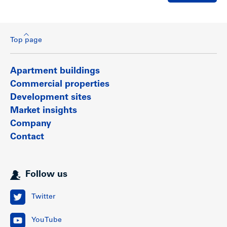
Top page
Apartment buildings
Commercial properties
Development sites
Market insights
Company
Contact
Follow us
Twitter
YouTube