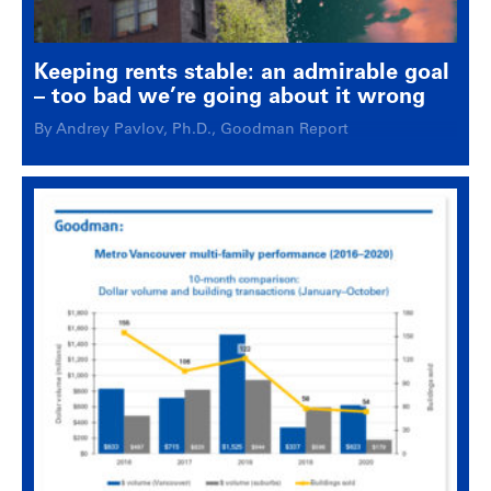
Keeping rents stable: an admirable goal
– too bad we’re going about it wrong
By Andrey Pavlov, Ph.D., Goodman Report