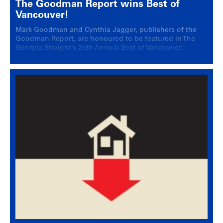
The Goodman Report wins Best of
Vancouver!
Mark Goodman and Cynthia Jagger, publishers of the
Goodman Report, are honoured to be featured in The
Georgia Straight’s 25th Annual Best of Vancouver.