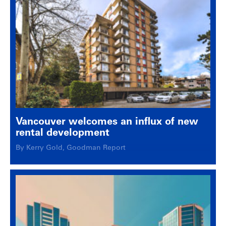
Vancouver welcomes an influx of new
rental development
By Kerry Gold, Goodman Report