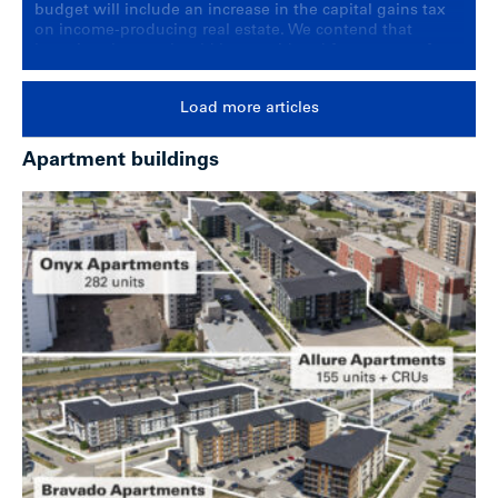
budget will include an increase in the capital gains tax
on income-producing real estate. We contend that
lowering the tax should be considered for owners of
multi-family housing.
Load more articles
Apartment buildings