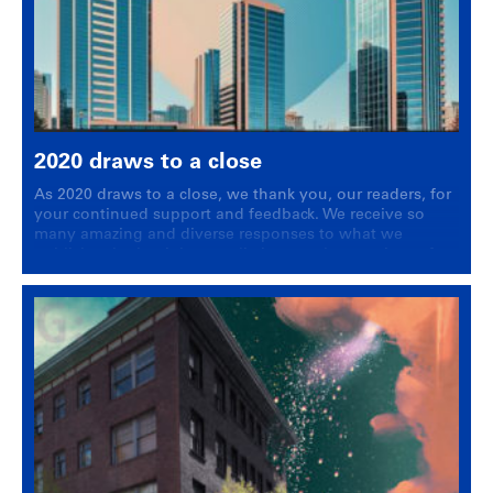
2020 draws to a close
As 2020 draws to a close, we thank you, our readers, for
your continued support and feedback. We receive so
many amazing and diverse responses to what we
publish, whether it be new listing, a sale or a piece of
housing news.