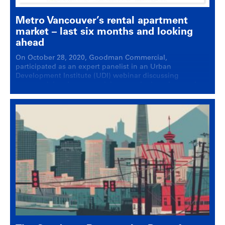
Metro Vancouver’s rental apartment
market – last six months and looking
ahead
On October 28, 2020, Goodman Commercial,
participated as an expert panelist in an Urban
Development Institute (UDI) webinar discussing
commercial real estate activity over the last six months
and looking ahead. The important themes covered
included: Government announcements and impact on
the rental sector Results of the eviction moratorium
being lifted BC Temporary Rental Supplement …
Continued