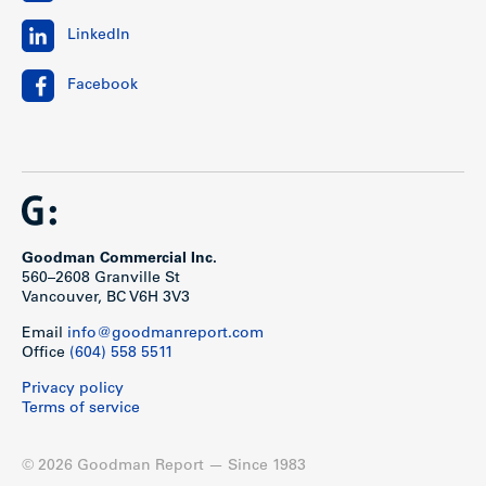
LinkedIn
Facebook
Goodman Commercial Inc.
560–2608 Granville St
Vancouver, BC V6H 3V3
Email
info@goodmanreport.com
Office
(604) 558 5511
Privacy policy
Terms of service
© 2026 Goodman Report — Since 1983