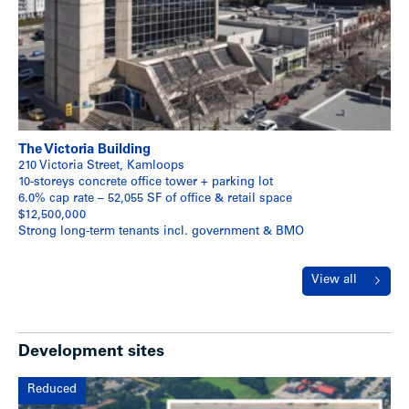
The Victoria Building
210 Victoria Street, Kamloops
10-storeys concrete office tower + parking lot
6.0% cap rate – 52,055 SF of office & retail space
$12,500,000
Strong long-term tenants incl. government & BMO
View all
Development sites
Reduced