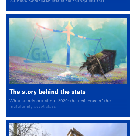
We have never seen statistical change like this.
The story behind the stats
What stands out about 2020: the resilience of the
multifamily asset class