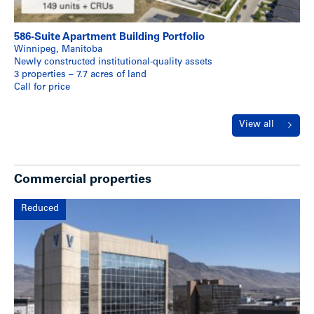
586-Suite Apartment Building Portfolio
Winnipeg, Manitoba
Newly constructed institutional-quality assets
3 properties – 7.7 acres of land
Call for price
View all
Commercial properties
Reduced