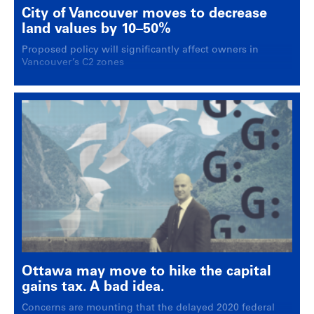
City of Vancouver moves to decrease
land values by 10–50%
Proposed policy will significantly affect owners in
Vancouver’s C2 zones
Ottawa may move to hike the capital
gains tax. A bad idea.
Concerns are mounting that the delayed 2020 federal