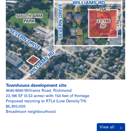
Townhouse development site
9540-9560 Williams Road, Richmond
23,196 SF (0.53 acres) with 154 feet of frontage
Proposed rezoning to RTL4 (Low Density TH)
$5,300,000
Broadmoor neighbourhood
View all