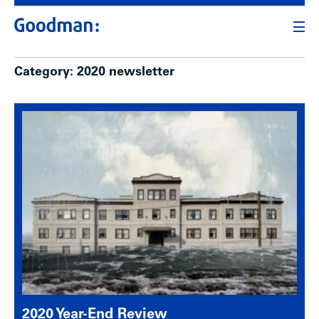
Category:
2020 newsletter
2020 Year-End Review