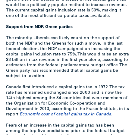
would be a politically popular method to increase revenue.
The current capital gains inclusion rate is 50%, making it
one of the most efficient corporate taxes available.
Support from NDP, Green parties
The minority Liberals can likely count on the support of
both the NDP and the Greens for such a move. In the last
federal election, the NDP campaigned on increasing the
capital gains inclusion rate to 75%. This would raise an extra
$8 billion in tax revenue in the first year alone, according to
estimates from the federal parliamentary budget office. The
Green party has recommended that all capital gains be
subject to taxation.
Canada first introduced a capital gains tax in 1972. The tax
rate has remained unchanged since 2000 and is now the
14th highest among the 34 countries that were members of
the Organization for Economic Co-operation and
Development in 2013, according to the Fraser Institute, in its
report
Economic cost of capital gains tax in Canada.
Fears of an increase in the capital gains tax has been
among the top five predictions prior to the federal budget