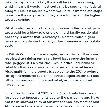
hike the capital gains tax, there will be no forewarning,
which means it would most certainly be sprung in a federal
budget. This is because owners would take immediate steps
to reduce their exposure if they knew for certain the higher
tax was coming.
What is also certain is that any increase in the capital gains
tax would be a blow to owners of multi-family residential
property, a sector that is already subject to much higher
taxes and regulation than any other commercial real estate
sector.
In British Columbia, for example, residential landlords are
restricted to raising rents to a level just above the inflation
rate, pegged at 1.4% for 2021, while office, industrial or
retail landlords can raise rents to realistic market levels.
Also, multi-family property is subject to the 20% provincial
foreign-homebuyer tax, the provincial speculation tax and
other measures as if it is residential, not a commercial
investment.
Of course, for most of 2020, all B.C. landlords have been
forbidden to increase rents due to the pandemic and have
not been allowed to evict tenants for non-payment of rent.
At the same time, costs for property taxes, hydro, water,