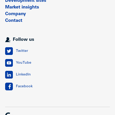
Development sites
Market insights
Company
Contact
Follow us
Twitter
YouTube
LinkedIn
Facebook