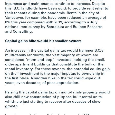
insurance and maintenance continue to increase. Despite
this, B.C. landlords have been quick to provide rent relief to
their tenants during the pandemic. Rents in the city of
Vancouver, for example, have been reduced an average of
8% this year compared with 2019, according to a July
national rent survey by Rentals.ca and Bullpen Research
and Consulting.
Capital gains hike would hit smaller owners
An increase in the capital gains tax would hammer B.C.’s
multi-family landlords, the vast majority of whom are
considered “mom-and-pop” investors, holding the small,
older apartment buildings that constitute the bulk of the
rental inventory. For these owners, the potential equity gain
on their investment is the major impetus to ownership in
the first place. A sudden hike in the tax could wipe out
years, even decades, of price appreciation.
Raising the capital gains tax on multi-family property would
also chill new construction of purpose-built rental units,
which are just starting to recover after decades of slow
growth.