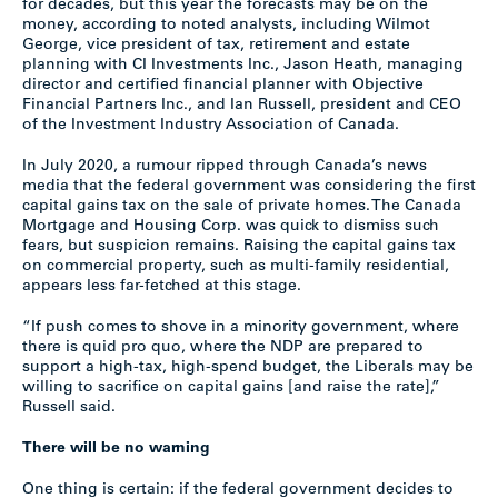
for decades, but this year the forecasts may be on the
money, according to noted analysts, including Wilmot
George, vice president of tax, retirement and estate
planning with CI Investments Inc., Jason Heath, managing
director and certified financial planner with Objective
Financial Partners Inc., and Ian Russell, president and CEO
of the Investment Industry Association of Canada.
In July 2020, a rumour ripped through Canada’s news
media that the federal government was considering the first
capital gains tax on the sale of private homes. The Canada
Mortgage and Housing Corp. was quick to dismiss such
fears, but suspicion remains. Raising the capital gains tax
on commercial property, such as multi-family residential,
appears less far-fetched at this stage.
“If push comes to shove in a minority government, where
there is quid pro quo, where the NDP are prepared to
support a high-tax, high-spend budget, the Liberals may be
willing to sacrifice on capital gains [and raise the rate],”
Russell said.
There will be no warning
One thing is certain: if the federal government decides to