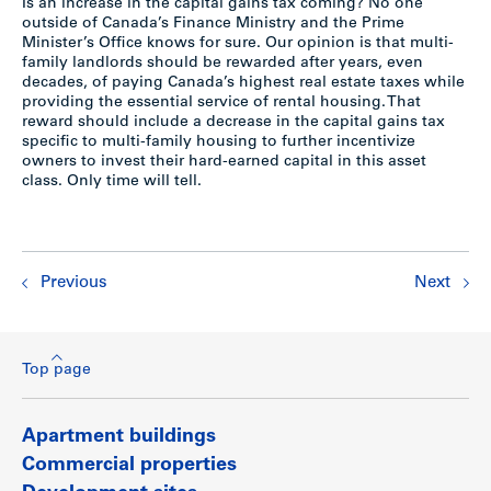
Is an increase in the capital gains tax coming? No one
outside of Canada’s Finance Ministry and the Prime
Minister’s Office knows for sure. Our opinion is that multi-
family landlords should be rewarded after years, even
decades, of paying Canada’s highest real estate taxes while
providing the essential service of rental housing. That
reward should include a decrease in the capital gains tax
specific to multi-family housing to further incentivize
owners to invest their hard-earned capital in this asset
class. Only time will tell.
Previous
Next
Top page
Apartment buildings
Commercial properties