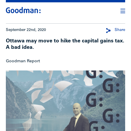
September 22nd, 2020
Share
Ottawa may move to hike the capital gains tax.
A bad idea.
Goodman Report