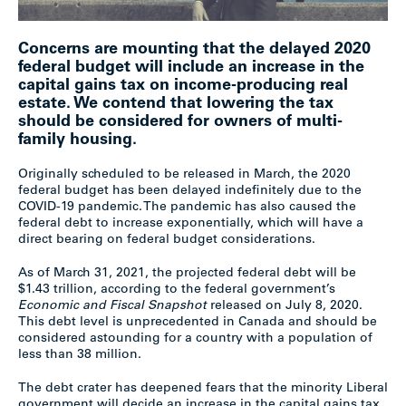
Concerns are mounting that the delayed 2020
federal budget will include an increase in the
capital gains tax on income-producing real
estate. We contend that lowering the tax
should be considered for owners of multi-
family housing.
Originally scheduled to be released in March, the 2020
federal budget has been delayed indefinitely due to the
COVID-19 pandemic. The pandemic has also caused the
federal debt to increase exponentially, which will have a
direct bearing on federal budget considerations.
As of March 31, 2021, the projected federal debt will be
$1.43 trillion, according to the federal government’s
Economic and Fiscal Snapshot
released on July 8, 2020.
This debt level is unprecedented in Canada and should be
considered astounding for a country with a population of
less than 38 million.
The debt crater has deepened fears that the minority Liberal
government will decide an increase in the capital gains tax