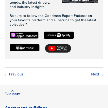
trends, the latest drivers,
and industry insights.
Be sure to follow the Goodman Report Podcast on
your favorite platform and subscribe to get the latest
episodes ?
Previous
Next
Top page