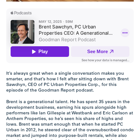
It’s always great when a single conversation makes you
smarter, and that’s how I felt after sitting down with Brent
Sawchyn, CEO of PC Urban Properties Corp., for this
episode of the Goodman Report podcast.
Brent is a generational talent. He has spent 35 years in the
development business, earning his spurs alongside high
performers like Ian Gillespie at Westbank and Eric Carlson at
Anthem Properties, so he’s seen his share of highs and
lows. Brent was smart enough that when he started PC
Urban in 2012, he steered clear of the oversubscribed condo
market and jumped into purpose-built rentals, while also