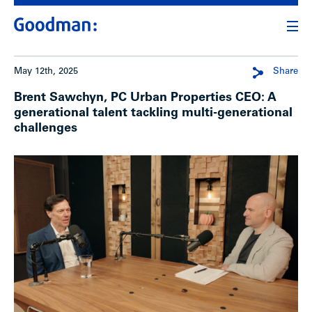
May 12th, 2025
Share
Brent Sawchyn, PC Urban Properties CEO: A
generational talent tackling multi-generational
challenges