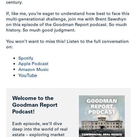
century.
If, like me, you’re eager to understand how best to face this
multi-generational challenge, join me with Brent Sawchyn
on this episode of the Goodman Report podcast. So much
history. So much good judgment.
You won’t want to miss this! Listen to the full conversation
on:
Spotify
Apple Podcast
Amazon Music
YouTube
Welcome to the
Goodman Report
Podcast!
Each episode, we’ll dive
deep into the world of real
estate – exploring market