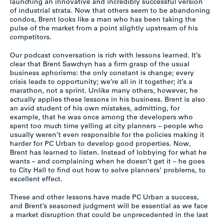
launching an innovative and incredibly successful version
of industrial strata. Now that others seem to be abandoning
condos, Brent looks like a man who has been taking the
pulse of the market from a point slightly upstream of his
competitors.
Our podcast conversation is rich with lessons learned. It’s
clear that Brent Sawchyn has a firm grasp of the usual
business aphorisms: the only constant is change; every
crisis leads to opportunity; we’re all in it together; it’s a
marathon, not a sprint. Unlike many others, however, he
actually applies these lessons in his business. Brent is also
an avid student of his own mistakes, admitting, for
example, that he was once among the developers who
spent too much time yelling at city planners – people who
usually weren’t even responsible for the policies making it
harder for PC Urban to develop good properties. Now,
Brent has learned to listen. Instead of lobbying for what he
wants – and complaining when he doesn’t get it – he goes
to City Hall to find out how to solve planners’ problems, to
excellent effect.
These and other lessons have made PC Urban a success,
and Brent’s seasoned judgment will be essential as we face
a market disruption that could be unprecedented in the last