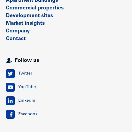
Apartment buildings
Commercial properties
Development sites
Market insights
Company
Contact
Follow us
Twitter
YouTube
LinkedIn
Facebook