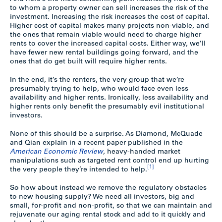
to whom a property owner can sell increases the risk of the
investment. Increasing the risk increases the cost of capital.
Higher cost of capital makes many projects non-viable, and
the ones that remain viable would need to charge higher
rents to cover the increased capital costs. Either way, we’ll
have fewer new rental buildings going forward, and the
ones that do get built will require higher rents.
In the end, it’s the renters, the very group that we’re
presumably trying to help, who would face even less
availability and higher rents. Ironically, less availability and
higher rents only benefit the presumably evil institutional
investors.
None of this should be a surprise. As Diamond, McQuade
and Qian explain in a recent paper published in the
American Economic Review
, heavy-handed market
manipulations such as targeted rent control end up hurting
[1]
the very people they’re intended to help.
So how about instead we remove the regulatory obstacles
to new housing supply? We need all investors, big and
small, for-profit and non-profit, so that we can maintain and
rejuvenate our aging rental stock and add to it quickly and