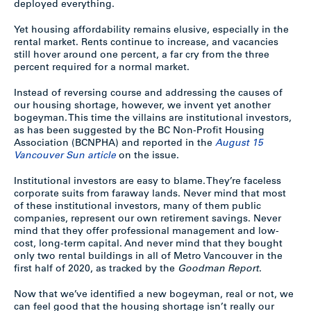
deployed everything.
Yet housing affordability remains elusive, especially in the
rental market. Rents continue to increase, and vacancies
still hover around one percent, a far cry from the three
percent required for a normal market.
Instead of reversing course and addressing the causes of
our housing shortage, however, we invent yet another
bogeyman. This time the villains are institutional investors,
as has been suggested by the BC Non-Profit Housing
Association (BCNPHA) and reported in the
August 15
Vancouver Sun article
on the issue.
Institutional investors are easy to blame. They’re faceless
corporate suits from faraway lands. Never mind that most
of these institutional investors, many of them public
companies, represent our own retirement savings. Never
mind that they offer professional management and low-
cost, long-term capital. And never mind that they bought
only two rental buildings in all of Metro Vancouver in the
first half of 2020, as tracked by the
Goodman Report
.
Now that we’ve identified a new bogeyman, real or not, we
can feel good that the housing shortage isn’t really our