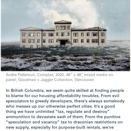
Andre Petterson, Complex, 2020, 48” × 48”, mixed media on
panel, Goodman + Jagger Collection, Vancouver.
In British Columbia, we seem quite skilled at finding people
to blame for our housing affordability troubles. From evil
speculators to greedy developers, there’s always somebody
who messes up our otherwise perfect cities. It’s a good
thing we have unlimited “tax, regulate and destroy”
ammunition to devastate each of them. From the punitive
“speculation and vacancy” tax to draconian restrictions on
new supply, especially for purpose-built rentals, we’ve