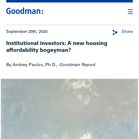
September 20th, 2020
Share
Institutional investors: A new housing
affordability bogeyman?
By Andrey Pavlov, Ph.D.,
Goodman Report