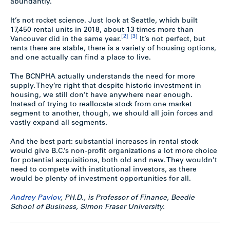
abundantly.
It’s not rocket science. Just look at Seattle, which built
17,450 rental units in 2018, about 13 times more than
[2]
[3]
Vancouver did in the same year.
It’s not perfect, but
rents there are stable, there is a variety of housing options,
and one actually can find a place to live.
The BCNPHA actually understands the need for more
supply. They’re right that despite historic investment in
housing, we still don’t have anywhere near enough.
Instead of trying to reallocate stock from one market
segment to another, though, we should all join forces and
vastly expand all segments.
And the best part: substantial increases in rental stock
would give B.C.’s non-profit organizations a lot more choice
for potential acquisitions, both old and new. They wouldn’t
need to compete with institutional investors, as there
would be plenty of investment opportunities for all.
Andrey Pavlov
, PH.D., is Professor of Finance, Beedie
School of Business, Simon Fraser University.