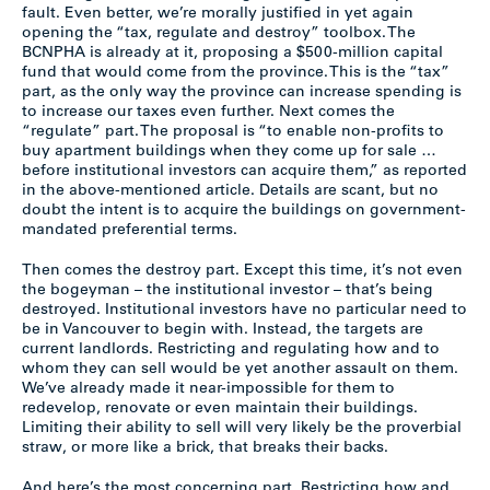
fault. Even better, we’re morally justified in yet again
opening the “tax, regulate and destroy” toolbox. The
BCNPHA is already at it, proposing a $500-million capital
fund that would come from the province. This is the “tax”
part, as the only way the province can increase spending is
to increase our taxes even further. Next comes the
“regulate” part. The proposal is “to enable non-profits to
buy apartment buildings when they come up for sale …
before institutional investors can acquire them,” as reported
in the above-mentioned article. Details are scant, but no
doubt the intent is to acquire the buildings on government-
mandated preferential terms.
Then comes the destroy part. Except this time, it’s not even
the bogeyman – the institutional investor – that’s being
destroyed. Institutional investors have no particular need to
be in Vancouver to begin with. Instead, the targets are
current landlords. Restricting and regulating how and to
whom they can sell would be yet another assault on them.
We’ve already made it near-impossible for them to
redevelop, renovate or even maintain their buildings.
Limiting their ability to sell will very likely be the proverbial
straw, or more like a brick, that breaks their backs.
And here’s the most concerning part. Restricting how and