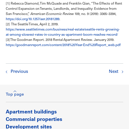
[1] Rebecca Diamond, Tim McQuade and Franklin Qian, “The Effects of Rent
Control Expansion on Tenants, Landlords, and Inequality: Evidence from
San Francisco,”
American Economic Review
109, no. 9 (2019): 3365–3394,
https://doi.org/10.1257/aer.20181289
.
[2] The Seattle Times, April 2, 2019.
https://www.seattletimes.com/business/real-estate/seattle-rents-growing-
at-among-slowest-rates-in-country-as-apartment-boom-reaches-record/
[3] The Goodman Report. 2018 Rental Apartment Review. January 2019.
https://goodmanreport.com/content/2018%20Year-End%20Report_web.pdf
Previous
Next
Top page
Apartment buildings
Commercial properties
Development sites