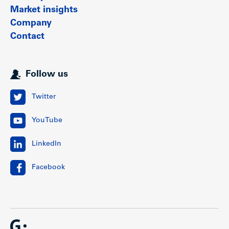
Market insights
Company
Contact
Follow us
Twitter
YouTube
LinkedIn
Facebook