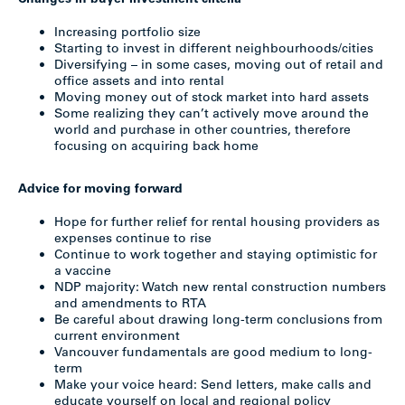
Changes in buyer investment criteria
Increasing portfolio size
Starting to invest in different neighbourhoods/cities
Diversifying – in some cases, moving out of retail and
office assets and into rental
Moving money out of stock market into hard assets
Some realizing they can’t actively move around the
world and purchase in other countries, therefore
focusing on acquiring back home
Advice for moving forward
Hope for further relief for rental housing providers as
expenses continue to rise
Continue to work together and staying optimistic for
a vaccine
NDP majority: Watch new rental construction numbers
and amendments to RTA
Be careful about drawing long-term conclusions from
current environment
Vancouver fundamentals are good medium to long-
term
Make your voice heard: Send letters, make calls and
educate yourself on local and regional policy