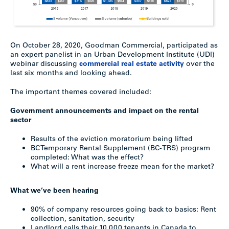
On October 28, 2020, Goodman Commercial, participated as
an expert panelist in an Urban Development Institute (UDI)
webinar discussing
commercial real estate activity
over the
last six months and looking ahead.
The important themes covered included:
Government announcements and impact on the rental
sector
Results of the eviction moratorium being lifted
BC Temporary Rental Supplement (BC-TRS) program
completed: What was the effect?
What will a rent increase freeze mean for the market?
What we’ve been hearing
90% of company resources going back to basics: Rent
collection, sanitation, security
Landlord calls their 10,000 tenants in Canada to