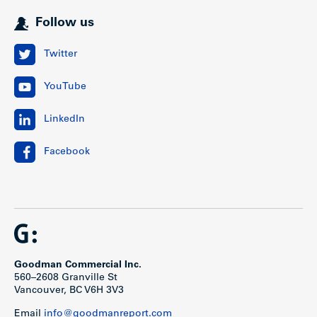
Follow us
Twitter
YouTube
LinkedIn
Facebook
Goodman Commercial Inc.
560–2608 Granville St
Vancouver, BC V6H 3V3
Email
info@goodmanreport.com