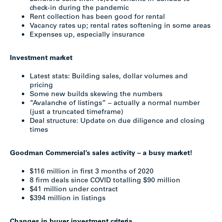
check-in during the pandemic
Rent collection has been good for rental
Vacancy rates up; rental rates softening in some areas
Expenses up, especially insurance
Investment market
Latest stats: Building sales, dollar volumes and
pricing
Some new builds skewing the numbers
”Avalanche of listings” – actually a normal number
(just a truncated timeframe)
Deal structure: Update on due diligence and closing
times
Goodman Commercial’s sales activity – a busy market!
$116 million in first 3 months of 2020
8 firm deals since COVID totalling $90 million
$41 million under contract
$394 million in listings