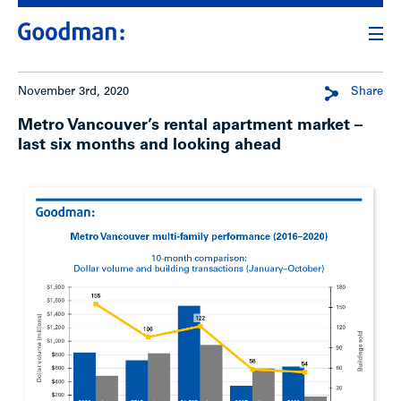
November 3rd, 2020
Share
Metro Vancouver’s rental apartment market –
last six months and looking ahead