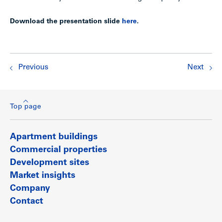
Download the presentation slide
here
.
Previous
Next
Top page
Apartment buildings
Commercial properties
Development sites
Market insights
Company
Contact