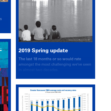
es
2019 Spring update
The last 18 months or so would rate
amongst the most challenging we’ve seen
in almost two decades.