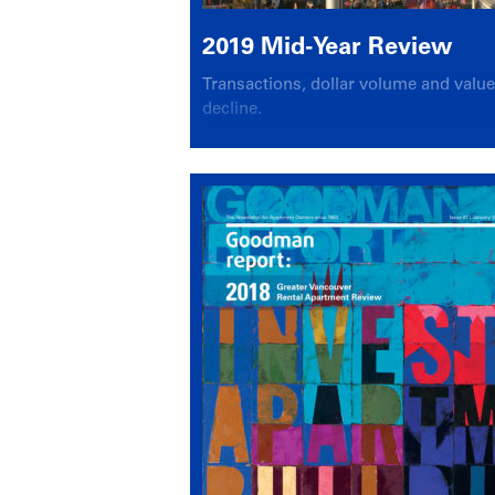
2019 Mid-Year Review
Transactions, dollar volume and valu
decline.