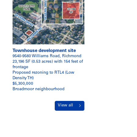
Townhouse development site
9540-9560 Williams Road, Richmond
23,196 SF (0.53 acres) with 154 feet of
frontage
Proposed rezoning to RTL4 (Low
Density TH)
$5,300,000
Broadmoor neighbourhood
View all