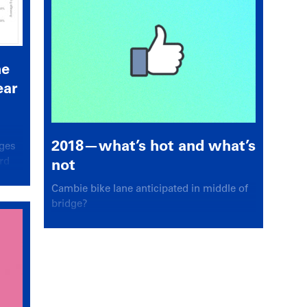
he
ear
2018—what’s hot and what’s
ages
rd
not
Cambie bike lane anticipated in middle of
bridge?