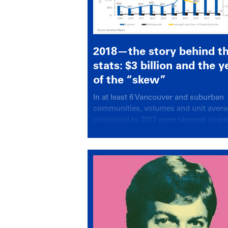
2018—the story behind t
stats: $3 billion and the y
of the “skew”
In at least 6 Vancouver and suburban
communities, volumes and unit aver
compared to 2017 were skewed upwa
almost beyond recognition.