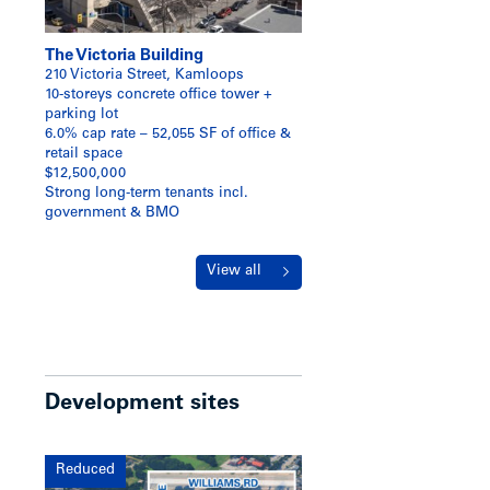
The Victoria Building
210 Victoria Street, Kamloops
10-storeys concrete office tower +
parking lot
6.0% cap rate – 52,055 SF of office &
retail space
$12,500,000
Strong long-term tenants incl.
government & BMO
View all
Development sites
Reduced