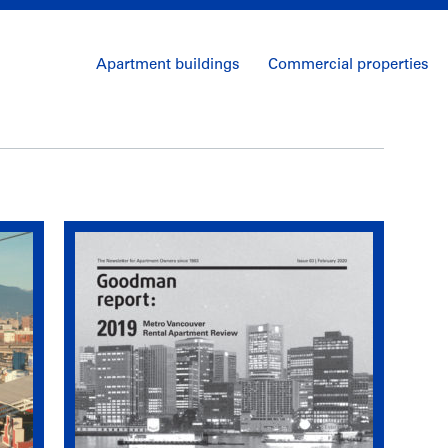
Apartment buildings
Commercial properties