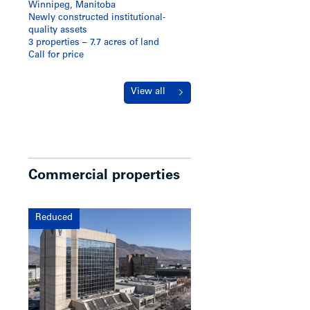
Winnipeg, Manitoba
Newly constructed institutional-
quality assets
3 properties – 7.7 acres of land
Call for price
View all
Commercial properties
Reduced