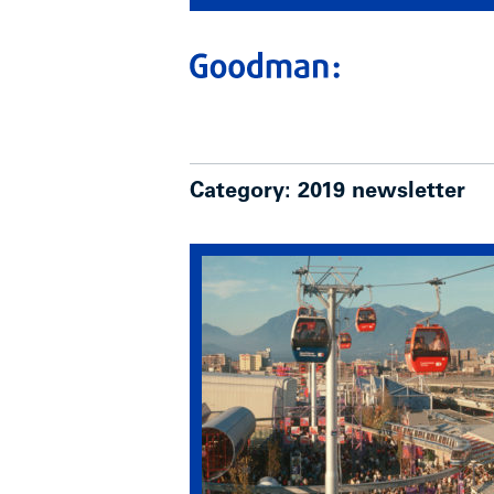
Category:
2019 newsletter