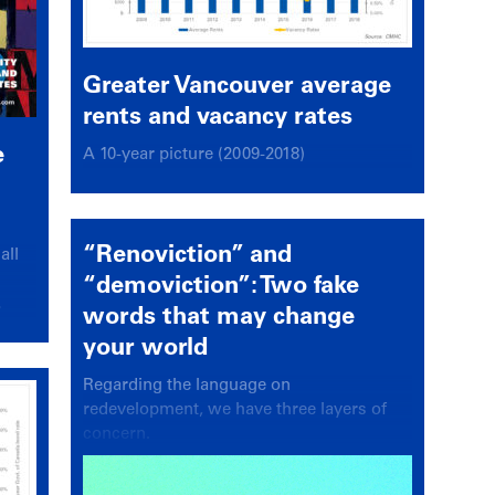
Greater Vancouver average
rents and vacancy rates
e
A 10-year picture (2009-2018)
“Renoviction” and
all
“demoviction”: Two fake
.
words that may change
your world
Regarding the language on
redevelopment, we have three layers of
concern.