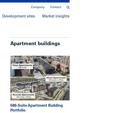
Company
Contact
Development sites
Market insights
Apartment buildings
586-Suite Apartment Building
Portfolio