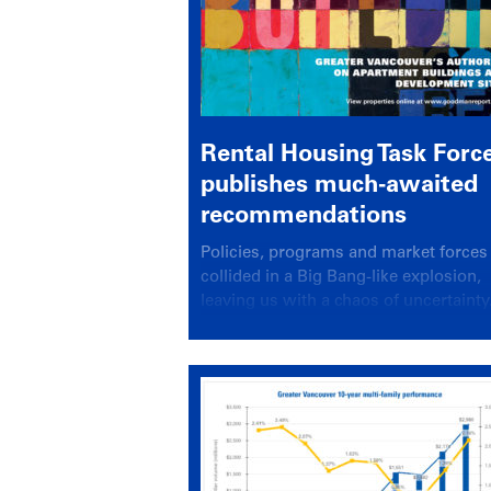
Rental Housing Task Forc
publishes much-awaited
recommendations
Policies, programs and market forces 
collided in a Big Bang-like explosion,
leaving us with a chaos of uncertainty