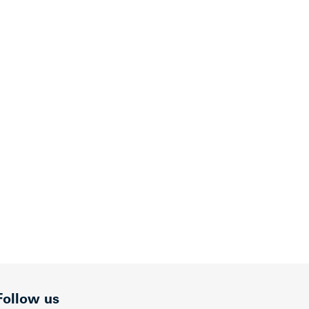
Follow us