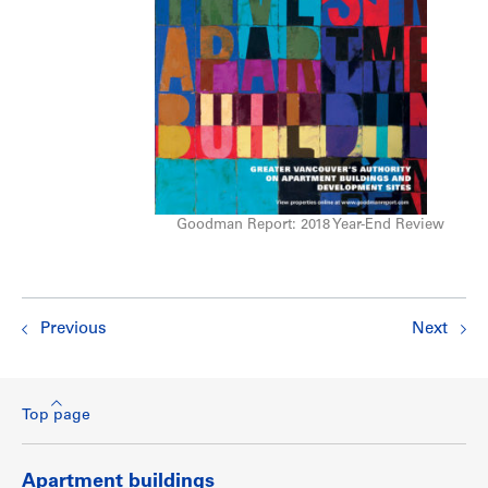
Goodman Report: 2018 Year-End Review
Previous
Next
Top page
Apartment buildings