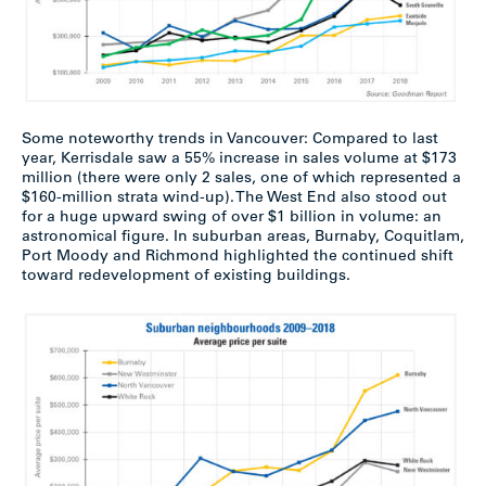
Some noteworthy trends in Vancouver: Compared to last
year, Kerrisdale saw a 55% increase in sales volume at $173
million (there were only 2 sales, one of which represented a
$160-million strata wind-up). The West End also stood out
for a huge upward swing of over $1 billion in volume: an
astronomical figure. In suburban areas, Burnaby, Coquitlam,
Port Moody and Richmond highlighted the continued shift
toward redevelopment of existing buildings.