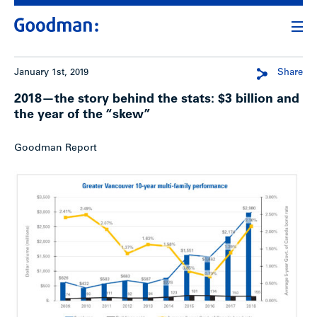
January 1st, 2019
Share
2018—the story behind the stats: $3 billion and
the year of the “skew”
Goodman Report