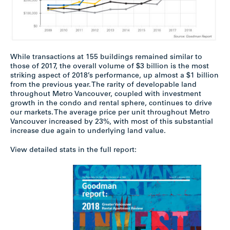
While transactions at 155 buildings remained similar to
those of 2017, the overall volume of $3 billion is the most
striking aspect of 2018’s performance, up almost a $1 billion
from the previous year. The rarity of developable land
throughout Metro Vancouver, coupled with investment
growth in the condo and rental sphere, continues to drive
our markets. The average price per unit throughout Metro
Vancouver increased by 23%, with most of this substantial
increase due again to underlying land value.
View detailed stats in the full report: