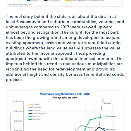
The real story behind the stats is all about the dirt. In at
least 6 Vancouver and suburban communities, volumes and
unit averages compared to 2017 were skewed upward
almost beyond recognition. The culprit, for the most part,
has been the growing trend among developers to acquire
existing apartment assets and wind up strata-titled condo
buildings where the land value easily surpasses the value
attributed to the income approach, thus providing
apartment owners with the ultimate financial homerun. The
impetus behind this trend is that various municipalities are
recognizing the need for redevelopment and providing
additional height and density bonuses for rental and condo
projects.