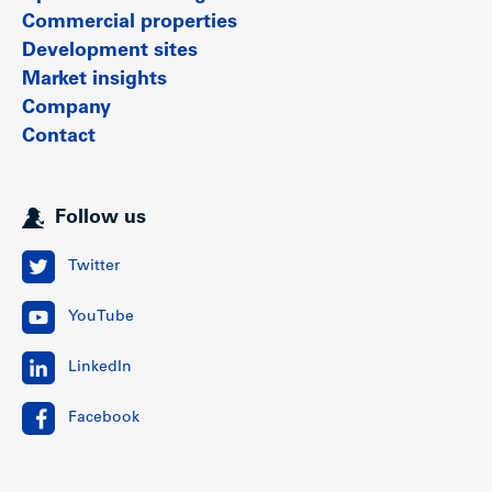
Commercial properties
Development sites
Market insights
Company
Contact
Follow us
Twitter
YouTube
LinkedIn
Facebook