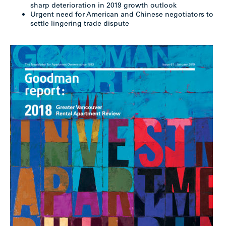
sharp deterioration in 2019 growth outlook
Urgent need for American and Chinese negotiators to
settle lingering trade dispute