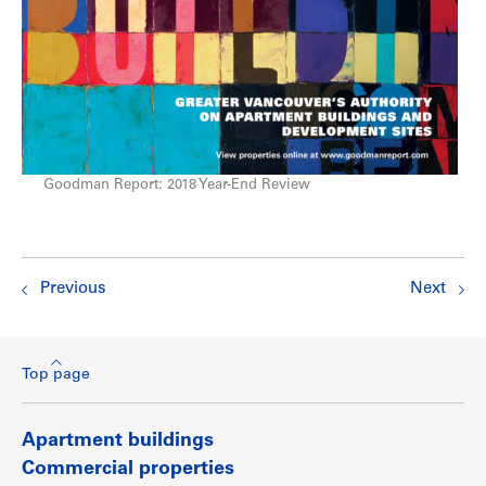
Goodman Report: 2018 Year-End Review
Previous
Next
Top page
Apartment buildings
Commercial properties