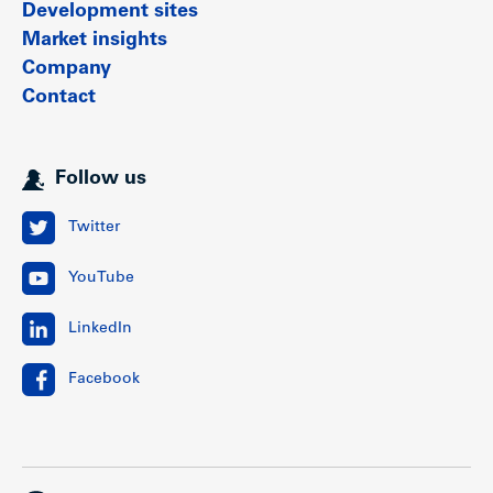
Development sites
Market insights
Company
Contact
Follow us
Twitter
YouTube
LinkedIn
Facebook