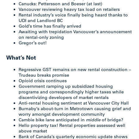
Canucks: Pettersson and Boeser (at last)
Vancouver reviewing heavy tax load on retailers
Rental industry’s voice finally being heard thanks to
UDI and Landlord BC
Gold’s time has finally arrived
Awaiting with trepidation Vancouver’s announcement
on rental-only zoning
Gregor’s out!
What’s Not
Regressive GST remains on new rental construction –
Trudeau breaks promise
Opioid crisis continues
Government ramping up subsidized housing
programs and correspondingly higher taxes while
discentivizing developers of market rentals
Anti-rental housing sentiment at Vancouver City Hall
Burnaby’s about-turn in Metrotown causing grief and
worry amongst development community
Cambie bike lane anticipated in
middle
of bridge?
Hello property tax! Rental properties assessed well
above market
Bank of Canada’s quarterly economic update shows