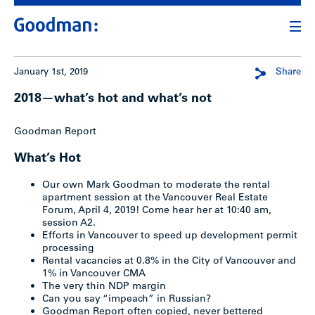
January 1st, 2019
Share
2018—what’s hot and what’s not
Goodman Report
What’s Hot
Our own Mark Goodman to moderate the rental
apartment session at the Vancouver Real Estate
Forum, April 4, 2019! Come hear her at 10:40 am,
session A2.
Efforts in Vancouver to speed up development permit
processing
Rental vacancies at 0.8% in the City of Vancouver and
1% in Vancouver CMA
The very thin NDP margin
Can you say “impeach” in Russian?
Goodman Report often copied, never bettered