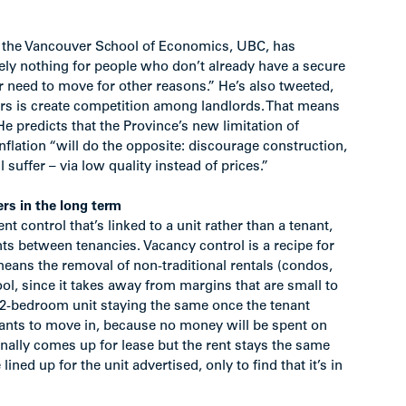
t the Vancouver School of Economics, UBC, has
ely nothing for people who don’t already have a secure
 need to move for other reasons.” He’s also tweeted,
ers is create competition among landlords. That means
e predicts that the Province’s new limitation of
inflation “will do the opposite: discourage construction,
suffer – via low quality instead of prices.”
rs in the long term
nt control that’s linked to a unit rather than a tenant,
ts between tenancies. Vacancy control is a recipe for
 means the removal of non-traditional rentals (condos,
ool, since it takes away from margins that are small to
 a 2-bedroom unit staying the same once the tenant
wants to move in, because no money will be spent on
nally comes up for lease but the rent stays the same
ined up for the unit advertised, only to find that it’s in