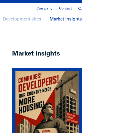
Company
Contact
Development sites
Market insights
Market insights