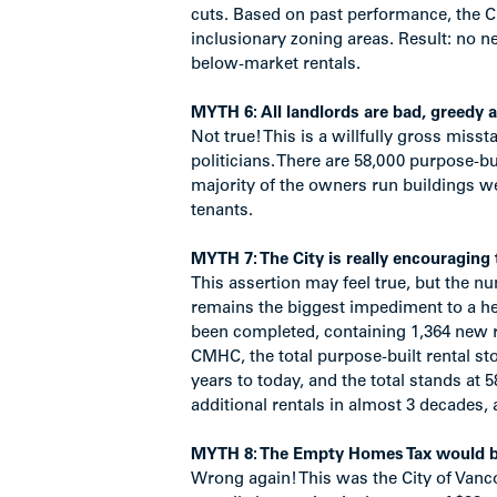
cuts. Based on past performance, the City
inclusionary zoning areas. Result: no n
below-market rentals.
MYTH 6: All landlords are bad, greedy a
Not true! This is a willfully gross miss
politicians. There are 58,000 purpose-bui
majority of the owners run buildings we
tenants.
MYTH 7: The City is really encouraging
This assertion may feel true, but the nu
remains the biggest impediment to a hea
been completed, containing 1,364 new re
CMHC, the total purpose-built rental st
years to today, and the total stands at 5
additional rentals in almost 3 decades, 
MYTH 8: The Empty Homes Tax would brin
Wrong again! This was the City of Vancou