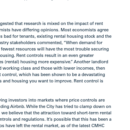
gested that research is mixed on the impact of rent
mists have differing opinions. Most economists agree
 is bad for tenants, existing rental housing stock and the
ndustry stakeholders commented, “When demand for
 fewest resources will have the most trouble securing
using. Rent controls result in an even greater
 (rental) housing more expensive.” Another landlord
and working class and those with lower incomes, then
nt control, which has been shown to be a devastating
s and housing you want to improve. Rent control is
ving investors into markets where price controls are
uding Airbnb. While the City has tried to clamp down on
s, we believe that the attraction toward short-term rental
ntrols and regulations. It’s possible that this has been a
os have left the rental market, as of the latest CMHC