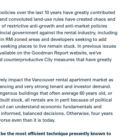
olicies over the last 10 years have greatly contributed
ct and convoluted land-use rules have created chaos and
of restrictive anti-growth and anti-market policies
vincial government against the rental industry, including
 in RM-zoned areas and developers seeking to add
s seeking places to live remain stuck. In previous issues
available on the Goodman Report website, we’ve
d counterproductive City measures that have greatly
tively impact the Vancouver rental apartment market as
inancing and very strong tenant and investor demand.
ngerous buildings that often average 60 years old, or
t stock, all rentals are in peril because of political
uncil can understand economic fundamentals and
e informed, balanced decisions. Otherwise, four years
rse even than it is today.
 be the most efficient technique presently known to