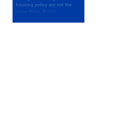
housing policy are not the
same thing; British
Columbians deserve a
government that knows the
difference.