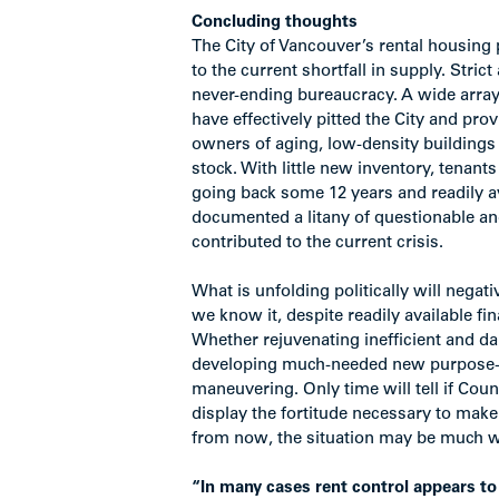
Concluding thoughts
The City of Vancouver’s rental housing p
to the current shortfall in supply. Stri
never-ending bureaucracy. A wide array 
have effectively pitted the City and pro
owners of aging, low-density buildings
stock. With little new inventory, tenant
going back some 12 years and readily 
documented a litany of questionable an
contributed to the current crisis.
What is unfolding politically will nega
we know it, despite readily available f
Whether rejuvenating inefficient and da
developing much-needed new purpose-buil
maneuvering. Only time will tell if Co
display the fortitude necessary to mak
from now, the situation may be much wo
“In many cases rent control appears to