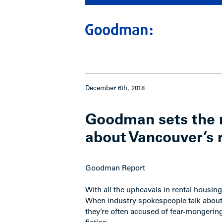
December 6th, 2018
Goodman sets the r
about Vancouver’s 
Goodman Report
With all the upheavals in rental housi
When industry spokespeople talk about t
they’re often accused of fear-mongering