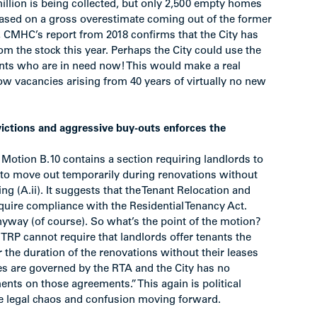
million is being collected, but only 2,500 empty homes
sed on a gross overestimate coming out of the former
t, CMHC’s report from 2018 confirms that the City has
rom the stock this year. Perhaps the City could use the
nants who are in need now! This would make a real
low vacancies arising from 40 years of virtually no new
ictions and aggressive buy-outs enforces the
Motion B.10 contains a section requiring landlords to
y to move out temporarily during renovations without
ing (A.ii). It suggests that the Tenant Relocation and
quire compliance with the Residential Tenancy Act.
anyway (of course). So what’s the point of the motion?
 TRP cannot require that landlords offer tenants the
 the duration of the renovations without their leases
es are governed by the RTA and the City has no
ents on those agreements.” This again is political
e legal chaos and confusion moving forward.