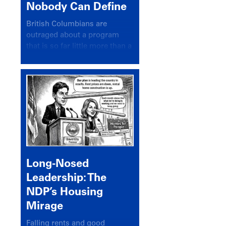
Nobody Can Define
British Columbians are
outraged about a program
that is so far little more than a
headline
Long-Nosed
Leadership: The
NDP’s Housing
Mirage
Falling rents and good