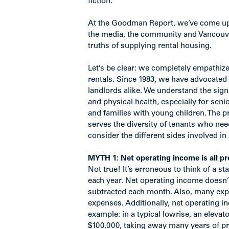
fiction.
At the Goodman Report, we’ve come up 
the media, the community and Vancouver
truths of supplying rental housing.
Let’s be clear: we completely empathize
rentals. Since 1983, we have advocated 
landlords alike. We understand the sig
and physical health, especially for sen
and families with young children. The p
serves the diversity of tenants who need
consider the different sides involved in 
MYTH 1: Net operating income is all pro
Not true! It’s erroneous to think of a s
each year. Net operating income doesn
subtracted each month. Also, many expe
expenses. Additionally, net operating i
example: in a typical lowrise, an eleva
$100,000, taking away many years of profi