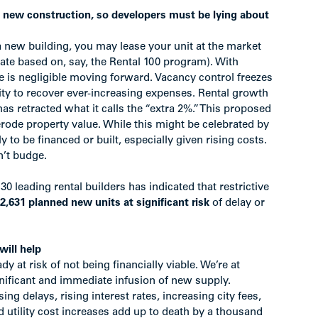
t new construction, so developers must be lying about
a new building, you may lease your unit at the market
rate based on, say, the Rental 100 program). With
e is negligible moving forward. Vacancy control freezes
ity to recover ever-increasing expenses. Rental growth
as retracted what it calls the “extra 2%.” This proposed
erode property value. While this might be celebrated by
ly to be financed or built, especially given rising costs.
n’t budge.
 30 leading rental builders has indicated that restrictive
2,631 planned new units at significant risk
of delay or
will help
dy at risk of not being financially viable. We’re at
ignificant and immediate infusion of new supply.
ng delays, rising interest rates, increasing city fees,
d utility cost increases add up to death by a thousand