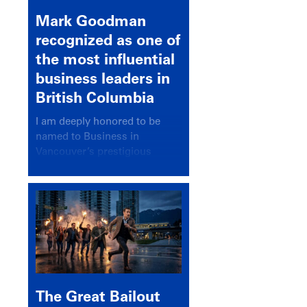
Mark Goodman
recognized as one of
the most influential
business leaders in
British Columbia
I am deeply honored to be
named to Business in
Vancouver’s prestigious
BC500 list for 2025,
recognizing leaders who
significantly shape our
communities, industries, and
economy.
The Great Bailout