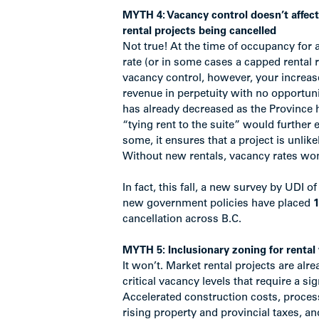
MYTH 4: Vacancy control doesn’t affec
rental projects being cancelled
Not true! At the time of occupancy for 
rate (or in some cases a capped rental 
vacancy control, however, your increas
revenue in perpetuity with no opportun
has already decreased as the Province h
“tying rent to the suite” would further 
some, it ensures that a project is unlike
Without new rentals, vacancy rates wo
In fact, this fall, a new survey by UDI of
new government policies have placed
1
cancellation across B.C.
MYTH 5: Inclusionary zoning for rental 
It won’t. Market rental projects are alrea
critical vacancy levels that require a s
Accelerated construction costs, processi
rising property and provincial taxes, an