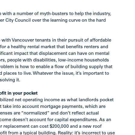
with a number of myth-busters to help the industry,
 City Council over the learning curve on the hard
 with Vancouver tenants in their pursuit of affordable
for a healthy rental market that benefits renters and
nificant impact that displacement can have on mental
iors, people with disabilities, low-income households
roblem is how to enable a flow of building supply that
 places to live. Whatever the issue, it’s important to
solving it.
fit in your pocket
tabilized net operating income as what landlords pocket
’t take into account mortgage payments, which are
nses are “normalized” and don’t reflect actual
ncome doesn’t account for capital expenditures. As an
tor replacement can cost $200,000 and a new roof
t from a typical building. Reality: it’s incorrect to use