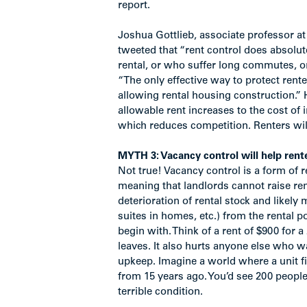
report.
Joshua Gottlieb, associate professor a
tweeted that “rent control does absolut
rental, or who suffer long commutes, or
“The only effective way to protect rent
allowing rental housing construction.” H
allowable rent increases to the cost of 
which reduces competition. Renters will 
MYTH 3: Vacancy control will help rente
Not true! Vacancy control is a form of re
meaning that landlords cannot raise ren
deterioration of rental stock and likely
suites in homes, etc.) from the rental p
begin with. Think of a rent of $900 for
leaves. It also hurts anyone else who 
upkeep. Imagine a world where a unit fi
from 15 years ago. You’d see 200 people l
terrible condition.