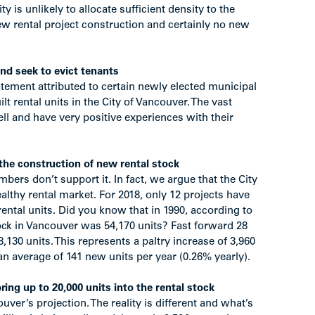
 is unlikely to allocate sufficient density to the
ew rental project construction and certainly no new
nd seek to evict tenants
tatement attributed to certain newly elected municipal
lt rental units in the City of Vancouver. The vast
ll and have very positive experiences with their
 the construction of new rental stock
mbers don’t support it. In fact, we argue that the City
lthy rental market. For 2018, only 12 projects have
ntal units. Did you know that in 1990, according to
ock in Vancouver was 54,170 units? Fast forward 28
8,130 units. This represents a paltry increase of 3,960
an average of 141 new units per year (0.26% yearly).
g up to 20,000 units into the rental stock
ver’s projection. The reality is different and what’s