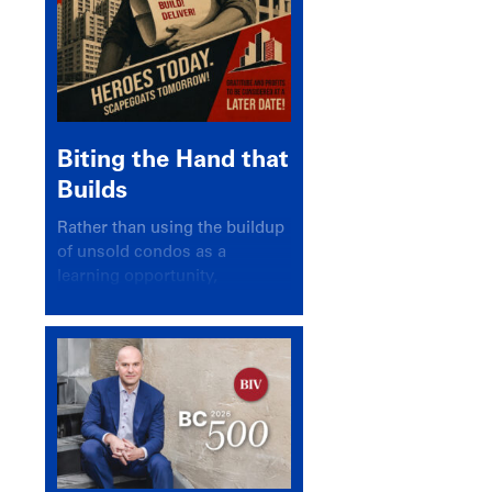
Biting the Hand that
Builds
Rather than using the buildup
of unsold condos as a
learning opportunity,
politicians and pundits have
again looked for a scapegoat