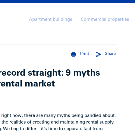
Apartment buildings
Commercial properties
Print
Share
ecord straight: 9 myths
rental market
ng right now, there are many myths being bandied about.
he realities of creating and maintaining rental supply,
. We beg to differ—it’s time to separate fact from