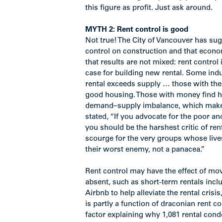
this figure as profit. Just ask around.
MYTH 2: Rent control is good
Not true! The City of Vancouver has sug
control on construction and that econo
that results are not mixed: rent control
case for building new rental. Some i
rental exceeds supply … those with the
good housing. Those with money find ho
demand–supply imbalance, which makes
stated, “If you advocate for the poor 
you should be the harshest critic of re
scourge for the very groups whose live
their worst enemy, not a panacea.”
Rent control may have the effect of mo
absent, such as short-term rentals incl
Airbnb to help alleviate the rental crisi
is partly a function of draconian rent co
factor explaining why 1,081 rental cond