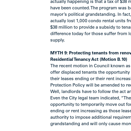
actually happening is that a tax of $38 
have been counted. The program was ba
mayor’s political grandstanding. In fac
actually lost 1,000 condo rental units f
$38 million to provide a subsidy to te
difference today for those suffer from 
supply.
MYTH 9: Protecting tenants from renov
Residential Tenancy Act (Motion B.10)
The recent motion in Council known as 
offer displaced tenants the opportunit
their leases ending or their rent increas
Protection Policy will be amended to re
Well, landlords have to follow the act 
Even the City legal team indicated, “The
opportunity to temporarily move out for
ending or rent increasing as those leas
authority to impose additional requirem
grandstanding and will only cause mor