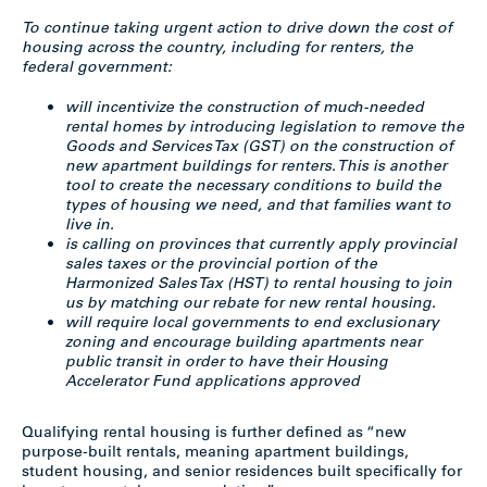
To continue taking urgent action to drive down the cost of
housing across the country, including for renters, the
federal government:
will incentivize the construction of much-needed
rental homes by introducing legislation to remove the
Goods and Services Tax (GST) on the construction of
new apartment buildings for renters. This is another
tool to create the necessary conditions to build the
types of housing we need, and that families want to
live in.
is calling on provinces that currently apply provincial
sales taxes or the provincial portion of the
Harmonized Sales Tax (HST) to rental housing to join
us by matching our rebate for new rental housing.
will require local governments to end exclusionary
zoning and encourage building apartments near
public transit in order to have their Housing
Accelerator Fund applications approved
Qualifying rental housing is further defined as “new
purpose-built rentals, meaning apartment buildings,
student housing, and senior residences built specifically for