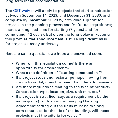
long-term rental accommodation.”
The
GST waiver
will apply to projects that start construction
between September 14, 2023, and December 31, 2030, and
complete by December 31, 2035, providing support for
projects in the planning process and for future acquisitions;
there’s a long lead time for starting (7 years) and for
completing (12 years). But given the long delay in keeping
this promise, the announcement is still a significant miss
for projects already underway.
Here are some questions we hope are answered soon:
When will this legislation come? Is there an
opportunity for amendments?
What’s the definition of “starting construction”?
If a project stops and restarts, perhaps moving from
condo to rental, does this meet the criteria for waiver?
Are there regulations relating to the type of product?
Construction type, location, size, unit mix, etc.?
If a project is stratified (say, as a requirement by the
municipality), with an accompanying Housing
Agreement setting out the units must be for long
term rental use for the life of the building, will these
projects meet the criteria for waiver?