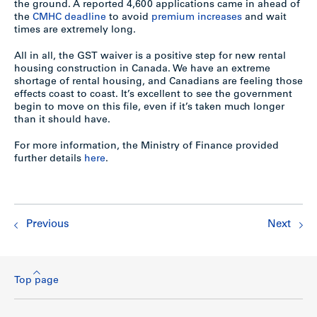
the ground. A reported 4,600 applications came in ahead of
the
CMHC deadline
to avoid
premium increases
and wait
times are extremely long.
All in all, the GST waiver is a positive step for new rental
housing construction in Canada. We have an extreme
shortage of rental housing, and Canadians are feeling those
effects coast to coast. It’s excellent to see the government
begin to move on this file, even if it’s taken much longer
than it should have.
For more information, the Ministry of Finance provided
further details
here
.
Previous
Next
Top page