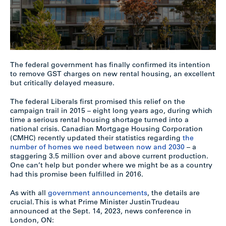
The federal government has finally confirmed its intention
to remove GST charges on new rental housing, an excellent
but critically delayed measure.
The federal Liberals first promised this relief on the
campaign trail in 2015 – eight long years ago, during which
time a serious rental housing shortage turned into a
national crisis. Canadian Mortgage Housing Corporation
(CMHC) recently updated their statistics regarding
the
number of homes we need between now and 2030
– a
staggering 3.5 million over and above current production.
One can’t help but ponder where we might be as a country
had this promise been fulfilled in 2016.
As with all
government announcements
, the details are
crucial. This is what Prime Minister Justin Trudeau
announced at the Sept. 14, 2023, news conference in
London, ON: