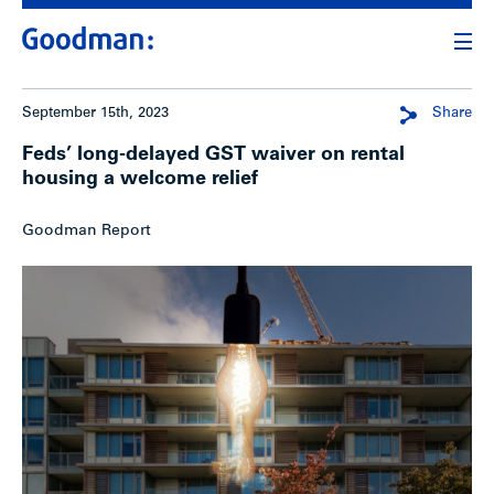
September 15th, 2023
Share
Feds’ long-delayed GST waiver on rental
housing a welcome relief
Goodman Report