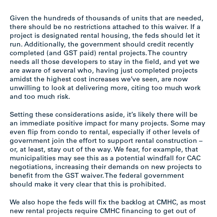
Given the hundreds of thousands of units that are needed,
there should be no restrictions attached to this waiver. If a
project is designated rental housing, the feds should let it
run. Additionally, the government should credit recently
completed (and GST paid) rental projects. The country
needs all those developers to stay in the field, and yet we
are aware of several who, having just completed projects
amidst the highest cost increases we’ve seen, are now
unwilling to look at delivering more, citing too much work
and too much risk.
Setting these considerations aside, it’s likely there will be
an immediate positive impact for many projects. Some may
even flip from condo to rental, especially if other levels of
government join the effort to support rental construction –
or, at least, stay out of the way. We fear, for example, that
municipalities may see this as a potential windfall for CAC
negotiations, increasing their demands on new projects to
benefit from the GST waiver. The federal government
should make it very clear that this is prohibited.
We also hope the feds will fix the backlog at CMHC, as most
new rental projects require CMHC financing to get out of