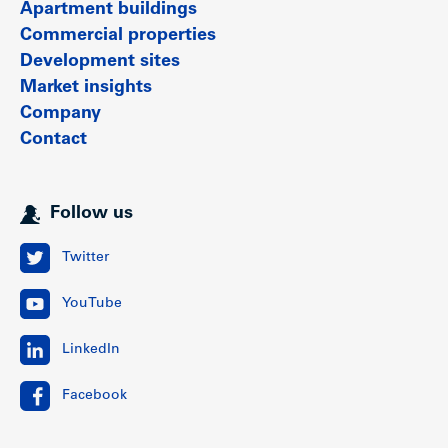
Apartment buildings
Commercial properties
Development sites
Market insights
Company
Contact
Follow us
Twitter
YouTube
LinkedIn
Facebook