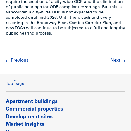
require the creation of a city-wide ODP and the elimination
of public hearings for ODP-compliant rezonings. But this is
Vancouver: a city-wide ODP is not expected to be
completed until mid-2026. Until then, each and every
rezoning in the Broadway Plan, Cambie Corridor Plan, and
new TOAs will continue to be subjected to a full and lengthy
public hearing process.
Previous
Next
Top page
Apartment buildings
Commercial properties
Development sites
Market insights