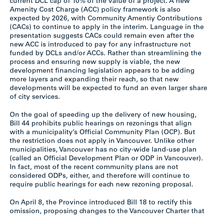
current DCL cap of 10% of the value of a project. A new
Amenity Cost Charge (ACC) policy framework is also
expected by 2026, with Community Amentiy Contributions
(CACs) to continue to apply in the interim. Language in the
presentation suggests CACs could remain even after the
new ACC is introduced to pay for any infrastructure not
funded by DCLs and/or ACCs. Rather than streamlining the
process and ensuring new supply is viable, the new
development financing legislation appears to be adding
more layers and expanding their reach, so that new
developments will be expected to fund an even larger share
of city services.
On the goal of speeding up the delivery of new housing,
Bill 44 prohibits public hearings on rezonings that align
with a municipality’s Official Community Plan (OCP). But
the restriction does not apply in Vancouver. Unlike other
municipalities, Vancouver has no city-wide land-use plan
(called an Official Development Plan or ODP in Vancouver).
In fact, most of the recent community plans are not
considered ODPs, either, and therefore will continue to
require public hearings for each new rezoning proposal.
On April 8, the Province introduced Bill 18 to rectify this
omission, proposing changes to the Vancouver Charter that