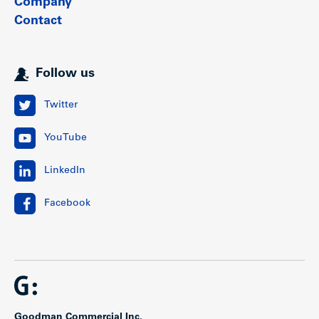
Company
Contact
Follow us
Twitter
YouTube
LinkedIn
Facebook
Goodman Commercial Inc.