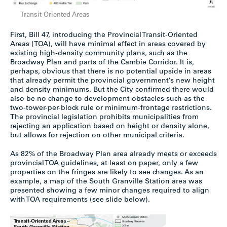
Transit-Oriented Areas
First, Bill 47, introducing the Provincial Transit-Oriented
Areas (TOA), will have minimal effect in areas covered by
existing high-density community plans, such as the
Broadway Plan and parts of the Cambie Corridor. It is,
perhaps, obvious that there is no potential upside in areas
that already permit the provincial government’s new height
and density minimums. But the City confirmed there would
also be no change to development obstacles such as the
two-tower-per-block rule or minimum-frontage restrictions.
The provincial legislation prohibits municipalities from
rejecting an application based on height or density alone,
but allows for rejection on other municipal criteria.
As 82% of the Broadway Plan area already meets or exceeds
provincial TOA guidelines, at least on paper, only a few
properties on the fringes are likely to see changes. As an
example, a map of the South Granville Station area was
presented showing a few minor changes required to align
with TOA requirements (see slide below).