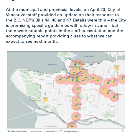
At the municipal and provincial levels, on April 23, City of
Vancouver staff provided an update on their response to
the B.C. NDP’s Bills 44, 46 and 47. Details were thin – the City
is promising specific guidelines will follow in June – but
there were notable points in the staff presentation and the
accompanying report providing clues to what we can
expect to see next month.