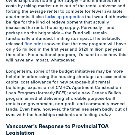
ownership does nothing for supply – and it inflates rent
costs by taking market units out of the rental universe and
forcing the average renter to compete for fewer available
apartments. It also
locks up properties
that would otherwise
be ripe for the kind of redevelopment that actually
increases the rental housing supply. Perversely – and
perhaps on the bright side – the Fund will remain
functionally unfunded, limiting its impact. The belatedly
released
fine print
showed that the new program will have
only $5 million in the first year and $120 million per year
thereafter. For a national program, it’s hard to see how this
will have any impact, whatsoever.
Longer term, some of the budget initiatives may be more
helpful in addressing the housing shortage: an accelerated
capital cost allowance for new purpose-built rental
buildings; expansion of CMHC’s Apartment Construction
Loan Program (formerly RCFi); and a new Canada Builds
program aimed at delivering affordable purpose-built
rentals on government, non-profit and community owned
lands. Even here, however, the timelines seem badly out of
sync with the hardships residents are feeling
today.
Vancouver’s Response to Provincial TOA
Legislation