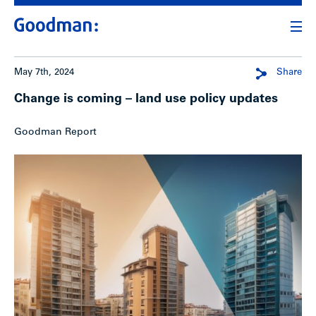
May 7th, 2024
Share
Change is coming – land use policy updates
Goodman Report