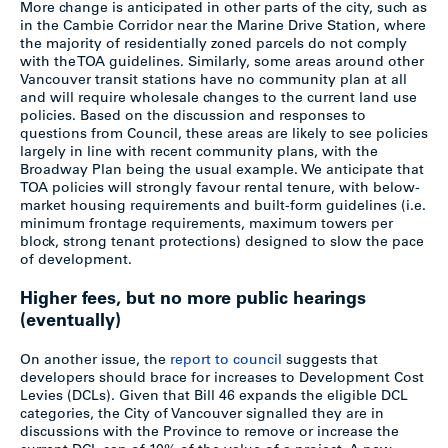
More change is anticipated in other parts of the city, such as
in the Cambie Corridor near the Marine Drive Station, where
the majority of residentially zoned parcels do not comply
with the TOA guidelines. Similarly, some areas around other
Vancouver transit stations have no community plan at all
and will require wholesale changes to the current land use
policies. Based on the discussion and responses to
questions from Council, these areas are likely to see policies
largely in line with recent community plans, with the
Broadway Plan being the usual example. We anticipate that
TOA policies will strongly favour rental tenure, with below-
market housing requirements and built-form guidelines (i.e.
minimum frontage requirements, maximum towers per
block, strong tenant protections) designed to slow the pace
of development.
Higher fees, but no more public hearings
(eventually)
On another issue, the
report to council
suggests that
developers should brace for increases to Development Cost
Levies (DCLs). Given that Bill 46 expands the eligible DCL
categories, the City of Vancouver signalled they are in
discussions with the Province to remove or increase the