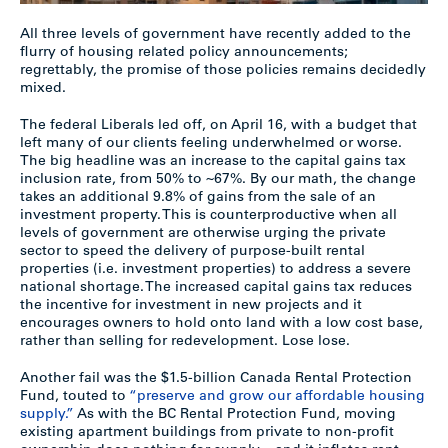
All three levels of government have recently added to the
flurry of housing related policy announcements;
regrettably, the promise of those policies remains decidedly
mixed.
The federal Liberals led off, on April 16, with a budget that
left many of our clients feeling underwhelmed or worse.
The big headline was an increase to the capital gains tax
inclusion rate, from 50% to ~67%. By our math, the change
takes an additional 9.8% of gains from the sale of an
investment property. This is counterproductive when all
levels of government are otherwise urging the private
sector to speed the delivery of purpose-built rental
properties (i.e. investment properties) to address a severe
national shortage. The increased capital gains tax reduces
the incentive for investment in new projects and it
encourages owners to hold onto land with a low cost base,
rather than selling for redevelopment. Lose lose.
Another fail was the $1.5-billion Canada Rental Protection
Fund, touted to
“preserve and grow our affordable housing
supply.”
As with the BC Rental Protection Fund, moving
existing apartment buildings from private to non-profit