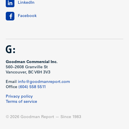
LinkedIn
Facebook
Goodman Commercial Inc.
560–2608 Granville St
Vancouver, BC V6H 3V3
Email
info@goodmanreport.com
Office
(604) 558 5511
Privacy policy
Terms of service
© 2026 Goodman Report — Since 1983