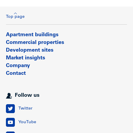
Top page
Apartment buildings
Commercial properties
Development sites
Market insights
Company
Contact
Follow us
Twitter
YouTube