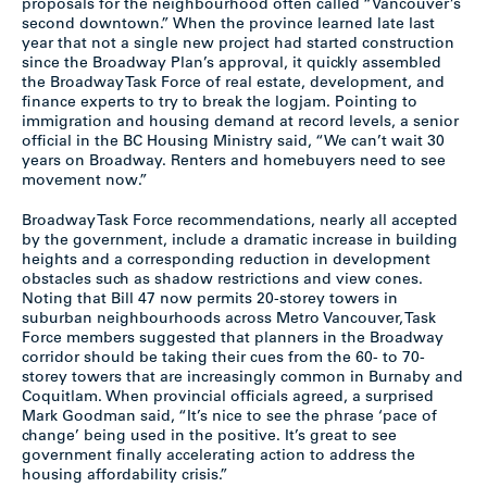
proposals for the neighbourhood often called “Vancouver’s
second downtown.” When the province learned late last
year that not a single new project had started construction
since the Broadway Plan’s approval, it quickly assembled
the Broadway Task Force of real estate, development, and
finance experts to try to break the logjam. Pointing to
immigration and housing demand at record levels, a senior
official in the BC Housing Ministry said, “We can’t wait 30
years on Broadway. Renters and homebuyers need to see
movement now.”
Broadway Task Force recommendations, nearly all accepted
by the government, include a dramatic increase in building
heights and a corresponding reduction in development
obstacles such as shadow restrictions and view cones.
Noting that Bill 47 now permits 20-storey towers in
suburban neighbourhoods across Metro Vancouver, Task
Force members suggested that planners in the Broadway
corridor should be taking their cues from the 60- to 70-
storey towers that are increasingly common in Burnaby and
Coquitlam. When provincial officials agreed, a surprised
Mark Goodman said, “It’s nice to see the phrase ‘pace of
change’ being used in the positive. It’s great to see
government finally accelerating action to address the
housing affordability crisis.”