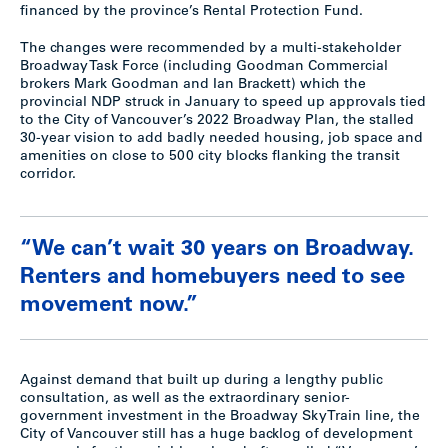
financed by the province’s Rental Protection Fund.
The changes were recommended by a multi-stakeholder
Broadway Task Force (including Goodman Commercial
brokers Mark Goodman and Ian Brackett) which the
provincial NDP struck in January to speed up approvals tied
to the City of Vancouver’s 2022 Broadway Plan, the stalled
30-year vision to add badly needed housing, job space and
amenities on close to 500 city blocks flanking the transit
corridor.
“We can’t wait 30 years on Broadway.
Renters and homebuyers need to see
movement now.”
Against demand that built up during a lengthy public
consultation, as well as the extraordinary senior-
government investment in the Broadway SkyTrain line, the
City of Vancouver still has a huge backlog of development