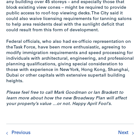
any building over 45 storeys – and especially those that
block existing view cones – might be required to provide
public access to roof-top viewing decks. The City said it
could also waive licensing requirements for tanning salons
to help area residents deal with the sunlight deficit that
could result from this form of development.
Federal officials, who also had ex-officio representation on
the Task Force, have been more enthusiastic, agreeing to
modify immigration requirements and speed processing for
individuals with architectural, engineering, and professional
planning qualifications, giving special consideration to
those with experience in New York, Hong Kong, Shanghai,
Dubai or other capitals with extensive supertall building
heights.
Please feel free to call Mark Goodman or Ian Brackett to
learn more about how the new Broadway Plan will affect
your property’s value …or not. Happy April Fool’s.
Previous
Next