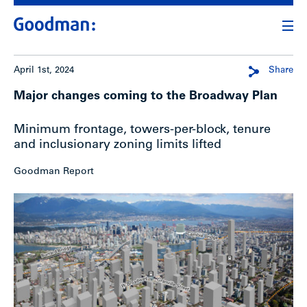
April 1st, 2024
Share
Major changes coming to the Broadway Plan
Minimum frontage, towers-per-block, tenure
and inclusionary zoning limits lifted
Goodman Report