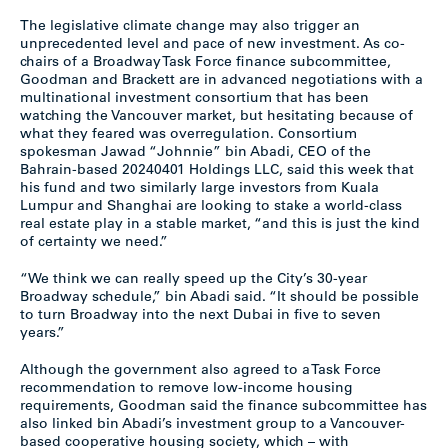
The legislative climate change may also trigger an
unprecedented level and pace of new investment. As co-
chairs of a Broadway Task Force finance subcommittee,
Goodman and Brackett are in advanced negotiations with a
multinational investment consortium that has been
watching the Vancouver market, but hesitating because of
what they feared was overregulation. Consortium
spokesman Jawad “Johnnie” bin Abadi, CEO of the
Bahrain-based 20240401 Holdings LLC, said this week that
his fund and two similarly large investors from Kuala
Lumpur and Shanghai are looking to stake a world-class
real estate play in a stable market, “and this is just the kind
of certainty we need.”
“We think we can really speed up the City’s 30-year
Broadway schedule,” bin Abadi said. “It should be possible
to turn Broadway into the next Dubai in five to seven
years.”
Although the government also agreed to a Task Force
recommendation to remove low-income housing
requirements, Goodman said the finance subcommittee has
also linked bin Abadi’s investment group to a Vancouver-
based cooperative housing society, which – with