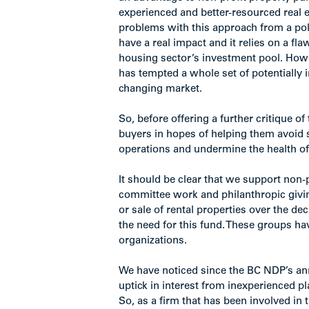
experienced and better-resourced real e
problems with this approach from a poli
have a real impact and it relies on a flaw
housing sector’s investment pool. Howe
has tempted a whole set of potentially
changing market.
So, before offering a further critique of
buyers in hopes of helping them avoid 
operations and undermine the health of 
It should be clear that we support non-pr
committee work and philanthropic givin
or sale of rental properties over the de
the need for this fund. These groups ha
organizations.
We have noticed since the BC NDP’s ann
uptick in interest from inexperienced pl
So, as a firm that has been involved in 