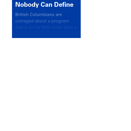
Nobody Can Define
British Columbians are
outraged about a program
that is so far little more than a
headline