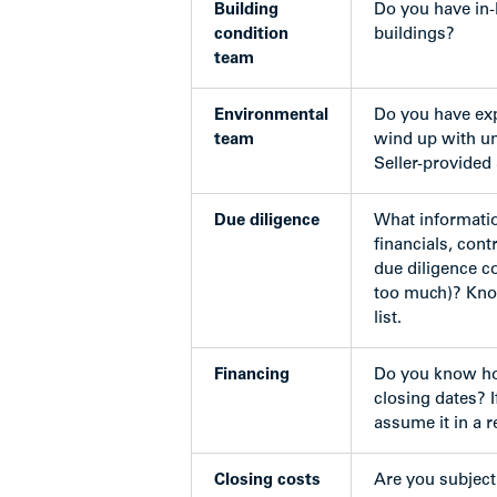
Building
Do you have in-
condition
buildings?
team
Environmental
Do you have exp
team
wind up with un
Seller-provided 
Due diligence
What informatio
financials, cont
due diligence c
too much)? Know
list.
Financing
Do you know ho
closing dates? I
assume it in a 
Closing costs
Are you subject