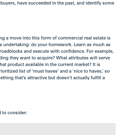
 buyers, have succeeded in the past, and identify some
g a move into this form of commercial real estate is
ss undertaking: do your homework. Learn as much as
e roadblocks and execute with confidence. For example,
ing they want to acquire? What attributes will serve
at product available in the current market? It is
ioritized list of ‘must haves’ and a ‘nice to haves,’ so
ing that’s attractive but doesn’t actually fulfill a
d to consider: