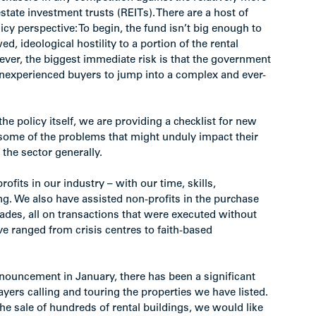
state investment trusts (REITs). There are a host of
cy perspective: To begin, the fund isn’t big enough to
ed, ideological hostility to a portion of the rental
ver, the biggest immediate risk is that the government
 inexperienced buyers to jump into a complex and ever-
 the policy itself, we are providing a checklist for new
some of the problems that might unduly impact their
the sector generally.
ofits in our industry – with our time, skills,
g. We also have assisted non-profits in the purchase
cades, all on transactions that were executed without
ve ranged from crisis centres to faith-based
ouncement in January, there has been a significant
ayers calling and touring the properties we have listed.
the sale of hundreds of rental buildings, we would like