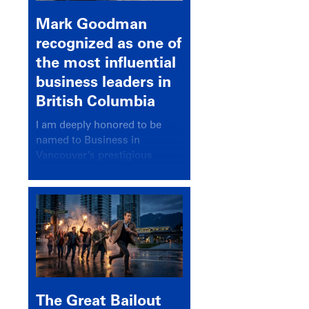
Mark Goodman
recognized as one of
the most influential
business leaders in
British Columbia
I am deeply honored to be
named to Business in
Vancouver’s prestigious
BC500 list for 2025,
recognizing leaders who
significantly shape our
communities, industries, and
economy.
The Great Bailout