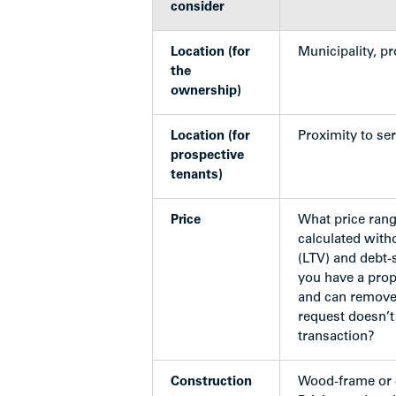
consider
Location (for
Municipality, p
the
ownership)
Location (for
Proximity to serv
prospective
tenants)
Price
What price rang
calculated with
(LTV) and debt-
you have a prop
and can remove 
request doesn’t
transaction?
Construction
Wood-frame or 