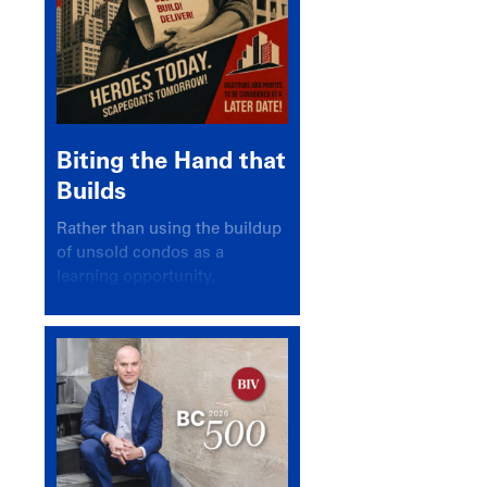
Biting the Hand that
Builds
Rather than using the buildup
of unsold condos as a
learning opportunity,
politicians and pundits have
again looked for a scapegoat