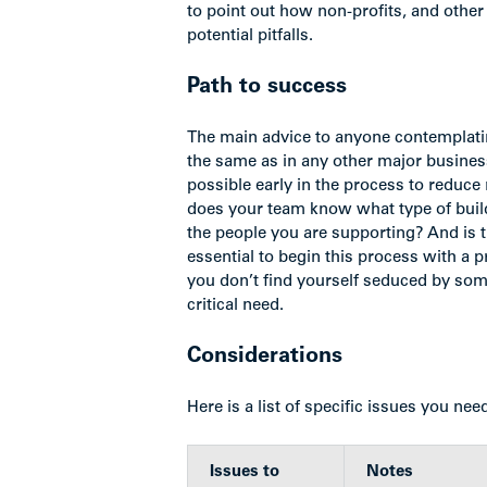
to point out how non-profits, and other
potential pitfalls.
Path to success
The main advice to anyone contemplatin
the same as in any other major busine
possible early in the process to reduc
does your team know what type of build
the people you are supporting? And is th
essential to begin this process with a pr
you don’t find yourself seduced by someth
critical need.
Considerations
Here is a list of specific issues you nee
Issues to
Notes