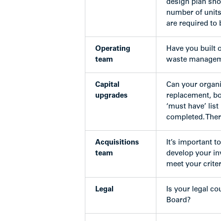
design plan sho
number of units
are required to 
Operating
Have you built 
team
waste managemen
Capital
Can your organi
upgrades
replacement, bo
‘must have’ lis
completed. Ther
Acquisitions
It’s important 
team
develop your in
meet your criter
Legal
Is your legal c
Board?