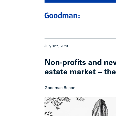
July 11th, 2023
Non-profits and new
estate market – the
Goodman Report