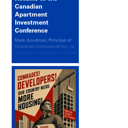
Canadian
Apartment
Investment
Conference
Mark Goodman, Principal of
Goodman Commercial Inc., is
honoured to have been invited
back to speak at the annual
Canadian Apartment
Investment Conference in the
session Provincial Updates:
How Are Major Markets
Performing and How Do They
Compare?