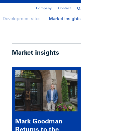
Company
Contact
Development sites
Market insights
Market insights
Mark Goodman
Returns to the