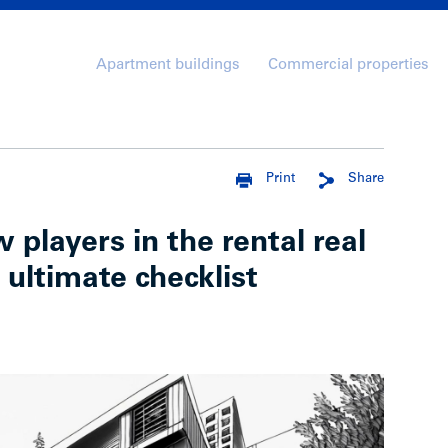
Apartment buildings
Commercial properties
Print
Share
 players in the rental real
 ultimate checklist