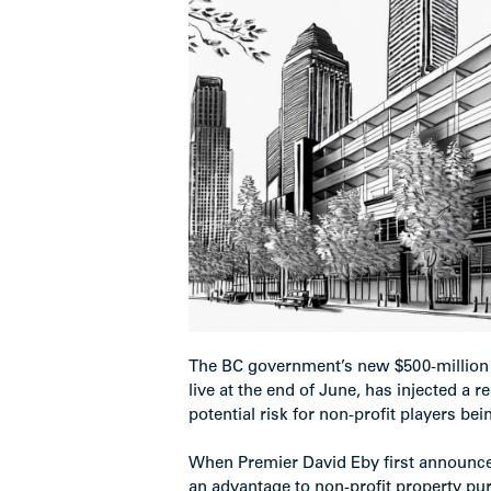
The BC government’s new $500-million 
live at the end of June, has injected a r
potential risk for non-profit players be
When Premier David Eby first announced
an advantage to non-profit property pur