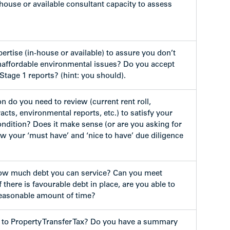
house or available consultant capacity to assess
ertise (in-house or available) to assure you don’t
affordable environmental issues? Do you accept
Stage 1 reports? (hint: you should).
n do you need to review (current rent roll,
racts, environmental reports, etc.) to satisfy your
ondition? Does it make sense (or are you asking for
 your ‘must have’ and ‘nice to have’ due diligence
w much debt you can service? Can you meet
f there is favourable debt in place, are you able to
reasonable amount of time?
 to Property Transfer Tax? Do you have a summary