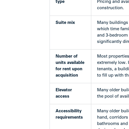
type
Pricing and avai
construction.
Suite mix
Many buildings 
which time famil
and 3-bedroom un
significantly di
Number of
Most properties
units available
extremely low. I
for rent upon
tenants, a buil
acquisition
to fill up with 
Elevator
Many older build
access
the pool of avai
Accessibility
Many older buil
requirements
hand, corridors 
bathrooms and k