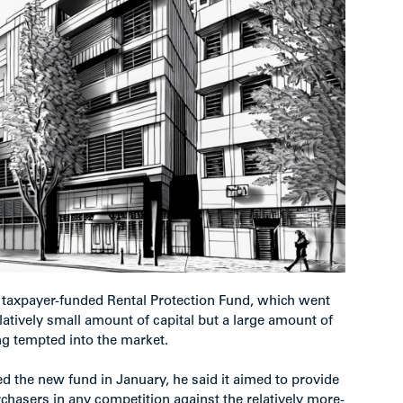
taxpayer-funded Rental Protection Fund, which went
elatively small amount of capital but a large amount of
ing tempted into the market.
 the new fund in January, he said it aimed to provide
chasers in any competition against the relatively more-