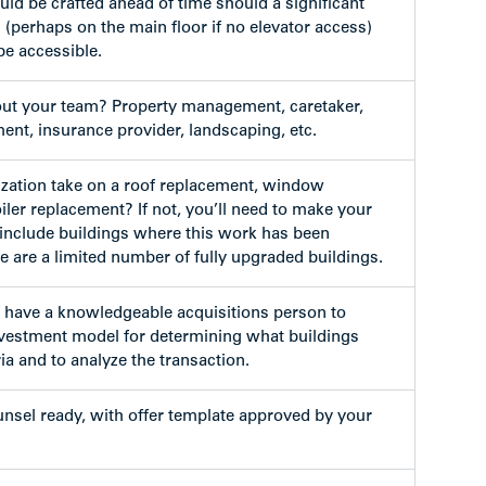
uld be crafted ahead of time should a significant
 (perhaps on the main floor if no elevator access)
be accessible.
out your team? Property management, caretaker,
t, insurance provider, landscaping, etc.
zation take on a roof replacement, window
iler replacement? If not, you’ll need to make your
t include buildings where this work has been
e are a limited number of fully upgraded buildings.
to have a knowledgeable acquisitions person to
vestment model for determining what buildings
ia and to analyze the transaction.
ounsel ready, with offer template approved by your