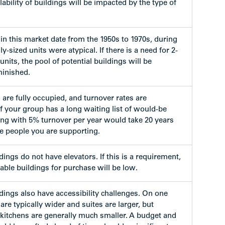
lability of buildings will be impacted by the type of
in this market date from the 1950s to 1970s, during
y-sized units were atypical. If there is a need for 2-
its, the pool of potential buildings will be
minished.
 are fully occupied, and turnover rates are
f your group has a long waiting list of would-be
ding with 5% turnover per year would take 20 years
the people you are supporting.
ings do not have elevators. If this is a requirement,
lable buildings for purchase will be low.
dings also have accessibility challenges. On one
are typically wider and suites are larger, but
itchens are generally much smaller. A budget and