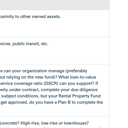
roximity to other owned assets.
ices, public transit, etc.
e can your organization manage (preferably
out relying on the new fund)? What loan-to-value
service coverage ratio (DSCR) can you support? If
erty under contract, complete your due diligence
subject conditions, but your Rental Property Fund
 get approved, do you have a Plan B to complete the
concrete? High-rise, low-rise or townhouse?