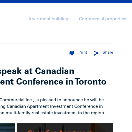
Apartment buildings
Commercial properties
Print
Share
peak at Canadian
nt Conference in Toronto
mmercial Inc., is pleased to announce he will be
ing Canadian Apartment Investment Conference in
n multi-family real estate investment in the region.