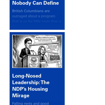
Nobody Can Define
British Columbians are
outraged about a program
that is so far little more than a
headline
Long-Nosed
Leadership: The
NDP’s Housing
Mirage
Falling rents and good