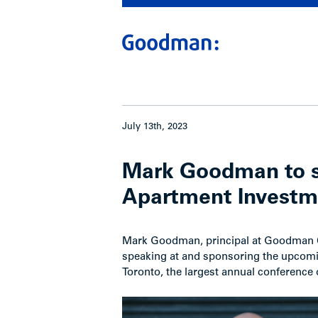
July 13th, 2023
Mark Goodman to s
Apartment Investme
Mark Goodman, principal at Goodman Co
speaking at and sponsoring the upcom
Toronto, the largest annual conference o