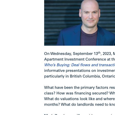
th
On Wednesday, September 13
, 2023,
Apartment Investment Conference at th
Who’s Buying: Deal flows and transact
informative presentations on investment
particularly in British Columbia, Ontar
What have been the primary factors resp
class? How was financing secured? Wh
What do valuations look like and where 
months? What do landlords need to know