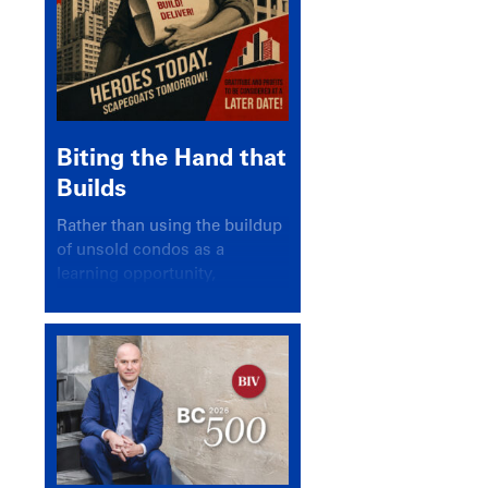
Biting the Hand that
Builds
Rather than using the buildup
of unsold condos as a
learning opportunity,
politicians and pundits have
again looked for a scapegoat