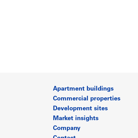
Apartment buildings
Commercial properties
Development sites
Market insights
Company