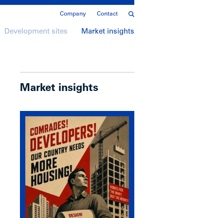
Company
Contact
Development sites
Market insights
Market insights