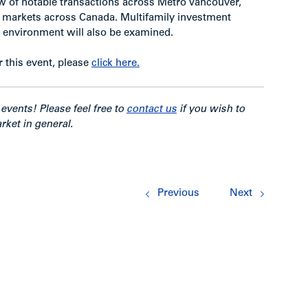
 of notable transactions across Metro Vancouver,
er markets across Canada. Multifamily investment
te environment will also be examined.
r this event, please
click here.
events! Please feel free to
contact us
if you wish to
rket in general.
Previous
Next