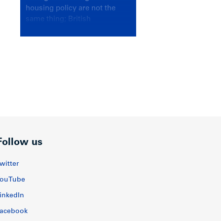
housing policy are not the
same thing; British
Columbians deserve a
government that knows the
difference.
Follow us
witter
ouTube
inkedIn
acebook