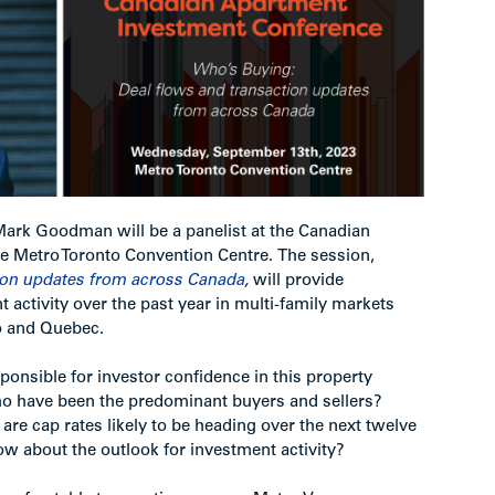
 Mark Goodman will be a panelist at the Canadian
e Metro Toronto Convention Centre. The session,
ion updates from across Canada
,
will provide
 activity over the past year in multi-family markets
io and Quebec.
onsible for investor confidence in this property
o have been the predominant buyers and sellers?
are cap rates likely to be heading over the next twelve
 about the outlook for investment activity?