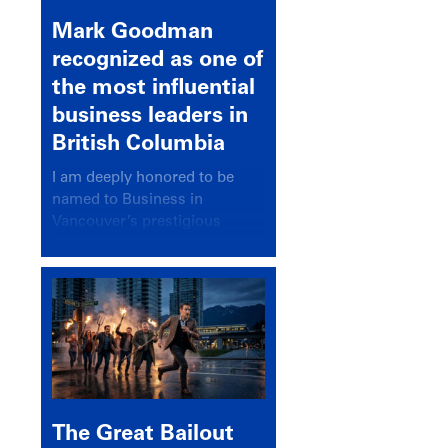
Mark Goodman
recognized as one of
the most influential
business leaders in
British Columbia
I am deeply honored to be
named to Business in
Vancouver’s prestigious
BC500 list for 2025,
recognizing leaders who
significantly shape our
communities, industries, and
economy.
The Great Bailout