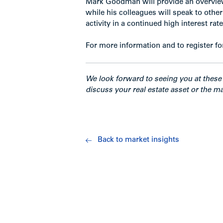
Mark Goodman will provide an overview
while his colleagues will speak to oth
activity in a continued high interest ra
For more information and to register fo
We look forward to seeing you at these 
discuss your real estate asset or the ma
Back to market insights