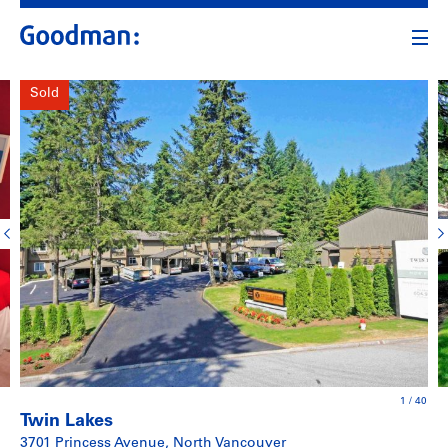
Sold
1
/
40
Twin Lakes
3701 Princess Avenue, North Vancouver