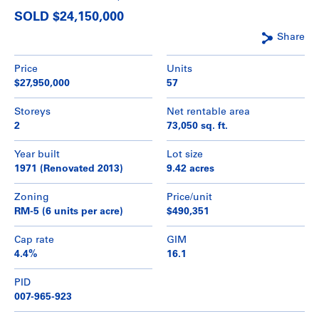
SOLD $24,150,000
Share
Price
Units
$27,950,000
57
Storeys
Net rentable area
2
73,050 sq. ft.
Year built
Lot size
1971 (Renovated 2013)
9.42 acres
Zoning
Price/unit
RM-5 (6 units per acre)
$490,351
Cap rate
GIM
4.4%
16.1
PID
007-965-923