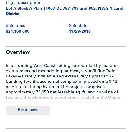
Legal description
Lot A Block A Plan 14007 DL 787, 799 and 802, NWG 1 Land
District
Sale price
Sale date
$24,150,000
11/28/2013
Overview
In a stunning West Coast setting surrounded by mature
evergreens and meandering pathways, you’ll find Twin
Lakes—a rarely available and extensively upgraded 7-
building townhouse rental complex improved on a 9.42
acre site featuring 57 units. The project comprises
approximately 73,050 net leasable sq. ft. and consists of
two and three bedroom townhomes located in the Upper
Lonsdale neighbourhood at the District of North
Vancouver. The property contains two lakes in the
Read more
northwest portion of the property, which are connected by
Hastings Creek.