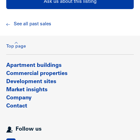
Ask us about this listing
View Twin Lakes’ website:
www.twinlakestownhomes.com
For site plan, list of features & upgrades, floor plans and
neighbourhood map, please
click here
.
See all past sales
Renovations & Features
Top page
All homes at Twin Lakes have been completely renovated
with new upgrades including:
Apartment buildings
Exterior painting for a clean new look
Commercial properties
Kitchens with granite counters, sleek stainless steel
Development sites
appliances and flat-panel cabinetry
Re-plumbed homes for peace of mind
Market insights
New lighting fixtures to brighten your home
Company
Bathrooms featuring flat-panel cabinetry with granite
counters (some homes)
Contact
New vertical blinds and horizontal window coverings
Warm laminate flooring throughout the main floor
and plush carpeting in bedrooms and hallways
Six new boiler systems installed and suite insulation
Follow us