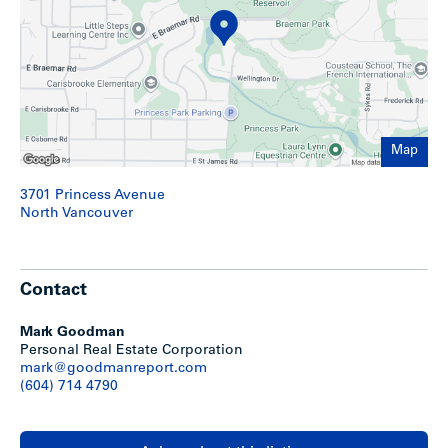
9.42 acre site improved with a seven building 57-unit
rental townhouse project featuring two & three
bedroom townhouse units
Stunning Upper Lonsdale North Vancouver location
with close access to local schools, parks and
shopping
Extensively renovated by Polygon Homes in the
Map
amount of approximately $4M
An expansive grassed courtyard area leads the way to
3701 Princess Avenue
meandering pathways and walking bridges over twin
North Vancouver
lakes
All homes feature generous patios for outdoor
entertaining
Most homes offer private fenced backyards with
Contact
individual entry gates that create welcoming yards
Every home has the added convenience of parking
and a storage locker located in a carport
Mark Goodman
Natural light shines through efficient double-glazed
Personal Real Estate Corporation
windows
mark@goodmanreport.com
Access to onsite residents-only swimming pool with
(604) 714 4790
terrace and lounge chairs (seasonal)