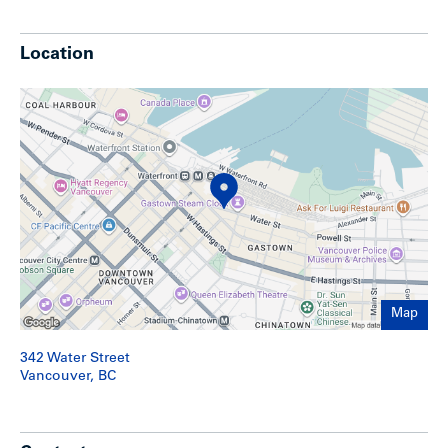
Show less
Location
Map
342 Water Street
Vancouver, BC