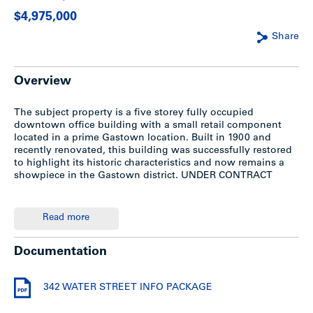
$4,975,000
Share
Overview
The subject property is a five storey fully occupied
downtown office building with a small retail component
located in a prime Gastown location. Built in 1900 and
recently renovated, this building was successfully restored
to highlight its historic characteristics and now remains a
showpiece in the Gastown district. UNDER CONTRACT
Summary
Read more
For a detailed information package including improvements
Documentation
and renovations, please see the attached PDF file above. To
discuss this property further, please contact Chris Midmore
directly at 604.714.4786.
342 WATER STREET INFO PACKAGE