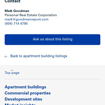
Contact
Mark Goodman
Personal Real Estate Corporation
mark@goodmanreport.com
(604) 714 4790
Ask us about this listing
Back to apartment building listings
Top page
Apartment buildings
Commercial properties
Development sites