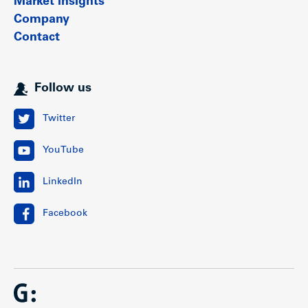
Market insights
Company
Contact
Follow us
Twitter
YouTube
LinkedIn
Facebook