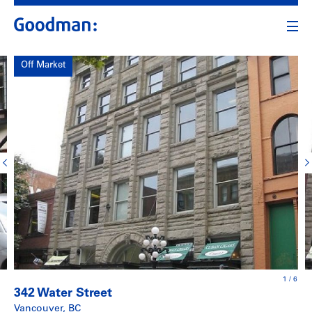
Off Market
1
/
6
342 Water Street
Vancouver, BC