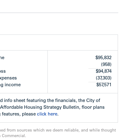
ices, The Canada Line, Minoru Park Sports
en City Park, Richmond’s City Hall and Public
 away.
me
$95,832
(958)
oss
$94,874
expenses
(37,303)
ng income
$57,571
ners Townline homes and the Peterson Group
 fifth and sixth floors of the building and are
d info sheet featuring the financials, the City of
age sale price of neighbouring strata units
ffordable Housing Strategy Bulletin, floor plans
ned by one of North America’s premiere
 features, please
click here
.
in consultation with Sherman Tai, Feng Shui
ned from sources which we deem reliable, and while thought
n Commercial.