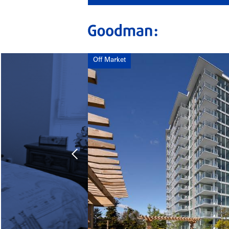
Off Market