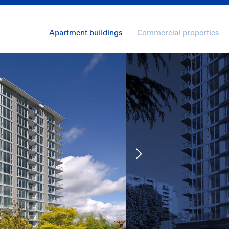
Apartment buildings
Commercial properties