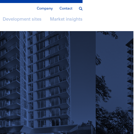
Company
Contact
Development sites
Market insights