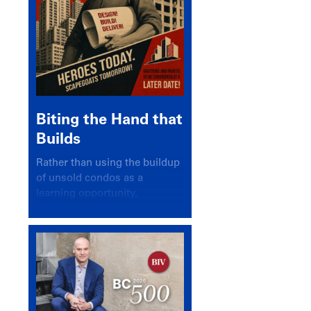
Biting the Hand that
Builds
Rather than using the buildup
of unsold condos as a
learning opportunity,
politicians and pundits have
again looked for a scapegoat