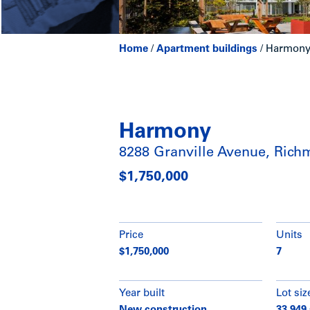
Home
/
Apartment buildings
/
Harmony 
Harmony
8288 Granville Avenue, Ric
$1,750,000
Price
Units
$1,750,000
7
Year built
Lot siz