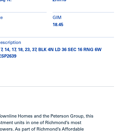
sq. ft.
ZHR13
te
GIM
18.45
description
 7, 14, 17, 18, 23, 37, BLK 4N LD 36 SEC 16 RNG 6W
ESP2639
Townline Homes and the Peterson Group, this
vestment units in one of Richmond’s most
towers. As part of Richmond’s Affordable