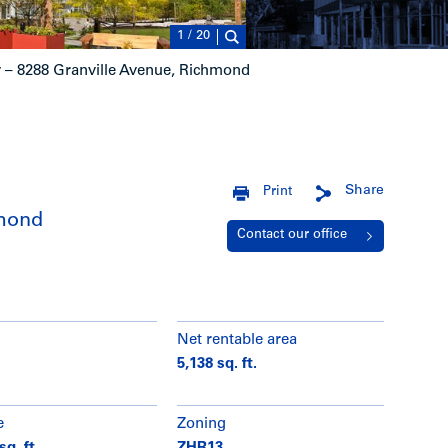
1
/
20
– 8288 Granville Avenue, Richmond
Share
Print
hmond
Contact our office
Net rentable area
5,138 sq. ft.
e
Zoning