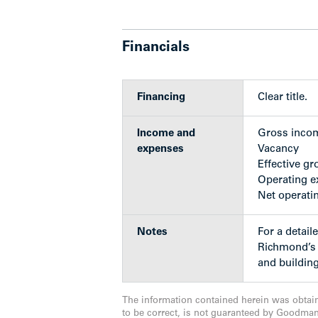
Richmond Centre’s 240+ shops and serv
Complex, a variety of restaurants, Gard
Library – all less than a 10-minute walk
Financials
View neighbourhood video,
click here.
Financing
Clear title.
Highlights
Income and
Gross inco
expenses
Vacancy
Effective gr
Operating 
Building Features
Net operati
Developed by award-winning part
The units are located on the third,
Notes
For a detaile
being offered well below the aver
Richmond’s A
Timeless and contemporary desig
and building
architects, Rafii Architects Inc.
Seven impressive units designed 
The information contained herein was obtai
master
to be correct, is not guaranteed by Goodma