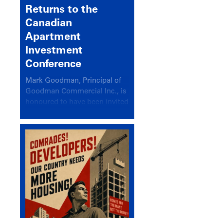
Returns to the
Canadian
Apartment
Investment
Conference
Mark Goodman, Principal of
Goodman Commercial Inc., is
honoured to have been invited
back to speak at the annual
Canadian Apartment
Investment Conference in the
session Provincial Updates:
How Are Major Markets
Performing and How Do They
Compare?