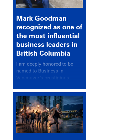
Mark Goodman
recognized as one of
the most influential
business leaders in
British Columbia
I am deeply honored to be
named to Business in
Vancouver’s prestigious
BC500 list for 2025,
recognizing leaders who
significantly shape our
communities, industries, and
economy.