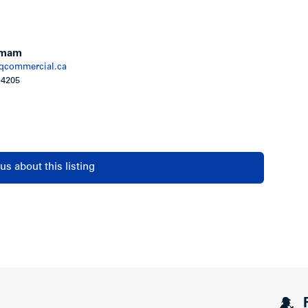
s and decks
ce of mind
age
Emam
commercial.ca
 4205
rts for telephone, data and cable
s system (fob) permits access to building
us about this listing
 will be fitted with electrical outlets for electric
tor outside main sleeping areas for added
ystem, including in-suite smoke detector and
on by Travelers Guarantee Company of Canada,
Warranty