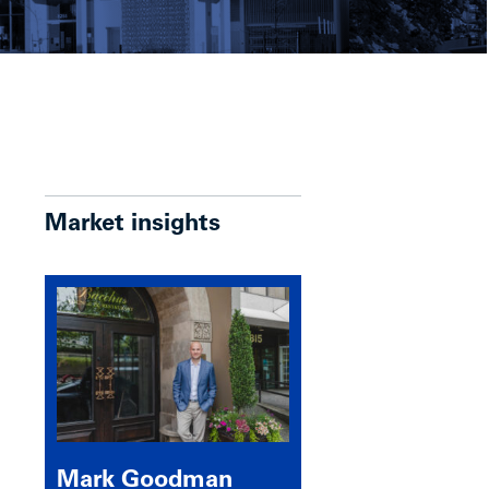
Market insights
Mark Goodman