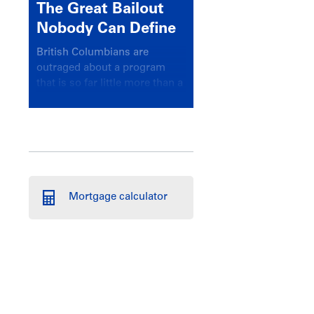
The Great Bailout
Nobody Can Define
British Columbians are
outraged about a program
that is so far little more than a
headline
Mortgage calculator