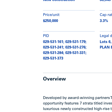
New construction
33,949 
Price/unit
Cap ra
$250,000
3.3%
PID
Legal 
029-531-161; 029-531-179;
Lots 6,
029-531-241; 029-531-276;
PLAN 
029-531-284; 029-531-331;
029-531-373
Overview
Developed by award-winning partners 
opportunity features 7 strata titled in
luxurious newly constructed high-rise 