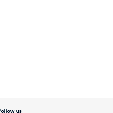
Follow us