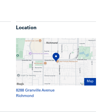
height lobby with integrated lounge and
ater feature
ll of your daily conveniences while providing
ing:
Location
arge flat-screen television
 perfect for large gatherings and parties
om, complete with yoga space
oftop haven on the 3rd floor podium, including:
den bridge
y, ideal for strolling
rea surrounded by a lush lawn
Map
ea
ervation platform
8288 Granville Avenue
meter dog-run
Richmond
nstruction featuring 8” thick reinforced
or parking for your guests’ convenience