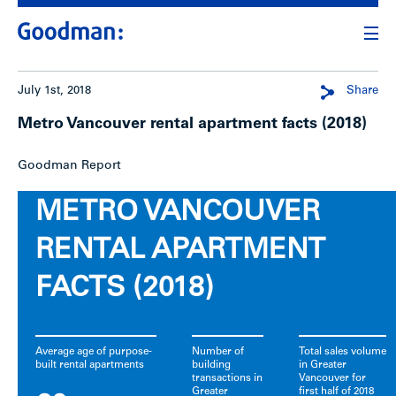
July 1st, 2018
Share
Metro Vancouver rental apartment facts (2018)
Goodman Report
METRO VANCOUVER
RENTAL APARTMENT
FACTS (2018)
Average age of purpose-
Number of
Total sales volume
built rental apartments
building
in Greater
transactions in
Vancouver for
Greater
first half of 2018