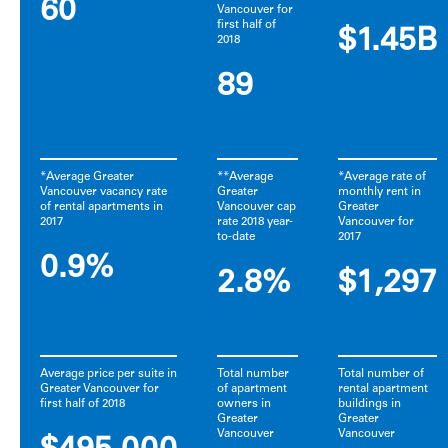
60
Vancouver for
first half of
$1.45B
2018
89
*Average Greater
**Average
*Average rate of
Vancouver vacancy rate
Greater
monthly rent in
of rental apartments in
Vancouver cap
Greater
2017
rate 2018 year-
Vancouver for
to-date
2017
0.9%
2.8%
$1,297
Average price per suite in
Total number
Total number of
Greater Vancouver for
of apartment
rental apartment
first half of 2018
owners in
buildings in
Greater
Greater
Vancouver
Vancouver