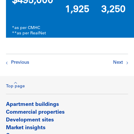
$495,000
1,925
3,250
*as per CMHC
**as per RealNet
Previous
Next
Top page
Apartment buildings
Commercial properties
Development sites
Market insights