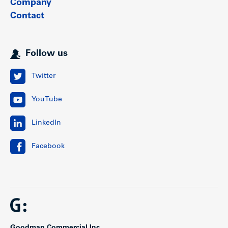
Company
Contact
Follow us
Twitter
YouTube
LinkedIn
Facebook