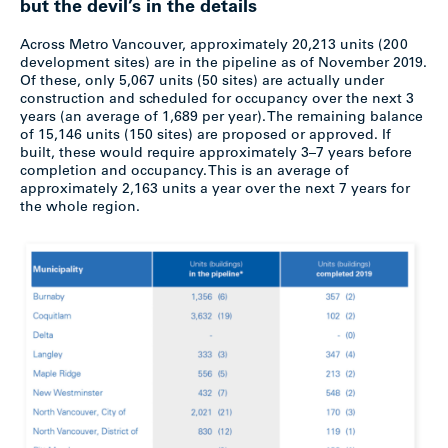
but the devil’s in the details
Across Metro Vancouver, approximately 20,213 units (200
development sites) are in the pipeline as of November 2019.
Of these, only 5,067 units (50 sites) are actually under
construction and scheduled for occupancy over the next 3
years (an average of 1,689 per year). The remaining balance
of 15,146 units (150 sites) are proposed or approved. If
built, these would require approximately 3–7 years before
completion and occupancy. This is an average of
approximately 2,163 units a year over the next 7 years for
the whole region.