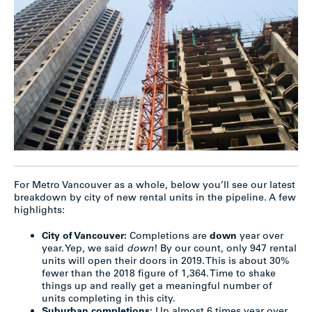
For Metro Vancouver as a whole, below you’ll see our latest
breakdown by city of new rental units in the pipeline. A few
highlights:
City of Vancouver:
Completions are
down
year over
year. Yep, we said
down
! By our count, only 947 rental
units will open their doors in 2019. This is about 30%
fewer than the 2018 figure of 1,364. Time to shake
things up and really get a meaningful number of
units completing in this city.
Suburban completions:
Up almost 6 times year over