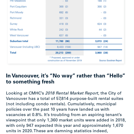
In Vancouver, it’s “No way” rather than “Hello”
to something fresh
Looking at CMHC’s
2018 Rental Market Report
, the City of
Vancouver has a total of 57,814 purpose-built rental suites
(not including condo rentals). Cumulatively, municipal
policies over the past 10 years have landed us with
vacancies at 0.8%. It’s troubling from an aspiring tenant’s
viewpoint that only 1,360 market units were added in 2018,
with only 947 expected this year and approximately 1,670
units in 2020. These are damning statistics indeed,