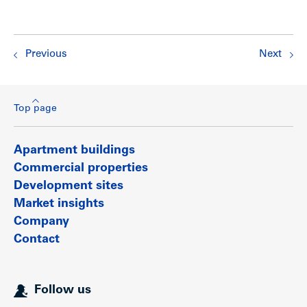
Previous
Next
Top page
Apartment buildings
Commercial properties
Development sites
Market insights
Company
Contact
Follow us