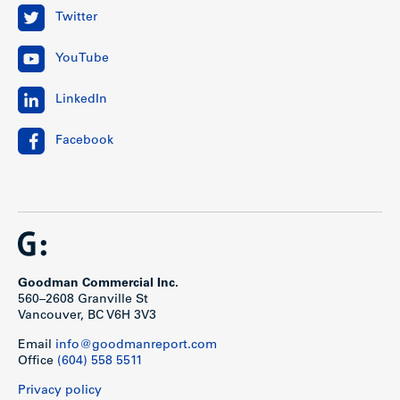
Twitter
YouTube
LinkedIn
Facebook
Goodman Commercial Inc.
560–2608 Granville St
Vancouver, BC V6H 3V3
Email
info@goodmanreport.com
Office
(604) 558 5511
Privacy policy