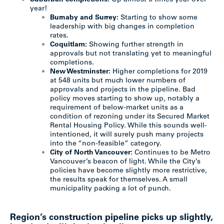
year!
Burnaby and Surrey:
Starting to show some
leadership with big changes in completion
rates.
Coquitlam:
Showing further strength in
approvals but not translating yet to meaningful
completions.
New Westminster:
Higher completions for 2019
at 548 units but much lower numbers of
approvals and projects in the pipeline. Bad
policy moves starting to show up, notably a
requirement of below-market units as a
condition of rezoning under its Secured Market
Rental Housing Policy. While this sounds well-
intentioned, it will surely push many projects
into the “non-feasible” category.
City of North Vancouver:
Continues to be Metro
Vancouver’s beacon of light. While the City’s
policies have become slightly more restrictive,
the results speak for themselves. A small
municipality packing a lot of punch.
Region’s construction pipeline picks up slightly,