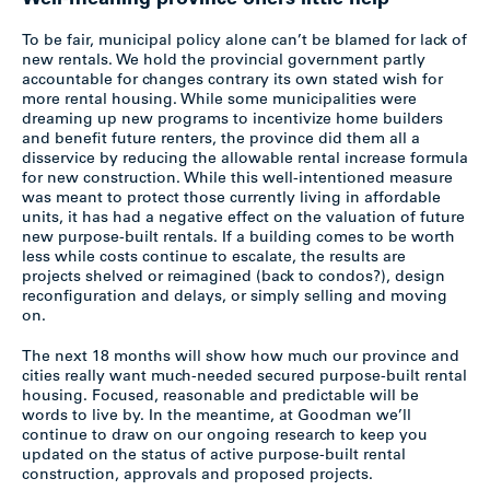
Well-meaning province offers little help
To be fair, municipal policy alone can’t be blamed for lack of
new rentals. We hold the provincial government partly
accountable for changes contrary its own stated wish for
more rental housing. While some municipalities were
dreaming up new programs to incentivize home builders
and benefit future renters, the province did them all a
disservice by reducing the allowable rental increase formula
for new construction. While this well-intentioned measure
was meant to protect those currently living in affordable
units, it has had a negative effect on the valuation of future
new purpose-built rentals. If a building comes to be worth
less while costs continue to escalate, the results are
projects shelved or reimagined (back to condos?), design
reconfiguration and delays, or simply selling and moving
on.
The next 18 months will show how much our province and
cities really want much-needed secured purpose-built rental
housing. Focused, reasonable and predictable will be
words to live by. In the meantime, at Goodman we’ll
continue to draw on our ongoing research to keep you
updated on the status of active purpose-built rental
construction, approvals and proposed projects.