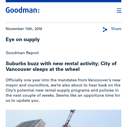
November 15th, 2019
Share
Eye on supply
Goodman Report
Suburbs buzz with new rental activity; City of
Vancouver sleeps at the wheel
Officially one year into the mandates from Vancouver’s new
mayor and councillors, we’re also about to hear back on the
City’s potential new rental supply programs and policies in
the next couple of weeks. Seems like an opportune time for
us to update you.