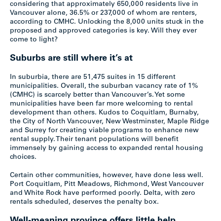
considering that approximately 650,000 residents live in
Vancouver alone, 36.5% or 237,000 of whom are renters,
according to CMHC. Unlocking the 8,000 units stuck in the
proposed and approved categories is key. Will they ever
come to light?
Suburbs are still where it’s at
In suburbia, there are 51,475 suites in 15 different
municipalities. Overall, the suburban vacancy rate of 1%
(CMHC) is scarcely better than Vancouver’s. Yet some
municipalities have been far more welcoming to rental
development than others. Kudos to Coquitlam, Burnaby,
the City of North Vancouver, New Westminster, Maple Ridge
and Surrey for creating viable programs to enhance new
rental supply. Their tenant populations will benefit
immensely by gaining access to expanded rental housing
choices.
Certain other communities, however, have done less well.
Port Coquitlam, Pitt Meadows, Richmond, West Vancouver
and White Rock have performed poorly. Delta, with zero
rentals scheduled, deserves the penalty box.