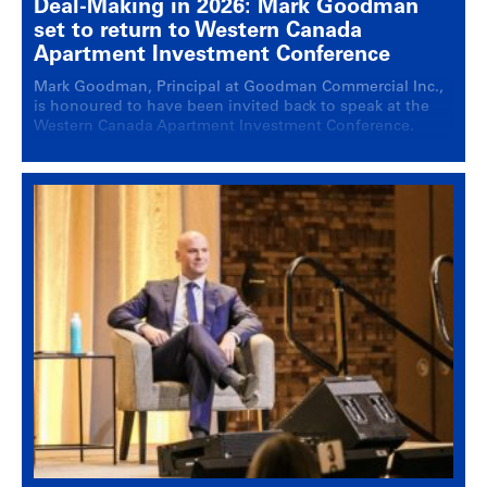
Deal-Making in 2026: Mark Goodman
set to return to Western Canada
Apartment Investment Conference
Mark Goodman, Principal at Goodman Commercial Inc.,
is honoured to have been invited back to speak at the
Western Canada Apartment Investment Conference.