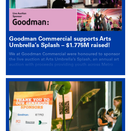
Goodman Commercial supports Arts
Umbrella’s Splash – $1.775M raised!
We at Goodman Commercial were honoured to sponsor
the live auction at Arts Umbrella’s Splash, an annual art
auction with proceeds providing youth across Metro
Vancouver access to programming in the visual and
performing arts.