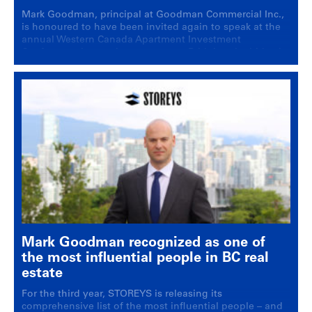
Mark Goodman, principal at Goodman Commercial Inc.,
is honoured to have been invited again to speak at the
annual Western Canada Apartment Investment
Conference, in a main stage event: Bridging the bid-ask
spread: How are transactions getting done in 2025?
Mark Goodman recognized as one of
the most influential people in BC real
estate
For the third year, STOREYS is releasing its
comprehensive list of the most influential people – and