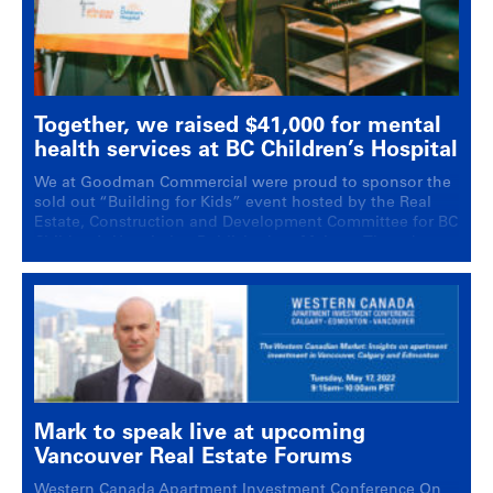
Together, we raised $41,000 for mental
health services at BC Children’s Hospital
We at Goodman Commercial were proud to sponsor the
sold out “Building for Kids” event hosted by the Real
Estate, Construction and Development Committee for BC
Children’s Hospital at Published on Main on Thursday,
September 22nd, 2022.
Mark to speak live at upcoming
Vancouver Real Estate Forums
Western Canada Apartment Investment Conference On