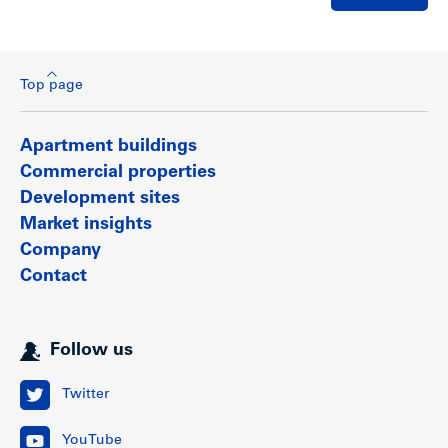
Top page
Apartment buildings
Commercial properties
Development sites
Market insights
Company
Contact
Follow us
Twitter
YouTube