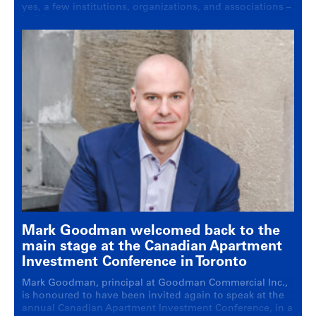
yes, a few institutions, organizations, and associations ­–
in BC real estate.
Mark Goodman welcomed back to the
main stage at the Canadian Apartment
Investment Conference in Toronto
Mark Goodman, principal at Goodman Commercial Inc.,
is honoured to have been invited again to speak at the
annual Canadian Apartment Investment Conference, in a