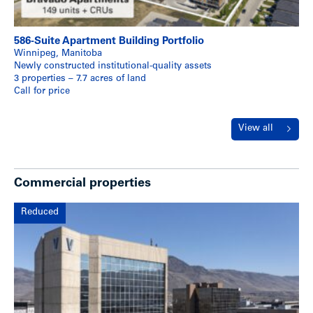
586-Suite Apartment Building Portfolio
Winnipeg, Manitoba
Newly constructed institutional-quality assets
3 properties – 7.7 acres of land
Call for price
View all
Commercial properties
Reduced