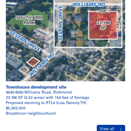
Townhouse development site
9540-9560 Williams Road, Richmond
23,196 SF (0.53 acres) with 154 feet of frontage
Proposed rezoning to RTL4 (Low Density TH)
$5,300,000
Broadmoor neighbourhood
View all