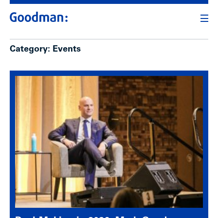
Category:
Events