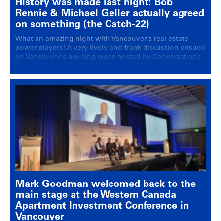
History was made last night: Bob
Rennie & Michael Geller actually agreed
on something (the Catch-22)
What an amazing night with Vancouver's real estate
power players! A very lively and frank discussion ensued
on Vancouver’s housing woes hosted by Conversations
Live with Stuart McNish.
Mark Goodman welcomed back to the
main stage at the Western Canada
Apartment Investment Conference in
Vancouver