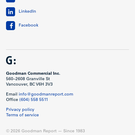
LinkedIn
Facebook
Goodman Commercial Inc.
560–2608 Granville St
Vancouver, BC V6H 3V3
Email
info@goodmanreport.com
Office
(604) 558 5511
Privacy policy
Terms of service
© 2026 Goodman Report — Since 1983