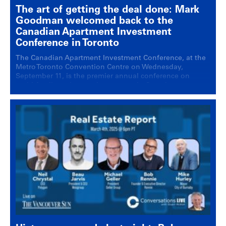
The art of getting the deal done: Mark
Goodman welcomed back to the
Canadian Apartment Investment
Conference in Toronto
The Canadian Apartment Investment Conference, at the
Metro Toronto Convention Centre on Wednesday,
September 11, is the premier annual conference on
multi-family real estate investment in Canada.