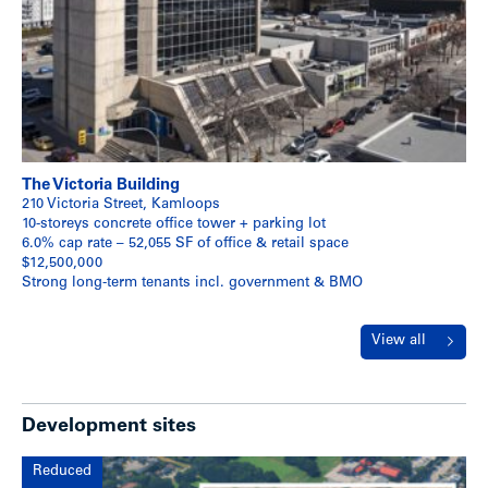
The Victoria Building
210 Victoria Street, Kamloops
10-storeys concrete office tower + parking lot
6.0% cap rate – 52,055 SF of office & retail space
$12,500,000
Strong long-term tenants incl. government & BMO
View all
Development sites
Reduced