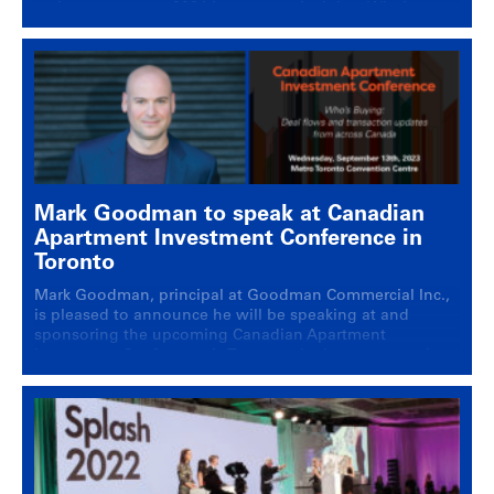
main stage event: 2024 investment insights: Who’s
buying in Canada’s multi-residential market.
Mark Goodman to speak at Canadian
Apartment Investment Conference in
Toronto
Mark Goodman, principal at Goodman Commercial Inc.,
is pleased to announce he will be speaking at and
sponsoring the upcoming Canadian Apartment
Investment Conference in Toronto, the largest annual
conference on multi-family real estate investment in the
region. On Wednesday, September 13th, 2023, Mark
Goodman will be a panelist at the Canadian Apartment
Investment Conference at … Continued