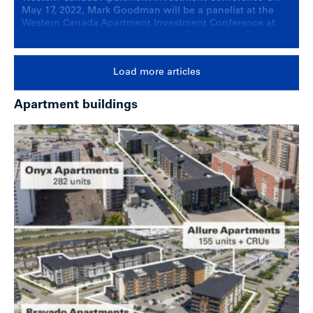
May 17, 2022, Mark Goodman will be a panelist at the
Western Canada Apartment Investment Conference at
the Edmonton Convention Centre. The session, The
Western Canadian Market: Insights on apartment
investment in Vancouver, Calgary and Edmonton, will
Load more articles
provide an update on multi-family investment activity
within each of the three … Continued
Apartment buildings