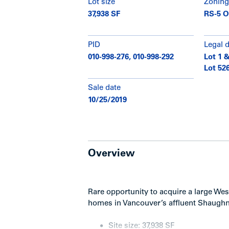
Lot size
Zoning
37,938 SF
RS-5 O
PID
Legal 
010-998-276, 010-998-292
Lot 1 &
Lot 526
Sale date
10/25/2019
Overview
Rare opportunity to acquire a large Wes
homes in Vancouver’s affluent Shaugh
Site size: 37,938 SF