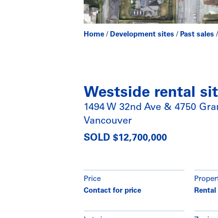
Home
/
Development sites
/
Past sales
Westside rental si
1494 W 32nd Ave & 4750 Gran
Vancouver
SOLD $12,700,000
Price
Proper
Contact for price
Rental