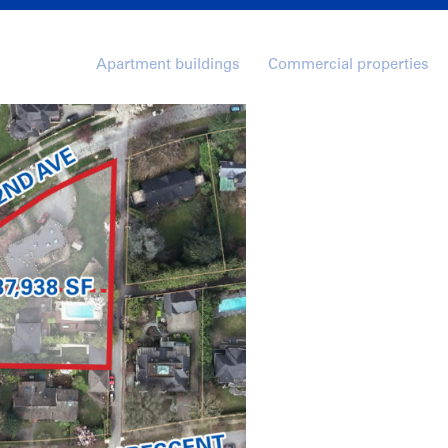
Apartment buildings
Commercial properties