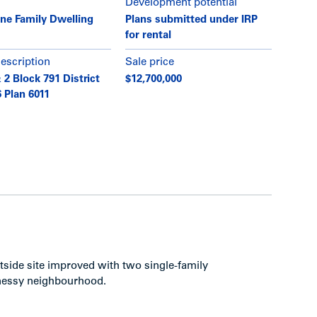
Development potential
ne Family Dwelling
Plans submitted under IRP
for rental
description
Sale price
 2 Block 791 District
$12,700,000
 Plan 6011
tside site improved with two single-family
nessy neighbourhood.