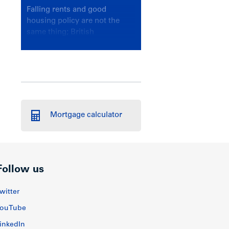
Falling rents and good
housing policy are not the
same thing; British
Columbians deserve a
government that knows the
difference.
Mortgage calculator
Follow us
witter
ouTube
inkedIn