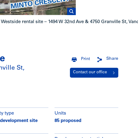
/
Westside rental site – 1494 W 32nd Ave & 4750 Granville St, Va
te
Share
Print
ville St,
Contact our office
ty type
Units
 development site
85 proposed