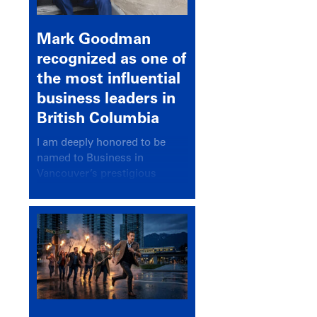
Mark Goodman
recognized as one of
the most influential
business leaders in
British Columbia
I am deeply honored to be
named to Business in
Vancouver’s prestigious
BC500 list for 2025,
recognizing leaders who
significantly shape our
communities, industries, and
economy.