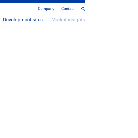
Company
Contact
Development sites
Market insights