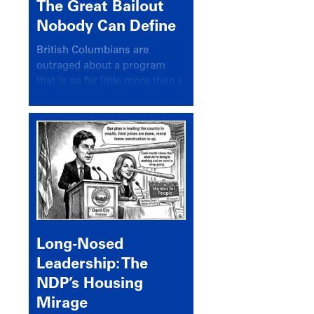
The Great Bailout
Nobody Can Define
British Columbians are
outraged about a program
that is so far little more than a
headline
Long-Nosed
Leadership: The
NDP’s Housing
Mirage