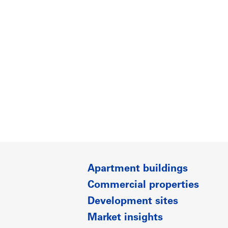
Apartment buildings
Commercial properties
Development sites
Market insights