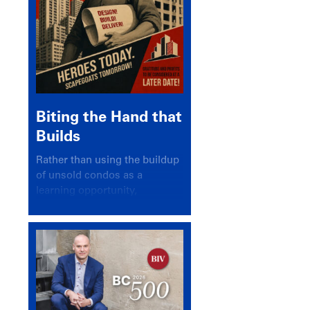
Biting the Hand that
Builds
Rather than using the buildup
of unsold condos as a
learning opportunity,
politicians and pundits have
again looked for a scapegoat