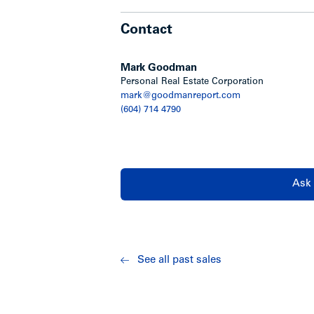
Contact
Mark Goodman
Personal Real Estate Corporation
mark@goodmanreport.com
(604) 714 4790
Ask 
See all past sales