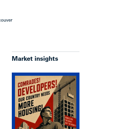
ncouver
Market insights