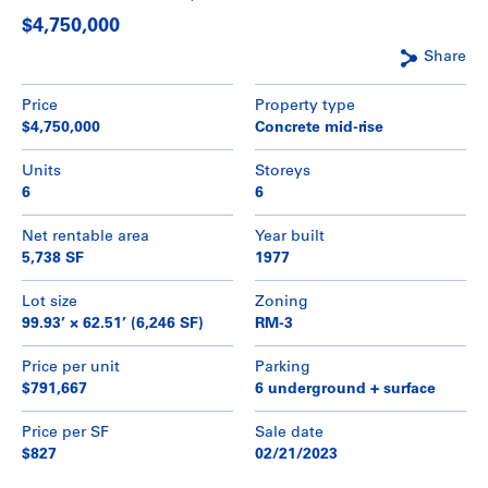
$4,750,000
Share
Price
Property type
$4,750,000
Concrete mid-rise
Units
Storeys
6
6
Net rentable area
Year built
5,738 SF
1977
Lot size
Zoning
99.93’ × 62.51’ (6,246 SF)
RM-3
Price per unit
Parking
$791,667
6 underground + surface
Price per SF
Sale date
$827
02/21/2023