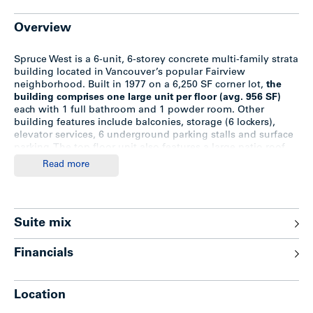
Overview
Spruce West is a 6-unit, 6-storey concrete multi-family strata
building located in Vancouver’s popular Fairview
neighborhood. Built in 1977 on a 6,250 SF corner lot,
the
building comprises one large unit per floor (avg. 956 SF)
each with 1 full bathroom and 1 powder room. Other
building features include balconies, storage (6 lockers),
elevator services, 6 underground parking stalls and surface
parking. The top floor unit also features a large patio roof
top deck with panoramic views of the North Shore
Read more
Mountains, False Creek and Vancouver’s urban landscape.
This is a court-ordered strata wind-up sale. The 6 strata lots
are owned by 5 separate owners (2 strata lots are owned by
Suite mix
the same owner). Four strata lots are owner-occupied; 1 is
rented out and 1 is vacant.
Financials
Spruce West is situated in the Broadway Corridor Plan
Study Area, only 465 metres within the future Fairview-VGH
SkyTrain Station. The City has undertaken a two-year
Location
planning program in order to devise a new Area Plan