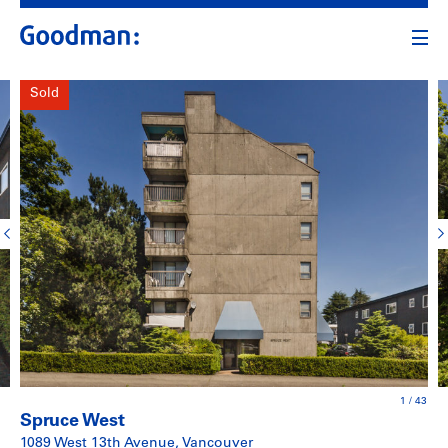
Sold
1
/
43
Spruce West
1089 West 13th Avenue, Vancouver