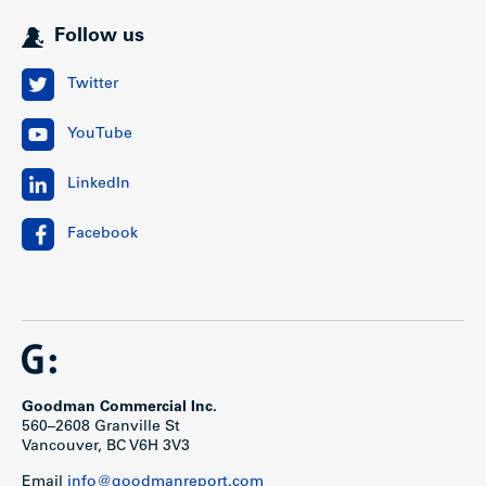
Location
Follow us
Spruce West is located in Vancouver’s Fairview
Twitter
neighbourhood, situated in a walker’s paradise just 4 blocks
west of Granville Street on the on northeast corner of
th
YouTube
Spruce St and W 13
Ave. West Broadway and West 12th
Avenue form the major east-west traffic arteries across the
city (direct bus access to UBC), while Granville Street is the
LinkedIn
major nearby north-south traffic corridor which provide
access to and from the downtown core and South
Richmond (YVR).
Facebook
Public transportation and shopping is available in the
immediate area just steps away along Granville Street and
West Broadway. South Granville’s prime retail corridor is
one of Vancouver’s trendiest shopping destinations and
offers tenants easy access to numerous amenities, art
galleries, coffee shops, restaurants, banks and theatre, to
name a few.
Goodman Commercial Inc.
560–2608 Granville St
Vancouver, BC V6H 3V3
Email
info@goodmanreport.com