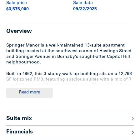
Sale price
Sale date
$3,575,000
09/22/2025
Overview
Springer Manor is a well-maintained 13-suite apartment
building located at the southwest corner of Hastings Street
and Springer Avenue in Burnaby’s sought-after Capitol Hill
neighbourhood.
Built in 1962, this 3-storey walk-up building sits on a 12,768
SF lot zoned RM3, featuring spacious suites with a mix of 7
one-bedroom and 6 two-bedroom units. The two top-floor,
south-facing units offer exclusive rooftop patios with
Read more
stunning views of Brentwood and Metrotown.
Notable features include a washer/dryer set, 8 surface
parking stalls, electric breakers for all units, ample storage
Suite mix
with 12 tenant lockers, and a large ground-floor room that
could potentially be converted into an additional suite. The
property also boasts a crawlspace that spans half the
Financials
length of the building with a 10-foot ceiling.