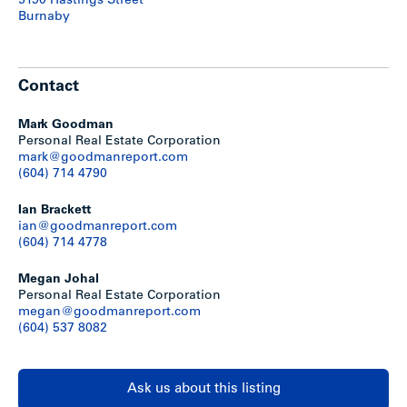
5190 Hastings Street
The City of Burnaby is in the process of updating its city-
Burnaby
wide OCP and rezoning bylaws. Within the draft OCP land
use map, the property is designated Low-Rise Apartment 2
which envisions up to 6-storey apartment buildings, subject
to various other policies and built-form guidelines.
Contact
Mark Goodman
Personal Real Estate Corporation
mark@goodmanreport.com
(604) 714 4790
Ian Brackett
ian@goodmanreport.com
(604) 714 4778
Megan Johal
Personal Real Estate Corporation
megan@goodmanreport.com
(604) 537 8082
Location
Springer Manor is centrally located in Burnaby’s coveted
Ask us about this listing
Capitol Hill neighborhood, on the southwest corner of