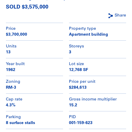
SOLD $3,575,000
Share
Price
Property type
$3,700,000
Apartment building
Units
Storeys
13
3
Year built
Lot size
1962
12,768 SF
Zoning
Price per unit
RM-3
$284,613
Cap rate
Gross income multiplier
4.3%
15.2
Parking
PID
8 surface stalls
001-159-623