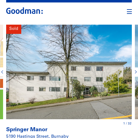
Sold
1
/
32
Springer Manor
5190 Hastings Street, Burnaby