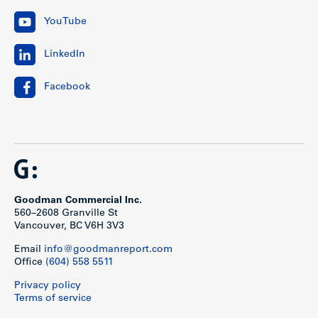
YouTube
LinkedIn
Facebook
Goodman Commercial Inc.
560–2608 Granville St
Vancouver, BC V6H 3V3
Email
info@goodmanreport.com
Office
(604) 558 5511
Privacy policy
Terms of service