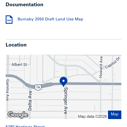
Documentation
Additionally, there is an option to buy the shares of the
company holding title to the lands, allowing for significant
tax savings.
Burnaby 2050 Draft Land Use Map
Upgrades
Location
Over the years, there have been several capital upgrades,
including:
New wall-mounted high-efficiency boiler (December
2023)
New 2nd-floor roof (December 2024) and top floor
replaced (2014)
New service line pipe (January 2025)
Suite renovations:
7 of the 13 units have been
renovated
Development potential
Map