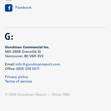
SF
Facebook
1
3
3
0
638 SF
bedroom
1
12
5
7
771 SF
bedroom
+ den
Goodman Commercial Inc.
2
7
6
1
952 SF
560–2608 Granville St
bedroom
Vancouver, BC V6H 3V3
2
16
14
2
1,171
Email
info@goodmanreport.com
bedroom
SF
Office
(604) 558 5511
+ den
Privacy policy
Terms of service
Location
© 2026 Goodman Report — Since 1983
Siena at the Heights
is located on Hastings Street in the
heart of Burnaby Heights, an established and vibrant hub in
North Burnaby. Burnaby Heights is a thriving commercial