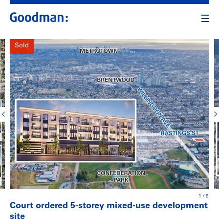
Sold
1
/
9
Court ordered 5-storey mixed-use development
site