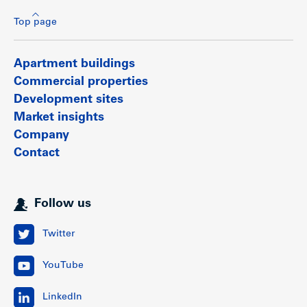
Top page
Apartment buildings
Commercial properties
Development sites
Market insights
Company
Contact
Follow us
Suite mix
Twitter
No.
Sold
Unsold
Average
YouTube
units
units
units
size
LinkedIn
Retail
6
6
0
1,402