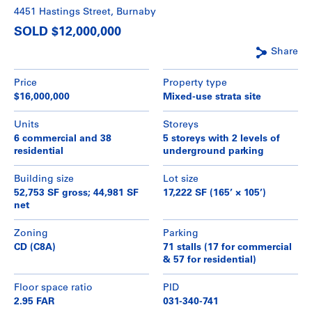
4451 Hastings Street, Burnaby
SOLD $12,000,000
Share
Price
Property type
$16,000,000
Mixed-use strata site
Units
Storeys
6 commercial and 38
5 storeys with 2 levels of
residential
underground parking
Building size
Lot size
52,753 SF gross; 44,981 SF
17,222 SF (165’ × 105’)
net
Zoning
Parking
CD (C8A)
71 stalls (17 for commercial
& 57 for residential)
Floor space ratio
PID
2.95 FAR
031-340-741