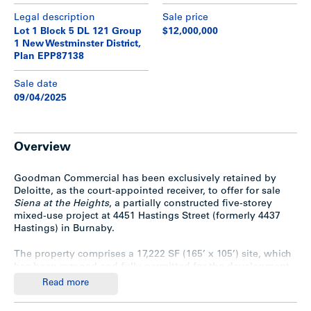
Legal description
Sale price
Lot 1 Block 5 DL 121 Group
$12,000,000
1 New Westminster District,
Plan EPP87138
Sale date
09/04/2025
Overview
Goodman Commercial has been exclusively retained by
Deloitte, as the court-appointed receiver, to offer for sale
Siena at the Heights
, a partially constructed five-storey
mixed-use project at 4451 Hastings Street (formerly 4437
Hastings) in Burnaby.
The property comprises a 17,222 SF (165’ x 105’) site, which
has been rezoned and fully permitted for the development
of a 52,753 SF project featuring 38 residential strata suites
Read more
above 6 commercial strata units. The five-storey concrete
and wood-frame structure is designed to sit atop a two-