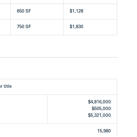
650 SF
$1,128
750 SF
$1,830
capital upgrades over the years as follows:
r title
ween 2019-2020
$4,816,000
$505,000
 renovated:
$5,321,000
15,980