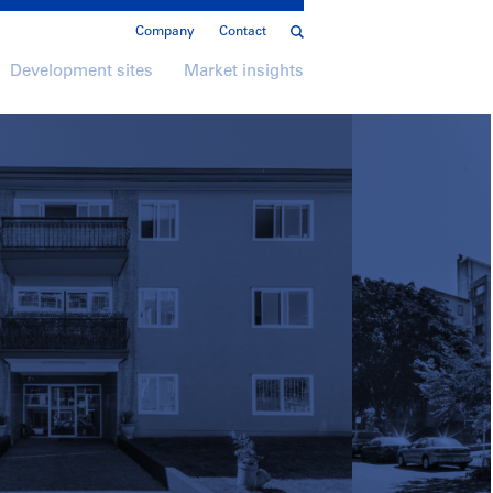
Company
Contact
Development sites
Market insights