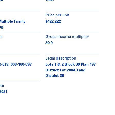
 SF
1968
Price per unit
ultiple Family
$422,222
ng
te
Gross income multiplier
30.9
Legal description
0-619, 008-160-597
Lots 1 & 2 Block 39 Plan 197
District Lot 200A Land
District 36
ate
2021