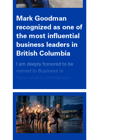
Mark Goodman
recognized as one of
the most influential
business leaders in
British Columbia
I am deeply honored to be
named to Business in
Vancouver’s prestigious
BC500 list for 2025,
recognizing leaders who
significantly shape our
communities, industries, and
economy.