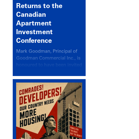
Returns to the
Canadian
Apartment
Investment
Conference
Mark Goodman, Principal of
Goodman Commercial Inc., is
honoured to have been invited
back to speak at the annual
Canadian Apartment
Investment Conference in the
session Provincial Updates:
How Are Major Markets
Performing and How Do They
Compare?