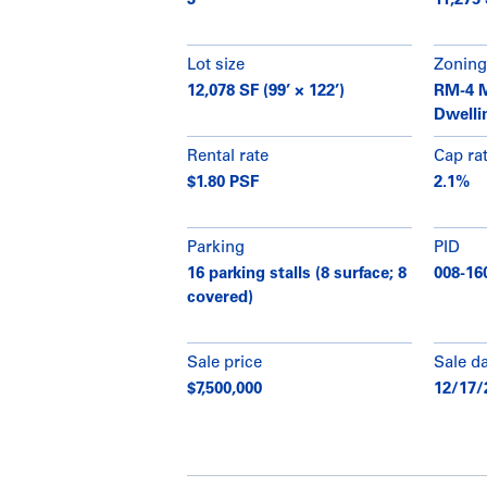
3
11,275
Lot size
Zoning
12,078 SF (99’ × 122’)
RM-4 M
Dwelli
Rental rate
Cap ra
$1.80 PSF
2.1%
Parking
PID
16 parking stalls (8 surface; 8
008-16
covered)
Sale price
Sale d
$7,500,000
12/17/