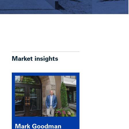
Market insights
Mark Goodman