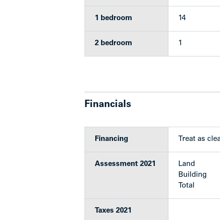
1 bedroom
14
Upgrades
2 bedroom
1
The building has undergone a series of 
Boiler replaced in 1996
Financials
New torch on roof in 2001
New windows in 2008
Plumbing replaced in 2011
New electrical panels in 2013
Financing
Treat as clea
Exterior repainted in 2021
5 new refrigerators replaced bet
Assessment 2021
Land
Building
The following suites were also recently
Total
Suite 104 in 2019
Taxes 2021
Suite 206 & 306 in 2020