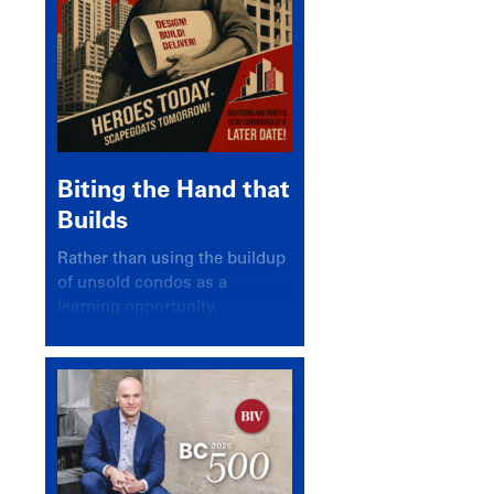
Biting the Hand that
Builds
Rather than using the buildup
of unsold condos as a
learning opportunity,
politicians and pundits have
again looked for a scapegoat