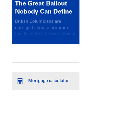
The Great Bailout
Nobody Can Define
British Columbians are
outraged about a program
that is so far little more than a
headline
Mortgage calculator