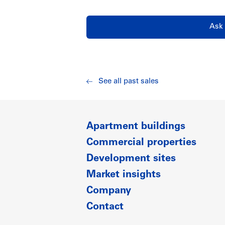
Ask 
See all past sales
Apartment buildings
Commercial properties
Development sites
Market insights
Company
Contact