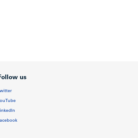
Follow us
witter
ouTube
inkedIn
acebook