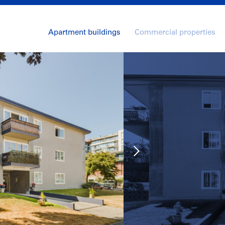
Apartment buildings
Commercial properties