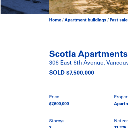
Home
/
Apartment buildings
/
Past sale
Scotia Apartments
306 East 6th Avenue, Vancou
SOLD $7,500,000
Price
Proper
$7,600,000
Apartm
Storeys
Net re