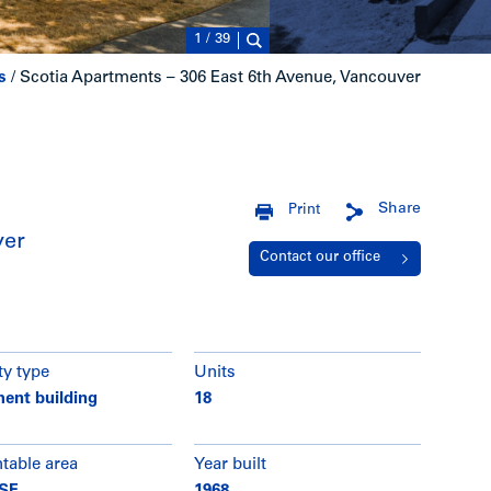
1
/
39
s
/
Scotia Apartments – 306 East 6th Avenue, Vancouver
Share
Print
ver
Contact our office
ty type
Units
ent building
18
ntable area
Year built