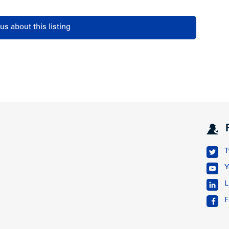
us about this listing
T
Y
L
F