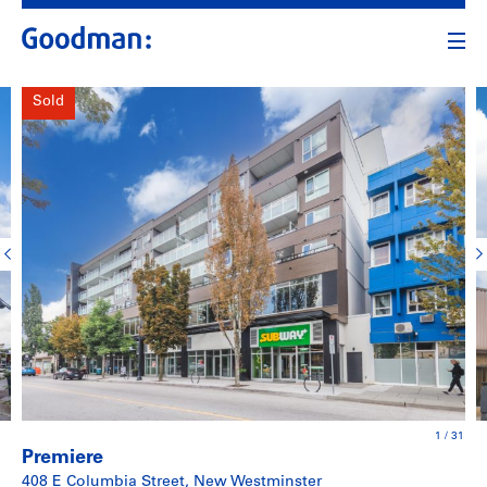
Sold
1
/
31
Premiere
408 E Columbia Street, New Westminster