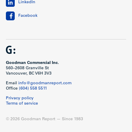
LinkedIn
Facebook
Show less
Goodman Commercial Inc.
560–2608 Granville St
Vancouver, BC V6H 3V3
Email
info@goodmanreport.com
Office
(604) 558 5511
Privacy policy
Terms of service
© 2026 Goodman Report — Since 1983