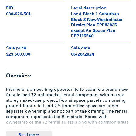
PID
Legal description
030-626-501
Lot A Block 1 Suburban
Block 2 New Westminster
District Plan EPP82825
except Air Space Plan
EPP115540
Sale price
Sale date
$29,500,000
06/26/2024
Overview
Premiere is an exciting opportunity to acquire a brand-new
fully-leased 72-unit market rental component within a six-
storey mixed-use project. Two airspace parcels comprising
nd
ground-floor retail and 2
-floor office space are under
separate ownership and not part of the offering. The rental
component represents the Remainder Parcel with
ownership of the 72 rental suites along with common areas
and full operational control over the building.
Read more