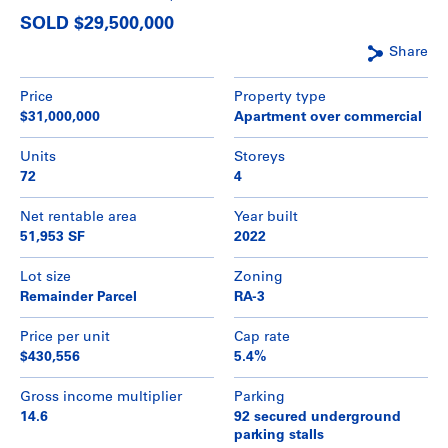
SOLD $29,500,000
Share
Price
Property type
$31,000,000
Apartment over commercial
Units
Storeys
72
4
Net rentable area
Year built
51,953 SF
2022
Lot size
Zoning
Remainder Parcel
RA-3
Price per unit
Cap rate
$430,556
5.4%
Gross income multiplier
Parking
14.6
92 secured underground
parking stalls