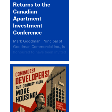
Returns to the
Canadian
Apartment
Investment
Conference
Mark Goodman, Principal of
Goodman Commercial Inc., is
honoured to have been invited
back to speak at the annual
Canadian Apartment
Investment Conference in the
session Provincial Updates:
How Are Major Markets
Performing and How Do They
Compare?