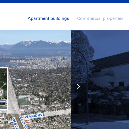
Apartment buildings
Commercial properties