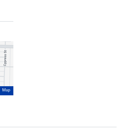
ercial strata units offering good storefront
 on floors 2 and 3
 done over the years, including upgrades to the
 envelope
onstruction
rd
43
Avenue and East Boulevard
xed-use development with ground floor
 or rental) above
Map