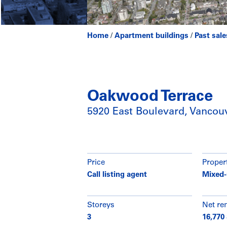
Home
/
Apartment buildings
/
Past sale
Oakwood Terrace
5920 East Boulevard, Vancou
Price
Proper
Call listing agent
Mixed-
Storeys
Net re
3
16,770