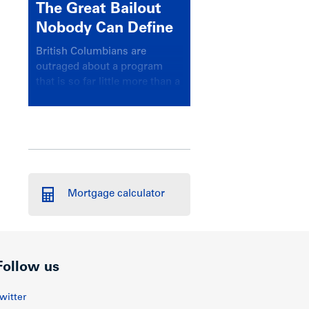
The Great Bailout
Nobody Can Define
British Columbians are
outraged about a program
that is so far little more than a
headline
Mortgage calculator
Follow us
witter