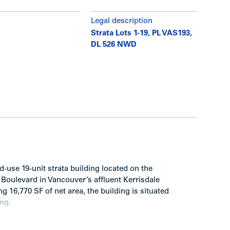
Legal description
Strata Lots 1-19, PL VAS193,
DL 526 NWD
-use 19-unit strata building located on the
Boulevard in Vancouver’s affluent Kerrisdale
g 16,770 SF of net area, the building is situated
ing.