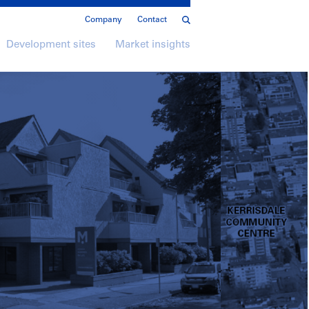
Company
Contact
Development sites
Market insights