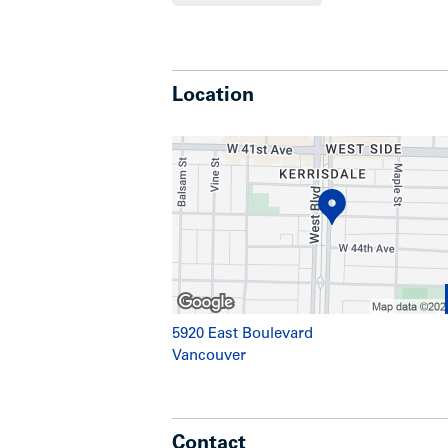
Highlights
Location
5 high-exposure street-level comm
appeal
14 residential strata units located
Significant renovations have been
building mechanical systems and
Wood-frame and concrete block c
Street parking available on West 
Secure underground parkade
Favourable C-2 Zoning allows mi
commercial and residential (strata
5920 East Boulevard
Vancouver
Location
Contact