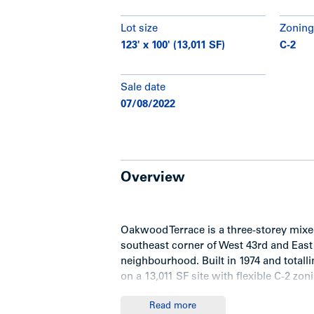
Lot size
Zoning
123' x 100' (13,011 SF)
C-2
Sale date
07/08/2022
Overview
Oakwood Terrace is a three-storey mixed
southeast corner of West 43rd and East 
neighbourhood. Built in 1974 and totallin
on a 13,011 SF site with flexible C-2 zon
Read more