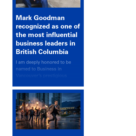
Mark Goodman
recognized as one of
the most influential
business leaders in
British Columbia
I am deeply honored to be
named to Business in
Vancouver’s prestigious
BC500 list for 2025,
recognizing leaders who
significantly shape our
communities, industries, and
economy.