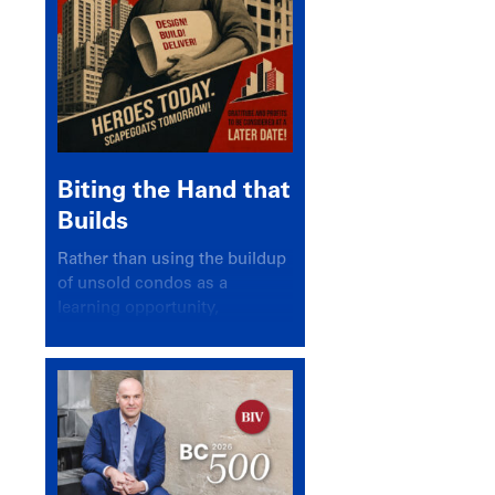
Biting the Hand that
Builds
Rather than using the buildup
of unsold condos as a
learning opportunity,
politicians and pundits have
again looked for a scapegoat