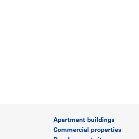
Apartment buildings
Commercial properties