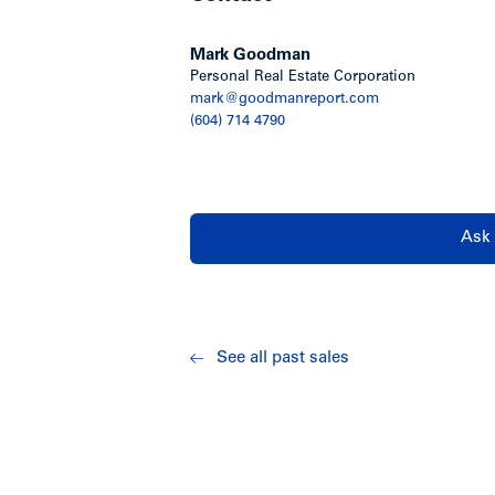
Oakwood Terrace is located on the sout
Avenue in Kerrisdale, one of Vancouver
Mark Goodman
Personal Real Estate Corporation
Walking distance to West 41st Avenue, 
mark@goodmanreport.com
districts in the City. Minutes to Poin
(604) 714 4790
Elementary School, bus transportation,
Show less
Ask 
See all past sales