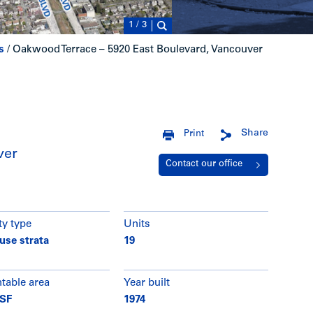
1
/
3
s
/
Oakwood Terrace – 5920 East Boulevard, Vancouver
Share
Print
ver
Contact our office
ty type
Units
use strata
19
ntable area
Year built
 SF
1974