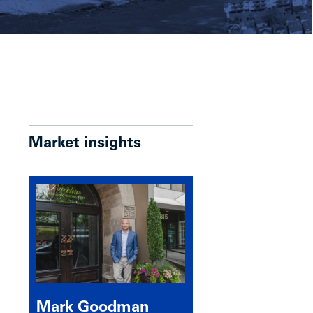
Market insights
Mark Goodman