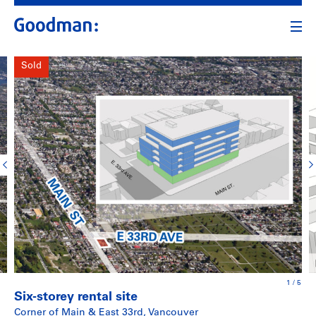
Sold
1
/
5
Six-storey rental site
Corner of Main & East 33rd, Vancouver