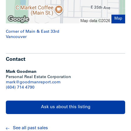
its central location and is well served by major
transportation and transit corridors. Conveniently situated
near two adjacent bus routes providing easy access to UBC
and Downtown. A SkyTrain station is only a short distance
Map
away at King Edward and Cambie.
Corner of Main & East 33rd
Vancouver
Contact
Mark Goodman
Personal Real Estate Corporation
mark@goodmanreport.com
(604) 714 4790
Recent and upcoming developments in the
immediate area
Ask us about this listing
See all past sales