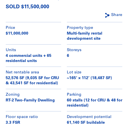
SOLD $11,500,000
Share
Price
Property type
$11,000,000
Multi-family rental
development site
Units
Storeys
4 commercial units + 65
6
residential units
Net rentable area
Lot size
52,576 SF (9,035 SF for CRU
~165’ × 112’ (18,487 SF)
& 43,541 SF for residential)
Zoning
Parking
RT-2 Two-Family Dwelling
60 stalls (12 for CRU & 48 for
residential)
Floor space ratio
Development potential
3.3 FSR
61,140 SF buildable