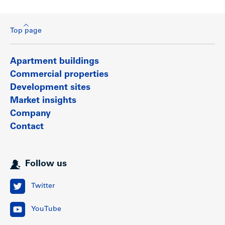
Top page
Apartment buildings
Commercial properties
Development sites
Market insights
Company
Contact
Follow us
Twitter
YouTube