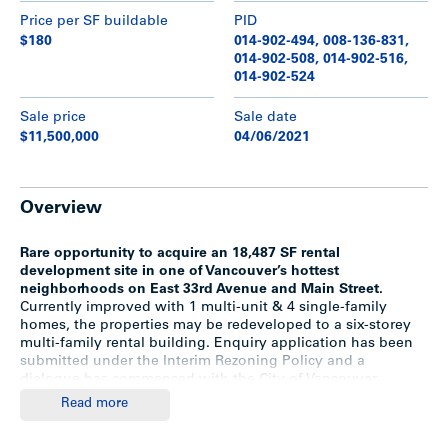
Price per SF buildable
PID
$180
014-902-494, 008-136-831,
014-902-508, 014-902-516,
014-902-524
Sale price
Sale date
$11,500,000
04/06/2021
Overview
Rare opportunity to acquire an 18,487 SF rental
development site in one of Vancouver’s hottest
neighborhoods on East 33rd Avenue and Main Street.
Currently improved with 1 multi-unit & 4 single-family
homes, the properties may be redeveloped to a six-storey
multi-family rental building. Enquiry application has been
submitted under the Interim Rezoning Policy and a
dialogue has commenced with the City of Vancouver.
Assuming a 3.3 FSR based on the latest plan, this
Read more
represents a density up to 61,140 SF (concept & proposed
only*).