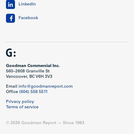
LinkedIn
Facebook
Goodman Commercial Inc.
560–2608 Granville St
Vancouver, BC V6H 3V3
Show less
Email
info@goodmanreport.com
Office
(604) 558 5511
Privacy policy
Terms of service
© 2026 Goodman Report — Since 1983