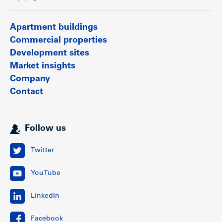
buildings, retail strip centres, shopping malls, hotels,
restaurants and other amenities.
Apartment buildings
Show less
Commercial properties
Development sites
Market insights
Company
Contact
Follow us
Twitter
YouTube
LinkedIn
Facebook