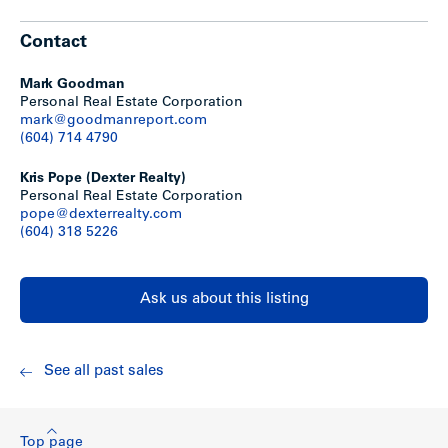
Contact
The property is designated as Commercial in the
District’s Official Community Plan.
You can read more
about this designation
here.
Mark Goodman
The property is currently zoned Urban Residential
Personal Real Estate Corporation
558 (R558).
You can read more about this zone in our
mark@goodmanreport.com
Zoning Bylaw
here.
(604) 714 4790
Kris Pope (Dexter Realty)
Personal Real Estate Corporation
pope@dexterrealty.com
(604) 318 5226
Ask us about this listing
Location
See all past sales
Grove Mobile Home Park is located in Mission, BC, on the
south side of Lougheed Highway just west of the Cedar
Valley Connector. It is surrounded by numerous commercial
Top page