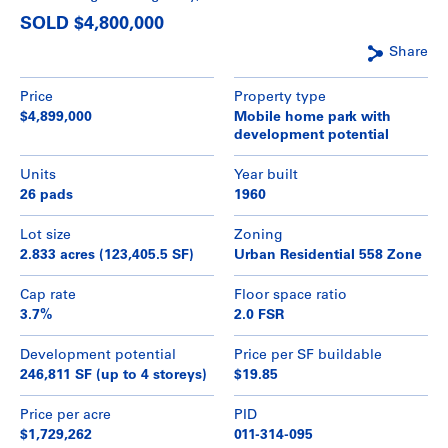
SOLD $4,800,000
Share
Price
Property type
$4,899,000
Mobile home park with
development potential
Units
Year built
26 pads
1960
Lot size
Zoning
2.833 acres (123,405.5 SF)
Urban Residential 558 Zone
Cap rate
Floor space ratio
3.7%
2.0 FSR
Development potential
Price per SF buildable
246,811 SF (up to 4 storeys)
$19.85
Price per acre
PID
$1,729,262
011-314-095