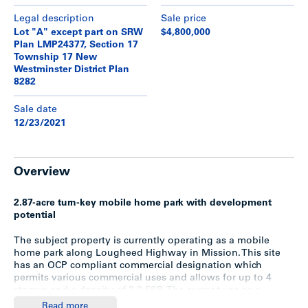
Legal description
Sale price
Lot "A" except part on SRW
$4,800,000
Plan LMP24377, Section 17
Township 17 New
Westminster District Plan
8282
Sale date
12/23/2021
Overview
2.87-acre turn-key mobile home park with development
potential
The subject property is currently operating as a mobile
home park along Lougheed Highway in Mission. This site
has an OCP compliant commercial designation which
permits various commercial uses and allows for up to 4
storeys and a density of 2.0 FSR. The current use as a
mobile home park is grandfathered, but the City of Mission
Read more