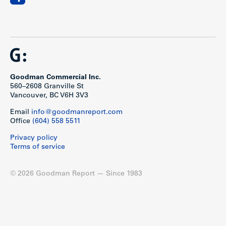
Goodman Commercial Inc.
560–2608 Granville St
Vancouver, BC V6H 3V3
Email
info@goodmanreport.com
Office
(604) 558 5511
Privacy policy
Terms of service
© 2026 Goodman Report — Since 1983