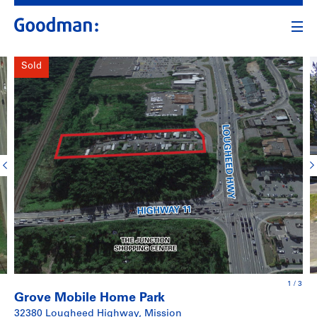
Sold
1
/
3
Grove Mobile Home Park
32380 Lougheed Highway, Mission