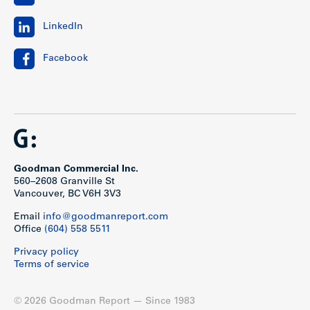
LinkedIn
Facebook
Goodman Commercial Inc.
560–2608 Granville St
Vancouver, BC V6H 3V3
Email
info@goodmanreport.com
Office
(604) 558 5511
Privacy policy
Terms of service
© 2026 Goodman Report — Since 1983