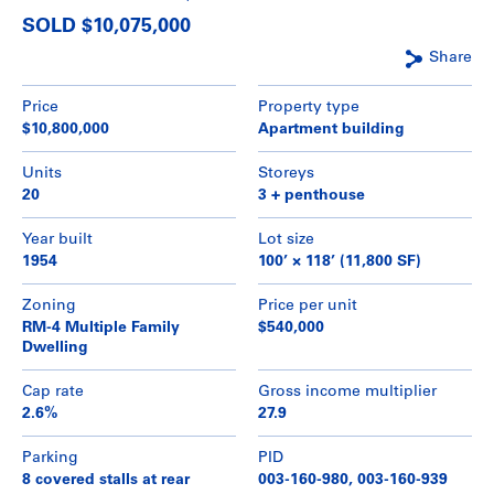
SOLD $10,075,000
Share
Price
Property type
$10,800,000
Apartment building
Units
Storeys
20
3 + penthouse
Year built
Lot size
1954
100’ × 118’ (11,800 SF)
Zoning
Price per unit
RM-4 Multiple Family
$540,000
Dwelling
Cap rate
Gross income multiplier
2.6%
27.9
Parking
PID
8 covered stalls at rear
003-160-980, 003-160-939