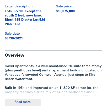
Legal description
Sale price
Lots 9 & 10, except the
$10,075,000
south 2 feet, now lane,
Block 195 District Lot 526
Plan 1123
Sale date
03/30/2021
Overview
David Apartments is a well-maintained 20-suite three-storey
(plus penthouse level) rental apartment building located on
Vancouver’s coveted Cornwall Avenue, just steps to Kits
Beach waterfront.
Built in 1954 and improved on an 11,800 SF corner lot, the
property features a suite mix of 14 one-bedrooms and 6
two-bedrooms. The building originally contained 21 units,
however, units #1 & #3 were joined together into a large
Read more
two-bedroom on the ground floor.