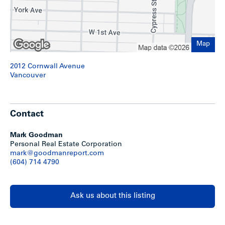
Kitsilano Beach’s coastline offers stunning views of English
Bay, the West End’s skyline and the North Shore Mountains.
Within walking distance is Kits Beach pool and park, a
seaside walkway that overlooks the Burrard Inlet and
Map
Kitsilano Yacht Club. The Burrard Bridge is only 2 blocks
away offering easy access to Downtown Vancouver.
2012 Cornwall Avenue
Vancouver
Show less
Contact
Mark Goodman
Personal Real Estate Corporation
mark@goodmanreport.com
(604) 714 4790
Ask us about this listing