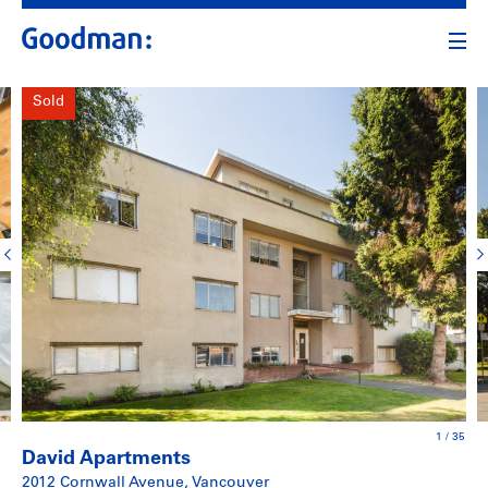
Sold
1
/
35
David Apartments
2012 Cornwall Avenue, Vancouver