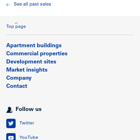
See all past sales
Top page
Apartment buildings
Commercial properties
Development sites
Market insights
Company
Contact
Follow us
Twitter
YouTube