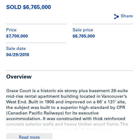
SOLD $6,765,000
Share
Price
Sale price
$7,700,000
$6,765,000
Sale date
04/29/2010
Overview
Grace Court is a historic six storey plus basement 26-suite
mid-rise rental apartment building located in Vancouver’s
West End. Built in 1906 and improved on a 66′ x 131′ site,
the subject was built to a superior high-standard by CPR
(Canadian Pacific Railways) for its executive
accommodation. It was constructed with thick reinforced
concrete exterior walls and heavy timber wood frame. The
building is one of the first “so-called” high-rises in
Vancouver and has been successfully restored to highlight
Read more