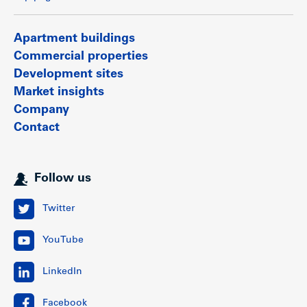
Apartment buildings
Commercial properties
Development sites
Market insights
Company
Contact
Follow us
Twitter
YouTube
LinkedIn
Facebook