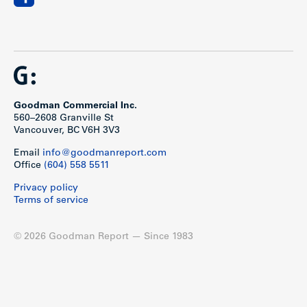
Goodman Commercial Inc.
560–2608 Granville St
Vancouver, BC V6H 3V3
Email
info@goodmanreport.com
Office
(604) 558 5511
Privacy policy
Terms of service
© 2026 Goodman Report — Since 1983