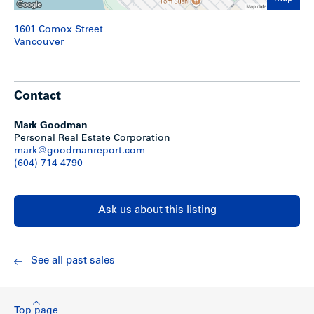
1601 Comox Street
Vancouver
Contact
Mark Goodman
Personal Real Estate Corporation
mark@goodmanreport.com
(604) 714 4790
Ask us about this listing
See all past sales
Top page