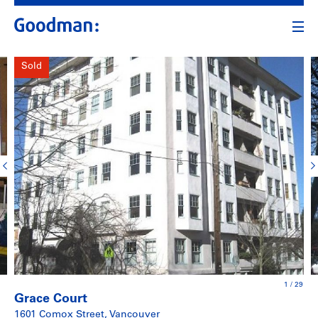
Sold
1
/
29
Grace Court
1601 Comox Street, Vancouver