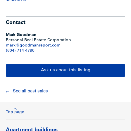
Vancouver
Contact
Mark Goodman
Personal Real Estate Corporation
mark@goodmanreport.com
(604) 714 4790
Ask us about this listing
See all past sales
Top page
Apartment buildings