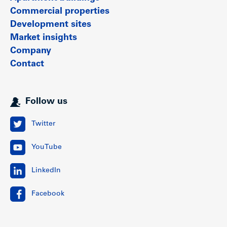
Commercial properties
Development sites
Market insights
Company
Contact
Follow us
Twitter
YouTube
LinkedIn
Facebook