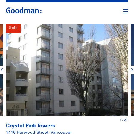
Sold
1
/
27
Crystal Park Towers
1416 Harwood Street, Vancouver