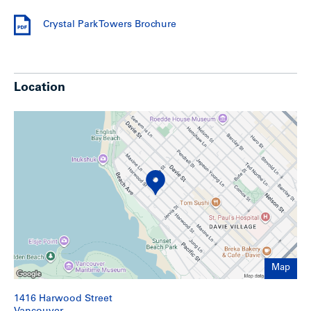
Crystal Park Towers Brochure
Crystal Park Towers Brochure
For a detailed information package including a rent roll and
financial statement, download the
Crystal Park Towers
Brochure.
Location
Show less
Map
1416 Harwood Street