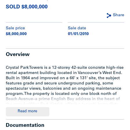
SOLD $8,000,000
Share
Sale price
Sale date
$8,000,000
01/01/2010
Overview
Crystal Park Towers is a 12-storey 42-suite concrete high-rise
rental apartment building located in Vancouver’s West End.
Built in 1964 and improved on a 66′ x 131′ site, the subject
features grade and secure underground parking, some
spectacular views, balconies and an ongoing maintenance
program. The property is located only one block north of
Beach Avenue–a prime English Bay address in the heart of
the popular West End district, offering tenants immediate
proximity to the employment, entertainment, shopping,
Read more
beaches and recreational areas of Vancouver’s downtown
core.
Documentation