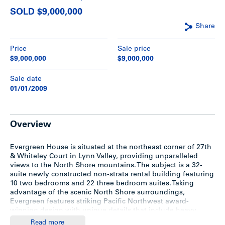
SOLD $9,000,000
Share
Price
Sale price
$9,000,000
$9,000,000
Sale date
01/01/2009
Overview
Evergreen House is situated at the northeast corner of 27th
& Whiteley Court in Lynn Valley, providing unparalleled
views to the North Shore mountains. The subject is a 32-
suite newly constructed non-strata rental building featuring
10 two bedrooms and 22 three bedroom suites. Taking
advantage of the scenic North Shore surroundings,
Evergreen features striking Pacific Northwest award-
winning design with unique details that include heavy
timbers paired with brick and extensive glazing, low pitched
Read more