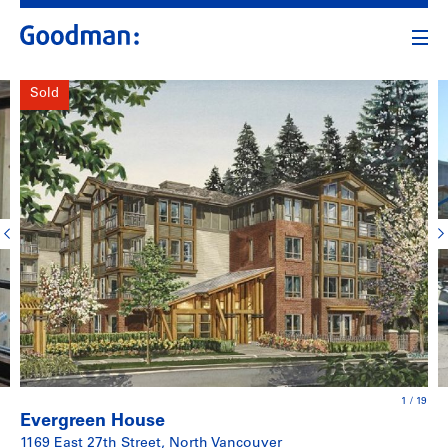
Sold
1
/
19
Evergreen House
1169 East 27th Street, North Vancouver