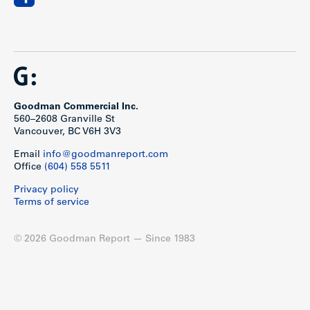
Goodman Commercial Inc.
560–2608 Granville St
Vancouver, BC V6H 3V3
Email
info@goodmanreport.com
Office
(604) 558 5511
Privacy policy
Terms of service
© 2026 Goodman Report — Since 1983