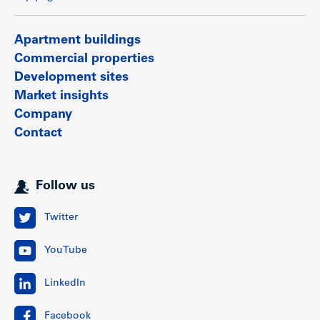
Apartment buildings
Commercial properties
Development sites
Market insights
Company
Contact
Follow us
Twitter
YouTube
LinkedIn
Facebook