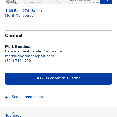
1169 East 27th Street
North Vancouver
Contact
Mark Goodman
Personal Real Estate Corporation
mark@goodmanreport.com
(604) 714 4790
Ask us about this listing
See all past sales
Top page