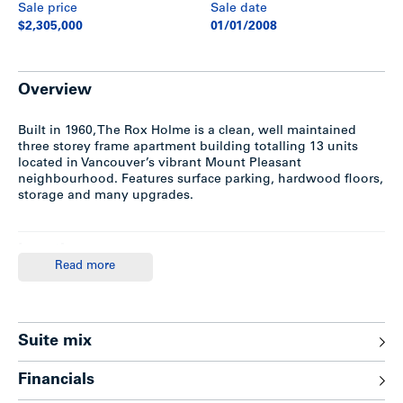
Sale price
Sale date
$2,305,000
01/01/2008
Overview
Built in 1960, The Rox Holme is a clean, well maintained
three storey frame apartment building totalling 13 units
located in Vancouver’s vibrant Mount Pleasant
neighbourhood. Features surface parking, hardwood floors,
storage and many upgrades.
Location
Read more
The Rox Holme is situated on a corner lot on the east side
of Quebec and 15th Avenue in Vancouver’s Mount Pleasant
neighborhood; only one block west of Main Street. Major
transportation routes in a north/south direction are along
Suite mix
Main Street, Kingsway and Fraser Street, with east/west
travel provided by Broadway, 12th & 16th Avenues.
Financials