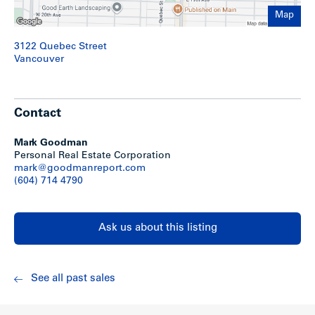
– Laundry room, electrical, furnace, bike storage & locker
room facilities on main floor
Map
3122 Quebec Street
Recent Upgrades
Vancouver
– Ongoing replacement of appliances, flooring, cabinets,
countertops, etc.
Contact
– New fence built at rear (2008)
– Exterior of building painted (2008)
– New hot water tank (Dec 2007)
Mark Goodman
Personal Real Estate Corporation
mark@goodmanreport.com
Show less
(604) 714 4790
Ask us about this listing
See all past sales