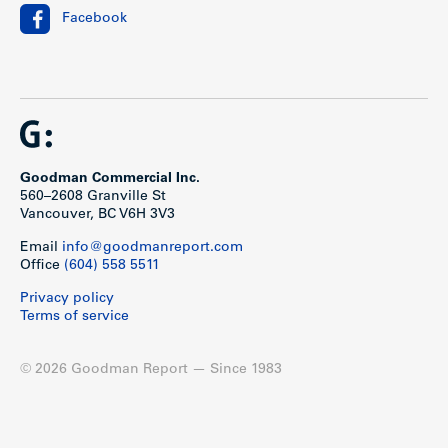
Facebook
Goodman Commercial Inc.
560–2608 Granville St
Vancouver, BC V6H 3V3
Email
info@goodmanreport.com
Office
(604) 558 5511
Privacy policy
Terms of service
© 2026 Goodman Report — Since 1983