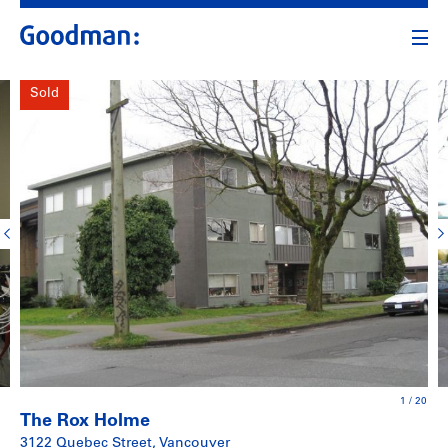
Sold
1
/
20
The Rox Holme
3122 Quebec Street, Vancouver