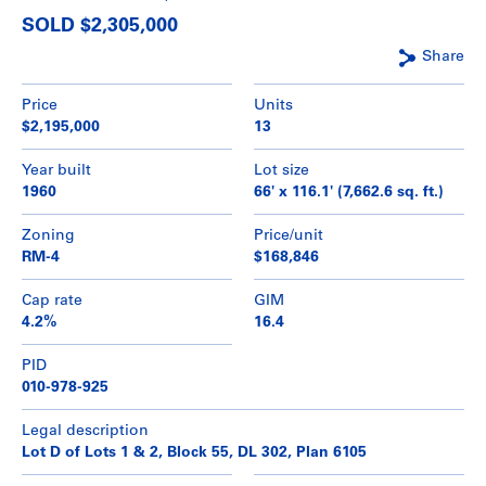
SOLD $2,305,000
Share
Price
Units
$2,195,000
13
Year built
Lot size
1960
66' x 116.1' (7,662.6 sq. ft.)
Zoning
Price/unit
RM-4
$168,846
Cap rate
GIM
4.2%
16.4
PID
010-978-925
Legal description
Lot D of Lots 1 & 2, Block 55, DL 302, Plan 6105