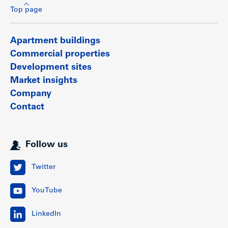
Top page
Apartment buildings
Commercial properties
Development sites
Market insights
Company
Contact
Follow us
Twitter
YouTube
LinkedIn