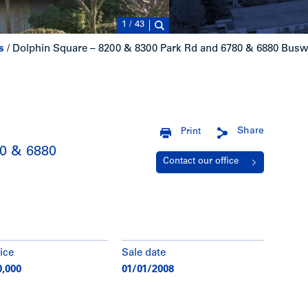
1
/
43
s
/
Dolphin Square – 8200 & 8300 Park Rd and 6780 & 6880 Busw
Share
Print
80 & 6880
Contact our office
ice
Sale date
0,000
01/01/2008