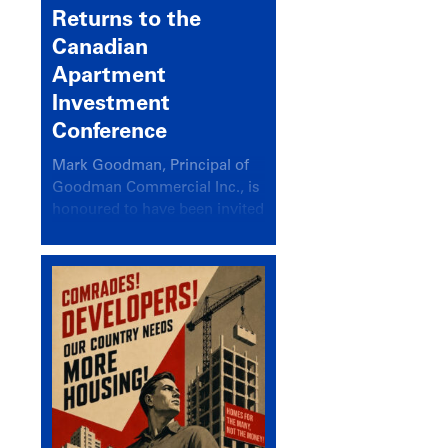
Returns to the
Canadian
Apartment
Investment
Conference
Mark Goodman, Principal of
Goodman Commercial Inc., is
honoured to have been invited
back to speak at the annual
Canadian Apartment
Investment Conference in the
session Provincial Updates:
How Are Major Markets
Performing and How Do They
Compare?