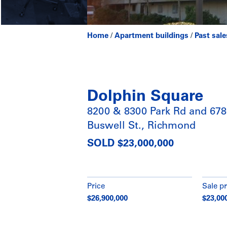
Home
/
Apartment buildings
/
Past sale
Dolphin Square
8200 & 8300 Park Rd and 67
Buswell St., Richmond
SOLD $23,000,000
Price
Sale pr
$26,900,000
$23,00