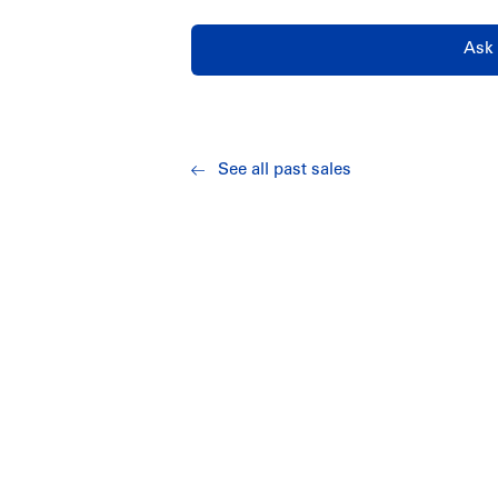
Ask 
See all past sales