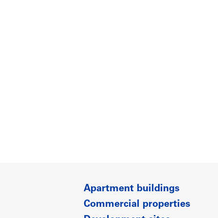
Apartment buildings
Commercial properties