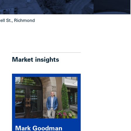
ell St., Richmond
Market insights
Mark Goodman