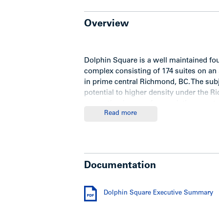
Overview
Dolphin Square is a well maintained fo
complex consisting of 174 suites on an 
in prime central Richmond, BC. The sub
potential to higher density under the 
generating income from existing asset.
Read more
Executive Summary
Documentation
For detailed information package, dow
Dolphin Square Executive Summary
Show less