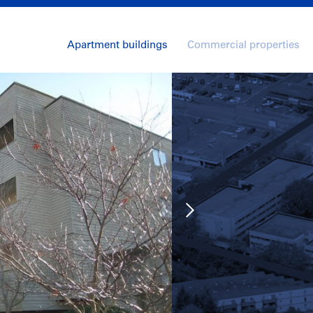
Apartment buildings
Commercial properties