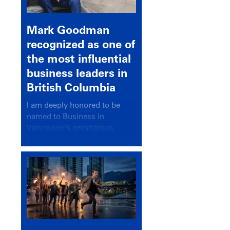
Mark Goodman
recognized as one of
the most influential
business leaders in
British Columbia
I am deeply honored to be
named to Business in
Vancouver’s prestigious
BC500 list for 2025,
recognizing leaders who
significantly shape our
communities, industries, and
economy.