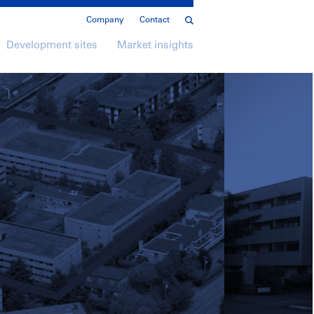
Company
Contact
Development sites
Market insights