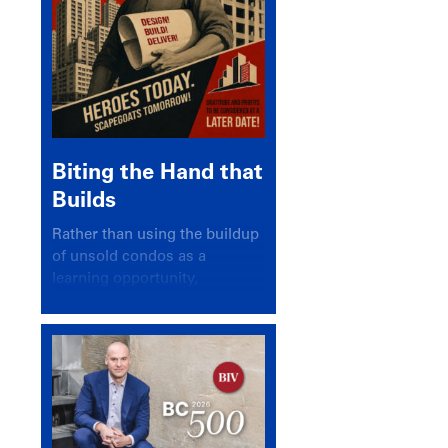
Biting the Hand that
Builds
Rather than using the buildup
of unsold condos as a
learning opportunity,
politicians and pundits have
again looked for a scapegoat