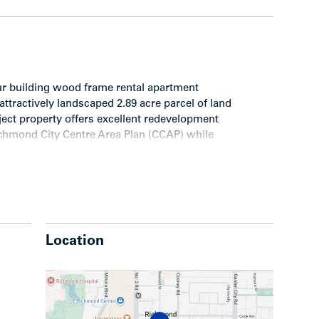
ur building wood frame rental apartment
attractively landscaped 2.89 acre parcel of land
ject property offers excellent redevelopment
Richmond City Centre Area Plan (CCAP) while
Location
nload the
Dolphin Square Executive Summary.