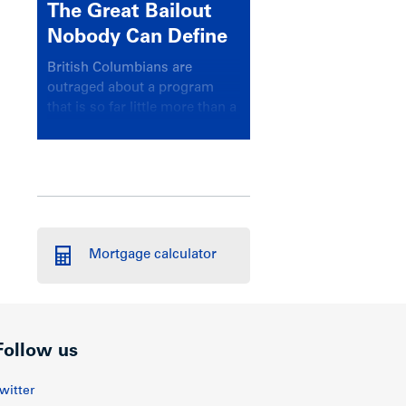
The Great Bailout
Nobody Can Define
British Columbians are
outraged about a program
that is so far little more than a
headline
Mortgage calculator
Follow us
witter