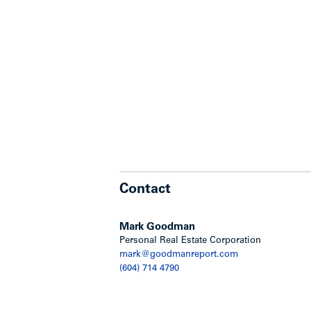
Contact
Mark Goodman
Personal Real Estate Corporation
mark@goodmanreport.com
(604) 714 4790