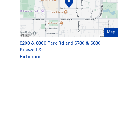
Map
8200 & 8300 Park Rd and 6780 & 6880
Buswell St.
Richmond