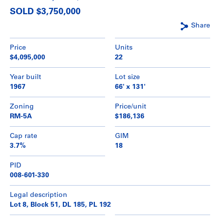
SOLD $3,750,000
Share
Price
Units
$4,095,000
22
Year built
Lot size
1967
66' x 131'
Zoning
Price/unit
RM-5A
$186,136
Cap rate
GIM
3.7%
18
PID
008-601-330
Legal description
Lot 8, Block 51, DL 185, PL 192