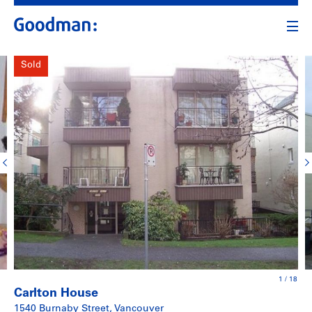
Sold
1
/
18
Carlton House
1540 Burnaby Street, Vancouver