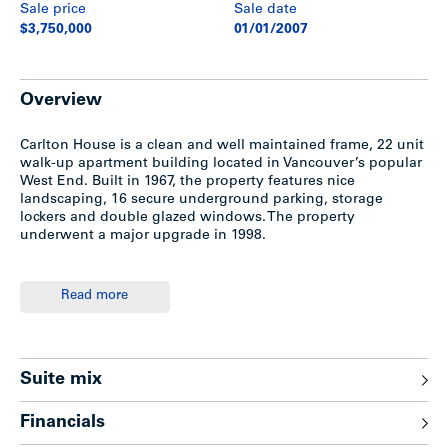
Sale price
Sale date
$3,750,000
01/01/2007
Overview
Carlton House is a clean and well maintained frame, 22 unit
walk-up apartment building located in Vancouver’s popular
West End. Built in 1967, the property features nice
landscaping, 16 secure underground parking, storage
lockers and double glazed windows. The property
underwent a major upgrade in 1998.
Location
Read more
The site is located between Nicola Street and Cardero Street
in the West End District of Vancouver, only two blocks from
the beach. Adjacent properties include both high-rise and
Suite mix
low-rise rental and condo buildings. The West End has an
excellent recreational and commercial base of specialty
Financials
retail stores, offices and financial institutions along Davie