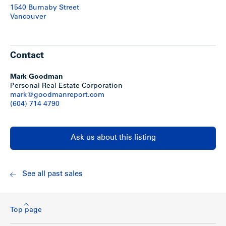
1540 Burnaby Street
Vancouver
Contact
Mark Goodman
Personal Real Estate Corporation
mark@goodmanreport.com
(604) 714 4790
Ask us about this listing
See all past sales
Top page