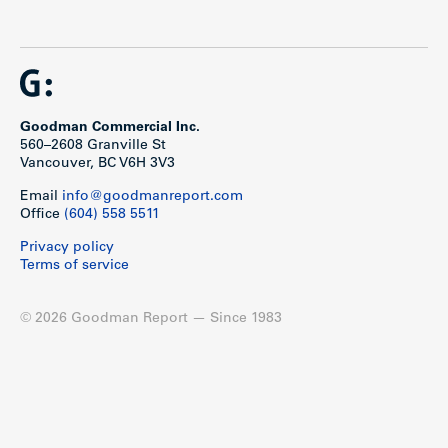
Goodman Commercial Inc.
560–2608 Granville St
Vancouver, BC V6H 3V3
Email
info@goodmanreport.com
Office
(604) 558 5511
Privacy policy
Terms of service
© 2026 Goodman Report — Since 1983