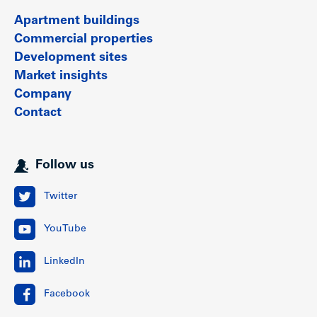
Apartment buildings
Commercial properties
Development sites
Market insights
Company
Contact
Follow us
Twitter
YouTube
LinkedIn
Facebook