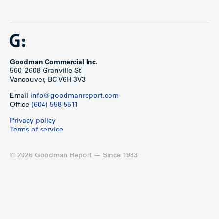
Goodman Commercial Inc.
560–2608 Granville St
Vancouver, BC V6H 3V3
Email
info@goodmanreport.com
Office
(604) 558 5511
Privacy policy
Terms of service
© 2026 Goodman Report — Since 1983