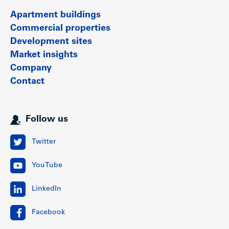
Apartment buildings
Commercial properties
Development sites
Market insights
Company
Contact
Follow us
Twitter
YouTube
LinkedIn
Facebook