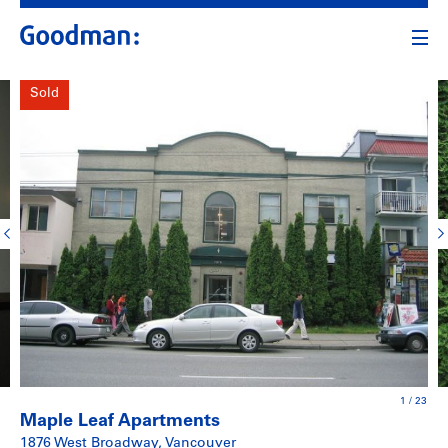
Sold
1
/
23
Maple Leaf Apartments
1876 West Broadway, Vancouver