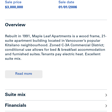
Sale price
Sale date
$3,000,000
01/01/2006
Overview
Rebuilt in 1991, Maple Leaf Apartments is a wood frame, 21-
suite apartment building located in Vancouver’s popular
Kitsilano neighbourhood. Zoned C-3A Commercial District;
conditional use allows for bed & breakfast accommodation
and furnished suites. Tenants pay electric heat. Excellent
suite mix.
Location
Read more
The subject property is located on the south side of West
Broadway between Burrard and Cypress Streets, in the
Kitsilano neighbourhood of Vancouver. Close to shopping,
Suite mix
cafes, restaurants, bus transportation and entertainment.
Five minutes to Downtown Vancouver and 10 minutes to
Financials
UBC.