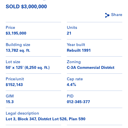
SOLD $3,000,000
Share
Price
Units
$3,195,000
21
Building size
Year built
13,782 sq. ft.
Rebuilt 1991
Lot size
Zoning
50' x 125' (6,250 sq. ft.)
C-3A Commercial District
Price/unit
Cap rate
$152,143
4.4%
GIM
PID
15.3
012-345-377
Legal description
Lot 3, Block 347, District Lot 526, Plan 590