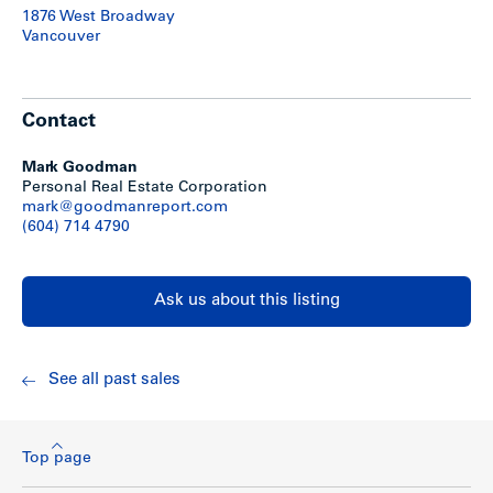
1876 West Broadway
Vancouver
Contact
Mark Goodman
Personal Real Estate Corporation
mark@goodmanreport.com
(604) 714 4790
Ask us about this listing
See all past sales
Top page