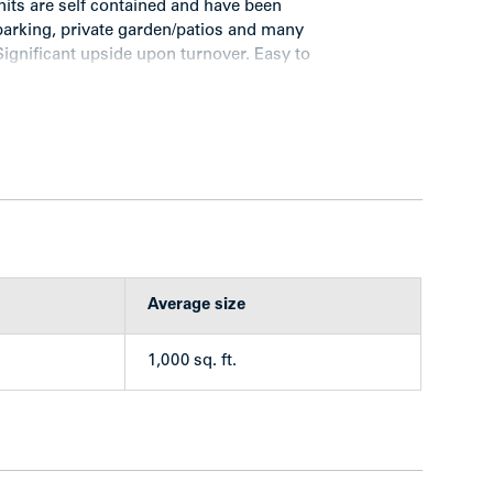
nits are self contained and have been
arking, private garden/patios and many
Significant upside upon turnover. Easy to
ong residential area of Maple Ridge, just steps
 2 blocks east of Maple Ridge Golf Centre. There
e drawn families to Park Lane, particularity the
Average size
 Ferry.
1,000 sq. ft.
tained 3 bedrooms townhouse units clad in