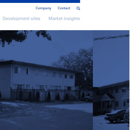
Company
Contact
Development sites
Market insights