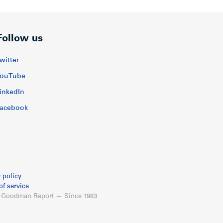
Follow us
witter
ouTube
inkedIn
acebook
 policy
of service
 Goodman Report — Since 1983