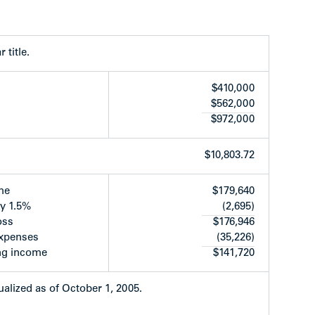
. Each unit has one bathroom and powder room,
io. The complex has been completely renovated
, which is unique to the area. Many surrounding
 title.
nd upgraded.
$410,000
$562,000
$972,000
$10,803.72
t 11382 has her own set)
me
$179,640
ed by the building)
y 1.5%
(2,695)
tertops replaced
oss
$176,946
ng
expenses
(35,226)
ted
ng income
$141,720
ctural effect
d-tenants do there own landscaping
e & locks
alized as of October 1, 2005.