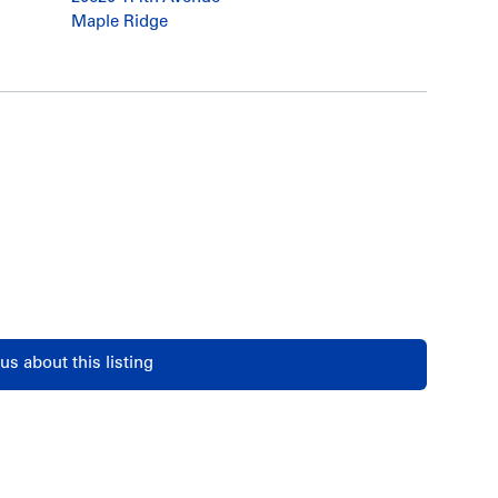
Maple Ridge
us about this listing