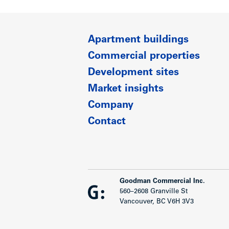
Apartment buildings
Commercial properties
Development sites
Market insights
Company
Contact
Goodman Commercial Inc.
560–2608 Granville St
Vancouver, BC V6H 3V3