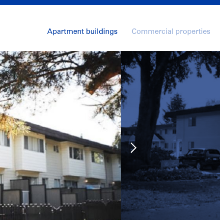
Apartment buildings
Commercial properties