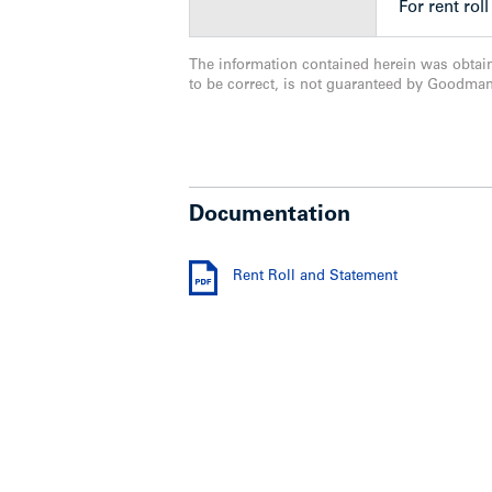
– front & rear light fixtures replaced
For rent rol
– banisters custom made and installed
– parking lot was repaired & sloped for
The information contained herein was obtai
– 60 amp aluminum wiring
to be correct, is not guaranteed by Goodma
– many bathrooms, kitchens have been
Show less
Documentation
Rent Roll and Statement