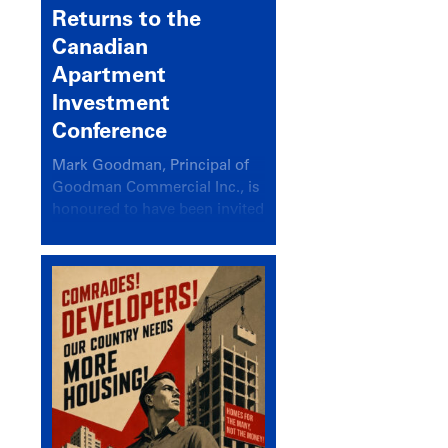
Returns to the
Canadian
Apartment
Investment
Conference
Mark Goodman, Principal of
Goodman Commercial Inc., is
honoured to have been invited
back to speak at the annual
Canadian Apartment
Investment Conference in the
session Provincial Updates:
How Are Major Markets
Performing and How Do They
Compare?