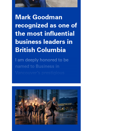
Mark Goodman
recognized as one of
the most influential
business leaders in
British Columbia
I am deeply honored to be
named to Business in
Vancouver’s prestigious
BC500 list for 2025,
recognizing leaders who
significantly shape our
communities, industries, and
economy.