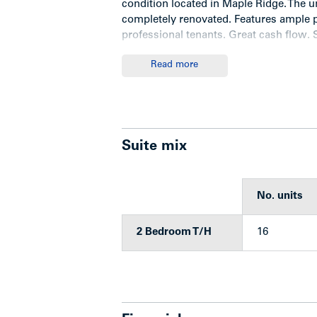
condition located in Maple Ridge. The u
completely renovated. Features ample p
professional tenants. Great cash flow. 
manage.
Read more
Location
Suite mix
The subject property is located in a str
away from parks and tennis courts, and
are four schools in the vicinity that hav
No. units
French emersion school. Close to Albian
2 Bedroom T/H
16
Improvements
Park Lane is improved with 16 self con