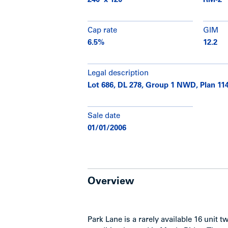
240' x 120'
RM-2
Cap rate
GIM
6.5%
12.2
Legal description
Lot 686, DL 278, Group 1 NWD, Plan 11
Sale date
01/01/2006
Overview
Park Lane is a rarely available 16 unit