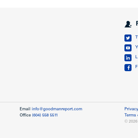
T
Y
L
F
Email
info@goodmanreport.com
Privacy
Office
(604) 558 5511
Terms 
© 2026