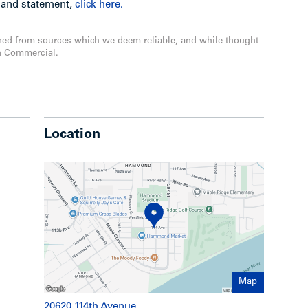
l and statement,
click here.
 better drainage
ned from sources which we deem reliable, and while thought
n Commercial.
 redone.
Location
Map
20620 114th Avenue