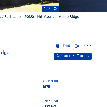
1
/
7
s
/
Park Lane – 20620 114th Avenue, Maple Ridge
Share
Print
idge
Contact our office
Year built
1975
Price/unit