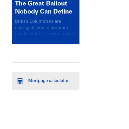
The Great Bailout
Nobody Can Define
British Columbians are
outraged about a program
that is so far little more than a
headline
Mortgage calculator