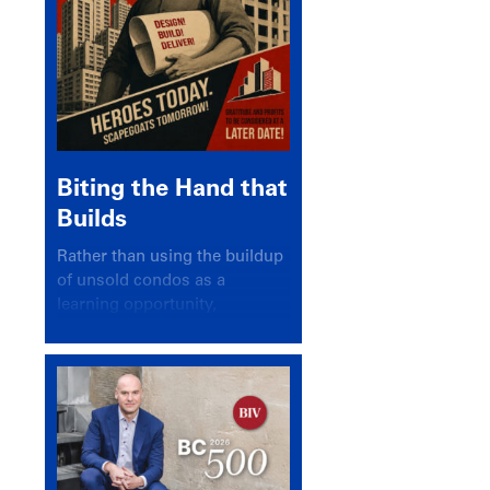
Biting the Hand that
Builds
Rather than using the buildup
of unsold condos as a
learning opportunity,
politicians and pundits have
again looked for a scapegoat