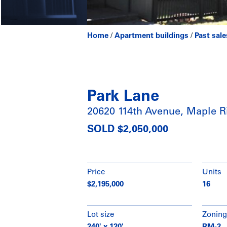
Home
/
Apartment buildings
/
Past sale
Park Lane
20620 114th Avenue, Maple R
SOLD $2,050,000
Price
Units
$2,195,000
16
Lot size
Zoning