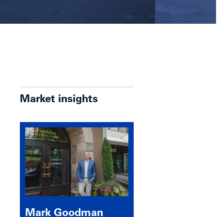
Market insights
Mark Goodman