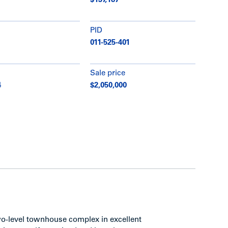
$137,187
PID
011-525-401
Sale price
4
$2,050,000
 two-level townhouse complex in excellent