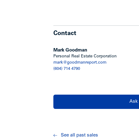
Contact
Mark Goodman
Personal Real Estate Corporation
mark@goodmanreport.com
(604) 714 4790
Ask 
See all past sales