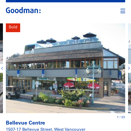
Sold
1
/
23
Bellevue Centre
1507-17 Bellevue Street, West Vancouver