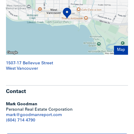
Map
1507-17 Bellevue Street
West Vancouver
Contact
Mark Goodman
Personal Real Estate Corporation
mark@goodmanreport.com
(604) 714 4790