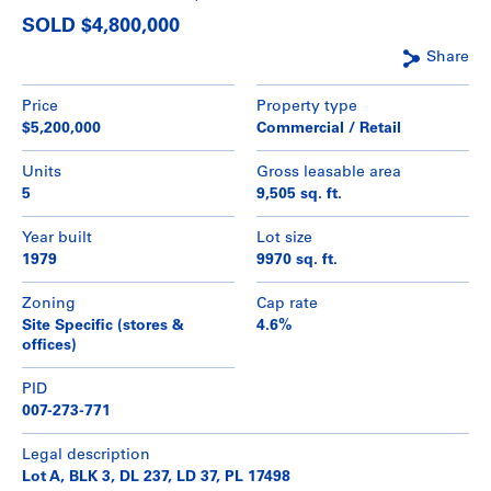
SOLD $4,800,000
Share
Price
Property type
$5,200,000
Commercial / Retail
Units
Gross leasable area
5
9,505 sq. ft.
Year built
Lot size
1979
9970 sq. ft.
Zoning
Cap rate
Site Specific (stores &
4.6%
offices)
PID
007-273-771
Legal description
Lot A, BLK 3, DL 237, LD 37, PL 17498