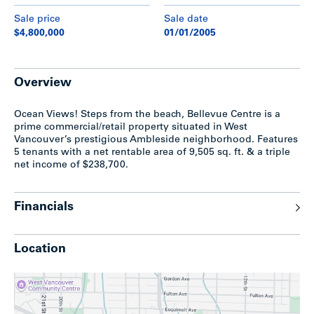
Sale price
Sale date
$4,800,000
01/01/2005
Overview
Ocean Views! Steps from the beach, Bellevue Centre is a
prime commercial/retail property situated in West
Vancouver’s prestigious Ambleside neighborhood. Features
5 tenants with a net rentable area of 9,505 sq. ft. & a triple
net income of $238,700.
Financials
Location