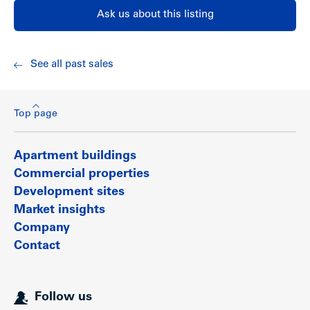
Ask us about this listing
See all past sales
Top page
Apartment buildings
Commercial properties
Development sites
Market insights
Company
Contact
Follow us