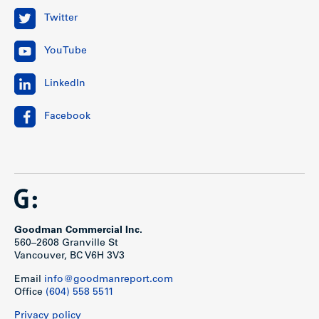
Twitter
YouTube
LinkedIn
Facebook
Goodman Commercial Inc.
560–2608 Granville St
Vancouver, BC V6H 3V3
Email
info@goodmanreport.com
Office
(604) 558 5511
Privacy policy