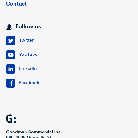
Contact
Follow us
Twitter
YouTube
LinkedIn
Facebook
Goodman Commercial Inc.