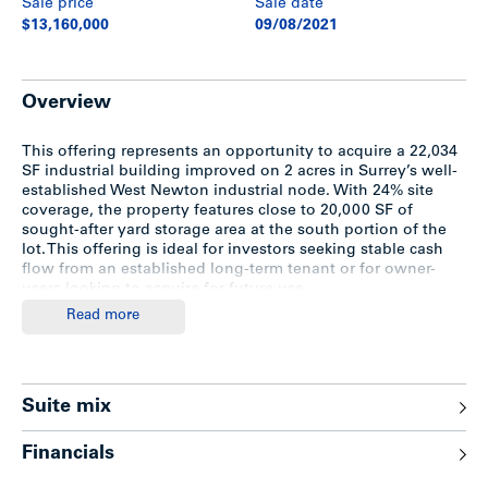
Sale price
Sale date
$13,160,000
09/08/2021
Overview
This offering represents an opportunity to acquire a 22,034
SF industrial building improved on 2 acres in Surrey’s well-
established West Newton industrial node. With 24% site
coverage, the property features close to 20,000 SF of
sought-after yard storage area at the south portion of the
lot. This offering is ideal for investors seeking stable cash
flow from an established long-term tenant or for owner-
users looking to acquire for future use.
Read more
Highlights
Suite mix
1995 concrete tilt-up construction
24% site coverage
Approximately 24’ ceilings in the warehouse
Financials
Fully sprinklered
Two (2) dock doors