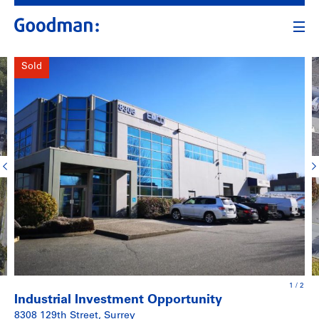
Sold
1
/
2
Industrial Investment Opportunity
8308 129th Street, Surrey