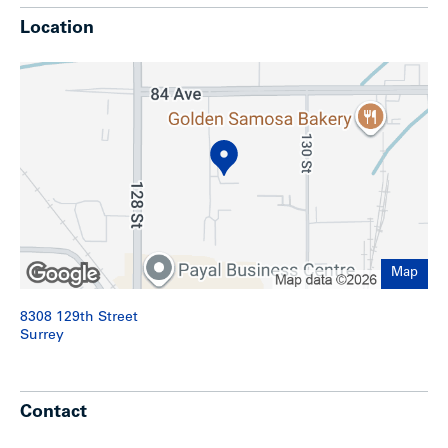
Two (2) grade doors
Location
Covered dock area with leveler
One (1) DEMAG Crane
600 volts, 400 amps, 3-phase electrical service
(purchase to verify)
Air-conditioned office areas
Twenty-six (26) on-site parking stalls
Street parking available
Approximately 20,000 SF yard area at the south
portion of the property
Potential building expansion
Location
Map
The subject is centrally located in the highly sought-after
8308 129th Street
th
industrial area of West Newton, just east of the 128
street
Surrey
corridor. Its proximity to key transportation routes such as
the South Fraser Perimeter Road (Highway 17), King George
Boulevard and Highway 10 provides expedient access
throughout the Metro Vancouver region.
Contact
This area features a mix of commercial and industrial uses,