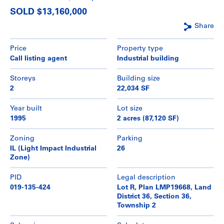
SOLD $13,160,000
Share
Price
Property type
Call listing agent
Industrial building
Storeys
Building size
2
22,034 SF
Year built
Lot size
1995
2 acres (87,120 SF)
Zoning
Parking
IL (Light Impact Industrial
26
Zone)
PID
Legal description
019-135-424
Lot R, Plan LMP19668, Land
District 36, Section 36,
Township 2