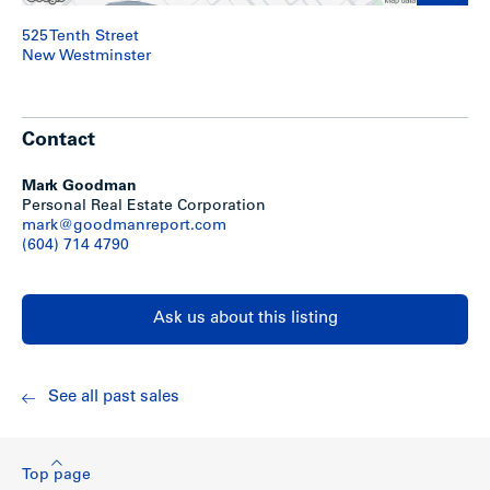
525 Tenth Street
New Westminster
Contact
Mark Goodman
Personal Real Estate Corporation
mark@goodmanreport.com
(604) 714 4790
Ask us about this listing
See all past sales
Top page