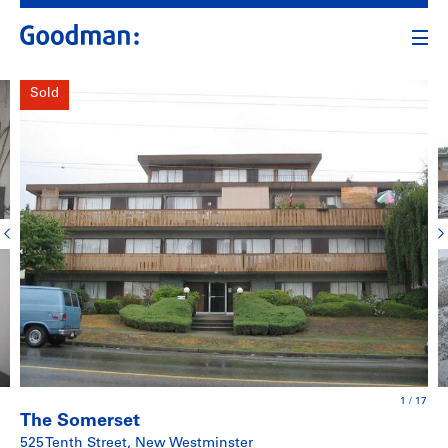
Sold
1
/
17
The Somerset
525 Tenth Street, New Westminster