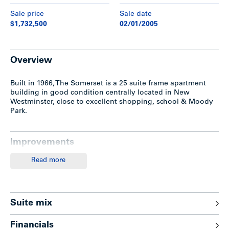
Sale price
Sale date
$1,732,500
02/01/2005
Overview
Built in 1966, The Somerset is a 25 suite frame apartment
building in good condition centrally located in New
Westminster, close to excellent shopping, school & Moody
Park.
Improvements
Read more
The subject property features an attractive entrance,
elevator, balconies or patios, 3 bedroom penthouse
(contains in-suite washer/dryer) and 11 covered & 14
uncovered parking stalls.
Suite mix
Recent Upgrades
Financials