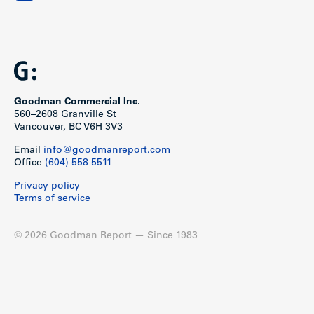
Goodman Commercial Inc.
560–2608 Granville St
Vancouver, BC V6H 3V3
Email
info@goodmanreport.com
Office
(604) 558 5511
Privacy policy
Terms of service
© 2026 Goodman Report — Since 1983