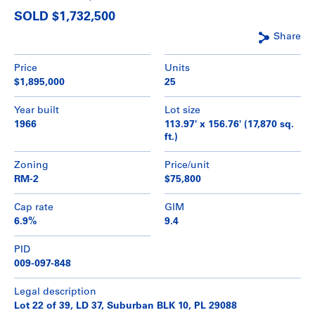
SOLD $1,732,500
Share
Price
Units
$1,895,000
25
Year built
Lot size
1966
113.97' x 156.76' (17,870 sq.
ft.)
Zoning
Price/unit
RM-2
$75,800
Cap rate
GIM
6.9%
9.4
PID
009-097-848
Legal description
Lot 22 of 39, LD 37, Suburban BLK 10, PL 29088