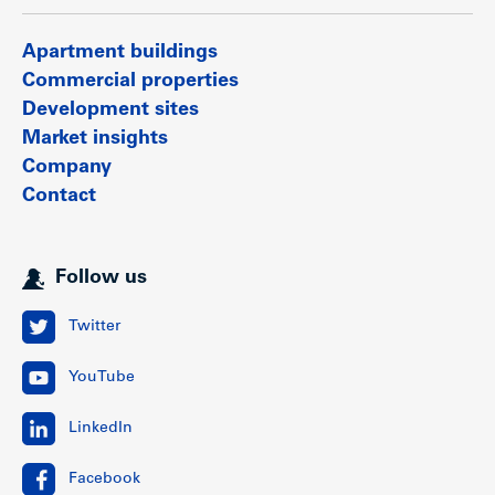
Apartment buildings
Commercial properties
Development sites
Market insights
Company
Contact
Follow us
Twitter
YouTube
LinkedIn
Facebook