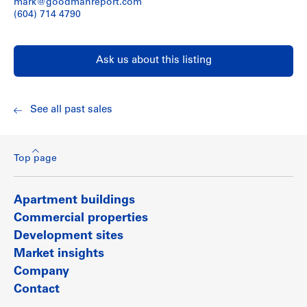
mark@goodmanreport.com
(604) 714 4790
Ask us about this listing
See all past sales
Top page
Apartment buildings
Commercial properties
Development sites
Market insights
Company
Contact