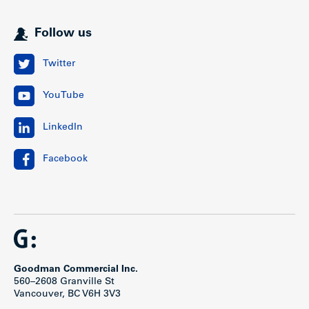
Follow us
Twitter
YouTube
LinkedIn
Facebook
Goodman Commercial Inc.
560–2608 Granville St
Vancouver, BC V6H 3V3