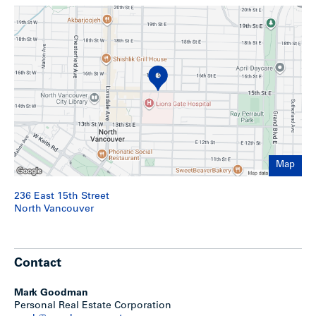
– Floors are hardwood
Show less
Map
236 East 15th Street
North Vancouver
Contact
Mark Goodman
Personal Real Estate Corporation