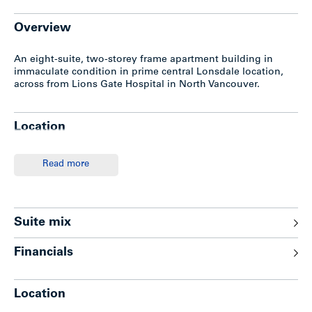
Overview
An eight-suite, two-storey frame apartment building in
immaculate condition in prime central Lonsdale location,
across from Lions Gate Hospital in North Vancouver.
Location
This apartment investment in the northside of the mid 200
Read more
Block of East 15th Street is located in North Vancouver’s
Central Lonsdale, across the Lion’s Gate Hospital complex
and minutes walk to superb shopping and transportation.
Suite mix
Improvements
Financials
– Two-storey frame apartment with stucco/brick trim
– Surface parking for six cars (approx.)
Location
– Complete laundry facilities
– Gas-fired hot water heating system