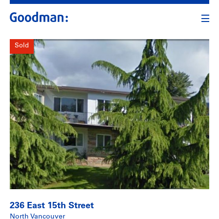
Sold
236 East 15th Street
North Vancouver