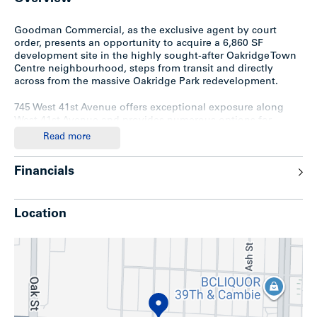
Goodman Commercial, as the exclusive agent by court
order, presents an opportunity to acquire a 6,860 SF
development site in the highly sought-after Oakridge Town
Centre neighbourhood, steps from transit and directly
across from the massive Oakridge Park redevelopment.
745 West 41st Avenue offers exceptional exposure along
West 41st Avenue and provides numerous options for
redevelopment under both the Cambie Corridor Plan and
Read more
Transit-Oriented Areas Rezoning Policy.
Financials
Alternatively, higher density redevelopment can be
achieved through assembly.
715 West 41st Avenue and 5693
Heather Street
– 13,680 SF (114’ x 120’) site located three
lots to the east – are also available for sale, allowing a
Location
buyer to secure both corners of the block for a larger future
assembly opportunity.