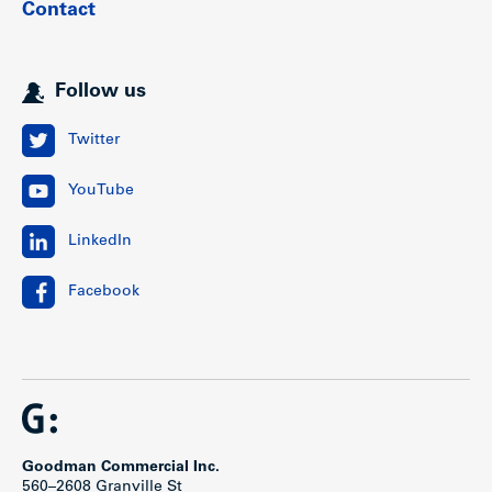
Contact
This highly sought-after neighborhood is easily accessible
by public transportation, and arterial routes including
Cambie Street and West 41st Avenue.
Follow us
Show less
Twitter
YouTube
LinkedIn
Facebook
Goodman Commercial Inc.
560–2608 Granville St