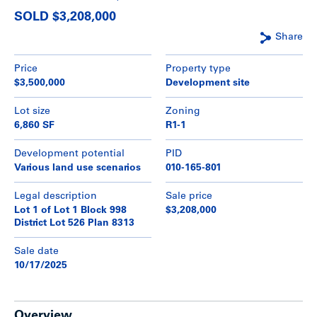
SOLD $3,208,000
Share
Price
Property type
$3,500,000
Development site
Lot size
Zoning
6,860 SF
R1-1
Development potential
PID
Various land use scenarios
010-165-801
Legal description
Sale price
Lot 1 of Lot 1 Block 998
$3,208,000
District Lot 526 Plan 8313
Sale date
10/17/2025
Overview