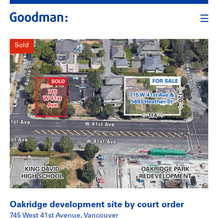
Sold
Oakridge development site by court order
745 West 41st Avenue, Vancouver