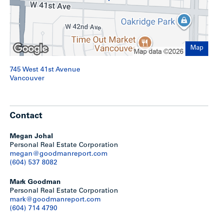
Map
745 West 41st Avenue
Vancouver
Contact
Development Options
Megan Johal
Personal Real Estate Corporation
megan@goodmanreport.com
Potential redevelopment scenarios could include:
(604) 537 8082
Up to 8-unit multiplex under existing R1-1 zoning;
Mark Goodman
6-storeys / 2.5 – 3.0 FSR strata or market rental under
Personal Real Estate Corporation
the Cambie Corridor Plan, with no below-market or
mark@goodmanreport.com
social housing required;
(604) 714 4790
4-storeys / 2.4 FSR 100% market rental based on RR-
3A guidelines, under the TOA Rezoning Policy;