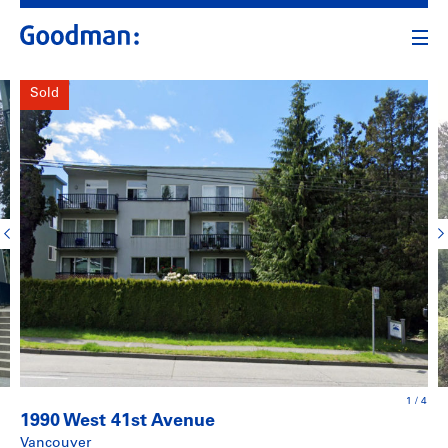
Sold
1
/
4
1990 West 41st Avenue
Vancouver