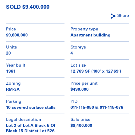
SOLD $9,400,000
Share
Price
Property type
$9,800,000
Apartment building
Units
Storeys
20
4
Year built
Lot size
1961
12,769 SF (100’ x 127.69’)
Zoning
Price per unit
RM-3A
$490,000
Parking
PID
10 covered surface stalls
011-115-050 & 011-115-076
Legal description
Sale price
Lot 2 of Lot A Block 5 Of
$9,400,000
Block 15 District Lot 526