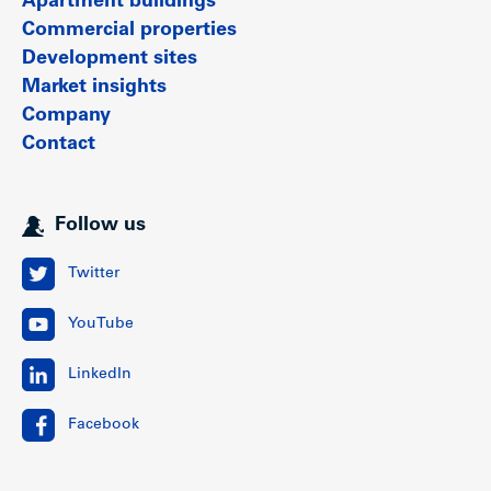
Apartment buildings
Commercial properties
Development sites
Market insights
Company
Contact
Follow us
Twitter
YouTube
LinkedIn
Facebook