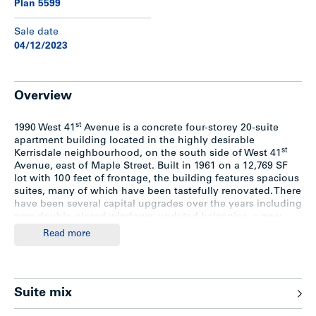
Plan 5599
Sale date
04/12/2023
Overview
st
1990 West 41
Avenue is a concrete four-storey 20-suite
apartment building located in the highly desirable
st
Kerrisdale neighbourhood, on the south side of West 41
Avenue, east of Maple Street. Built in 1961 on a 12,769 SF
lot with 100 feet of frontage, the building features spacious
suites, many of which have been tastefully renovated. There
have been several capital upgrades over the years including
new double-glazed windows, updated balconies, a new
boiler and breaker panels.
Read more
The building comprises a suite mix of 4 bachelors, 13 one-
bedrooms, 2 two-bedrooms and 1 three-bedroom.
Highlights include elevator access to all four floors, full-
Suite mix
sized storage lockers, covered / surface parking (10 stalls),
balconies or patios for all suites, and attractive landscaping.