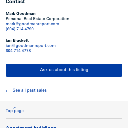
Contact
Mark Goodman
Personal Real Estate Corporation
mark@goodmanreport.com
(604) 714 4790
Ian Brackett
ian@goodmanreport.com
604 714 4778
Ask us about this listing
See all past sales
Top page