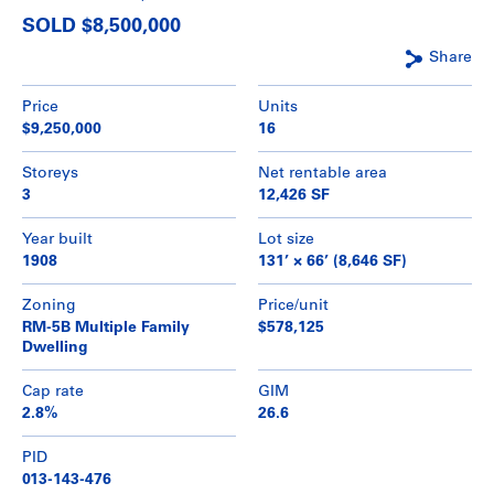
SOLD $8,500,000
Share
Price
Units
$9,250,000
16
Storeys
Net rentable area
3
12,426 SF
Year built
Lot size
1908
131’ × 66’ (8,646 SF)
Zoning
Price/unit
RM-5B Multiple Family
$578,125
Dwelling
Cap rate
GIM
2.8%
26.6
PID
013-143-476