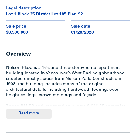
Legal description
Lot 1 Block 35 District Lot 185 Plan 92
Sale price
Sale date
$8,500,000
01/20/2020
Overview
Nelson Plaza is a 16-suite three-storey rental apartment
building located in Vancouver’s West End neighbourhood
situated directly across from Nelson Park. Constructed in
1908, the building includes many of the original
architectural details including hardwood flooring, over
height ceilings, crown moldings and façade.
Zoned RM-5B and improved on a large 8,646 SF corner lot,
the property features oversized suites with an amazing suite
Read more
mix of 14 two-bedrooms and 2 bachelors. The building
offers storage lockers for all tenants, two sets of
washer/dryers, and surface parking for 12 cars in the rear.
There is unauthorized accommodation.