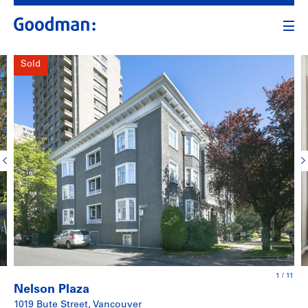
Sold
1
/
11
Nelson Plaza
1019 Bute Street, Vancouver