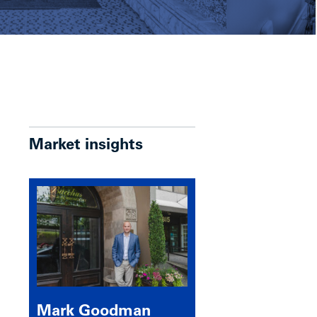
Market insights
Mark Goodman