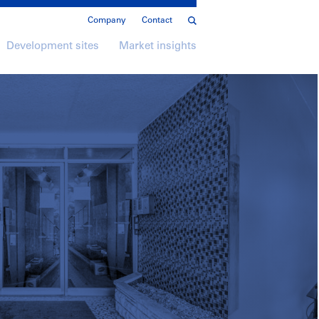
Company
Contact
Development sites
Market insights