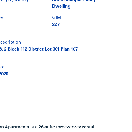
22’ (12,078 SF)
RM-4 Multiple Family
Dwelling
te
GIM
27.7
description
& 2 Block 112 District Lot 301 Plan 187
ate
2020
 Apartments is a 26-suite three-storey rental