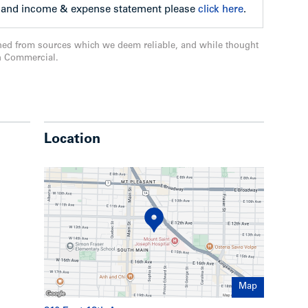
ll and income & expense statement please
click here
.
ned from sources which we deem reliable, and while thought
n Commercial.
Location
Map