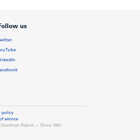
Follow us
witter
ouTube
inkedIn
acebook
 policy
of service
 Goodman Report — Since 1983