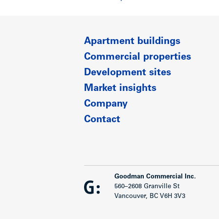
Apartment buildings
Commercial properties
Development sites
Market insights
Company
Contact
Goodman Commercial Inc.
560–2608 Granville St
Vancouver, BC V6H 3V3