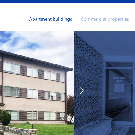
Apartment buildings
Commercial properties