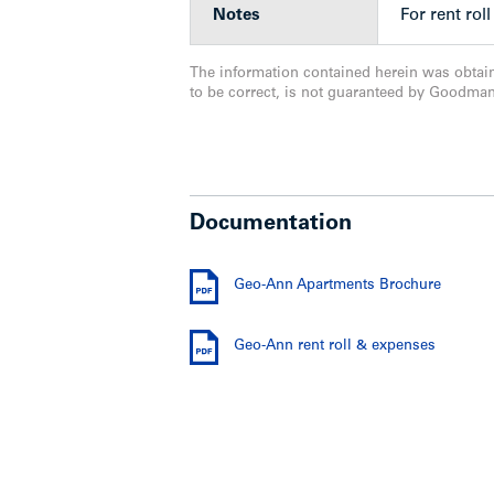
Notes
For rent ro
The information contained herein was obtai
to be correct, is not guaranteed by Goodma
Documentation
Geo-Ann Apartments Brochure
Geo-Ann rent roll & expenses