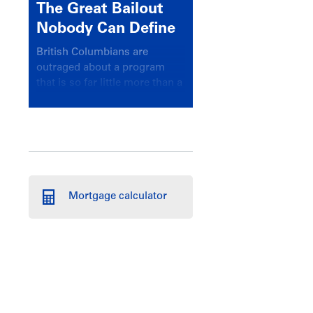
The Great Bailout
Nobody Can Define
British Columbians are
outraged about a program
that is so far little more than a
headline
Mortgage calculator