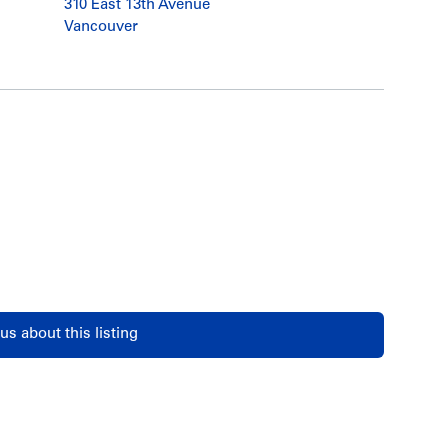
310 East 13th Avenue
Vancouver
us about this listing