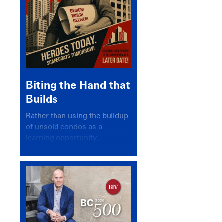
Biting the Hand that
Builds
Rather than using the buildup
of unsold condos as a
learning opportunity,
politicians and pundits have
again looked for a scapegoat