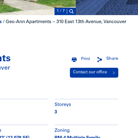
1
/
7
s
/
Geo-Ann Apartments – 310 East 13th Avenue, Vancouver
nts
Share
Print
uver
Contact our office
Storeys
3
e
Zoning