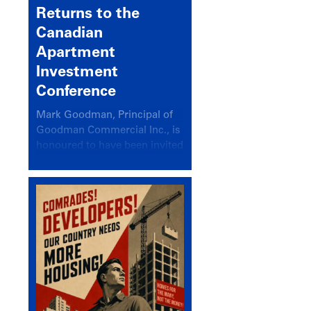
Returns to the
Canadian
Apartment
Investment
Conference
Mark Goodman, Principal of
Goodman Commercial Inc., is
honoured to have been invited
back to speak at the annual
Canadian Apartment
Investment Conference in the
session Provincial Updates:
How Are Major Markets
Performing and How Do They
Compare?