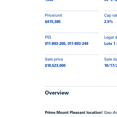
1960
99’ × 1
Price/unit
Cap ra
$415,385
2.5%
PID
Legal 
011-893-265, 011-893-249
Lots 1 
Sale price
Sale d
$10,523,000
10/17/
Overview
Prime Mount Pleasant location!
Geo-Ann