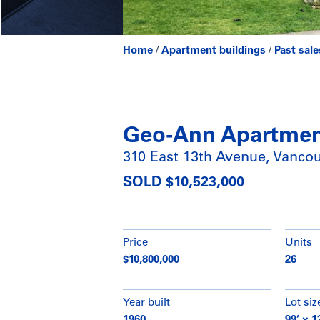
Home
/
Apartment buildings
/
Past sale
Geo-Ann Apartme
310 East 13th Avenue, Vanco
SOLD $10,523,000
Price
Units
$10,800,000
26
Year built
Lot siz