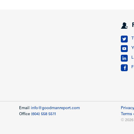
T
Y
L
F
Email
info@goodmanreport.com
Privacy
Office
(604) 558 5511
Terms 
© 2026