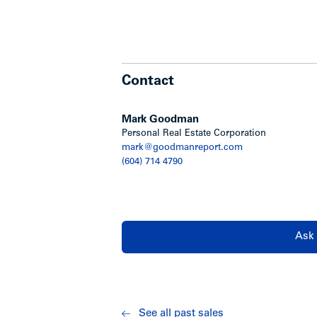
Contact
Mark Goodman
Personal Real Estate Corporation
mark@goodmanreport.com
(604) 714 4790
Ask 
See all past sales