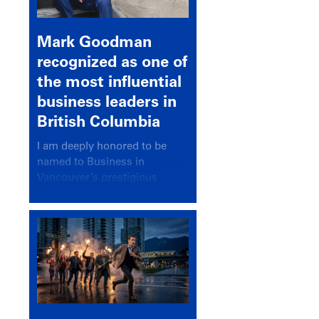
Mark Goodman
recognized as one of
the most influential
business leaders in
British Columbia
I am deeply honored to be
named to Business in
Vancouver’s prestigious
BC500 list for 2025,
recognizing leaders who
significantly shape our
communities, industries, and
economy.