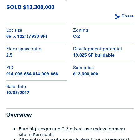
SOLD $13,300,000
Share
Lot size
Zoning
65' x 122' (7,930 SF)
C-2
Floor space ratio
Development potential
2.5
19,825 SF buildable
PID
Sale price
014-009-684;014-009-668
$13,300,000
Sale date
10/08/2017
Overview
Rare high-exposure C-2 mixed-use redevelopment
site in Kerrisdale