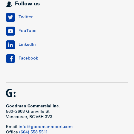
Follow us
Twitter
YouTube
LinkedIn
Facebook
Goodman Commercial Inc.
560–2608 Granville St
Vancouver, BC V6H 3V3
Email
info@goodmanreport.com
Office
(604) 558 5511