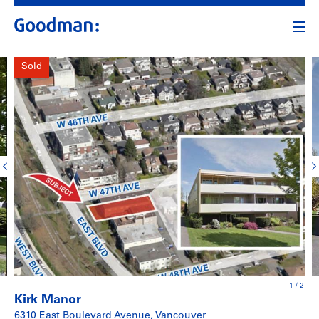
Sold
1
/
2
Kirk Manor
6310 East Boulevard Avenue, Vancouver