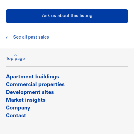
a branch of the Vancouver Public Library, West Main Health
Unit and Kerrisdale Community Centre.
Ask us about this listing
Show less
See all past sales
Top page
Apartment buildings
Commercial properties
Development sites
Market insights
Company
Contact