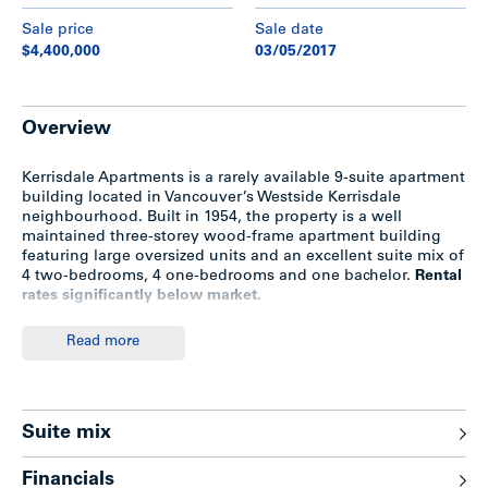
Sale price
Sale date
$4,400,000
03/05/2017
Overview
Kerrisdale Apartments is a rarely available 9-suite apartment
building located in Vancouver’s Westside Kerrisdale
neighbourhood. Built in 1954, the property is a well
maintained three-storey wood-frame apartment building
featuring large oversized units and an excellent suite mix of
4 two-bedrooms, 4 one-bedrooms and one bachelor.
Rental
rates significantly below market.
Read more
Highlights
Excellent suite mix—large oversized suites
Suite mix
Hardwood floors
4 covered parking
7 of 9 suites feature dishwashers
Financials