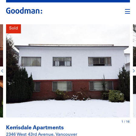
Sold
1
/
16
Kerrisdale Apartments
2346 West 43rd Avenue, Vancouver