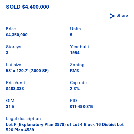
SOLD $4,400,000
Share
Price
Units
$4,350,000
9
Storeys
Year built
3
1954
Lot size
Zoning
58' x 120.7' (7,000 SF)
RM3
Price/unit
Cap rate
$483,333
2.3%
GIM
PID
31.5
011-498-315
Legal description
Lot F (Explanatory Plan 3979) of Lot 4 Block 16 District Lot
526 Plan 4539