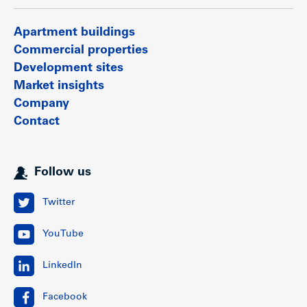
Apartment buildings
Commercial properties
Development sites
Market insights
Company
Contact
Follow us
Twitter
YouTube
LinkedIn
Facebook