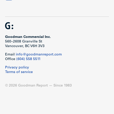
Goodman Commercial Inc.
560–2608 Granville St
Vancouver, BC V6H 3V3
Email
info@goodmanreport.com
Office
(604) 558 5511
Privacy policy
Terms of service
© 2026 Goodman Report — Since 1983