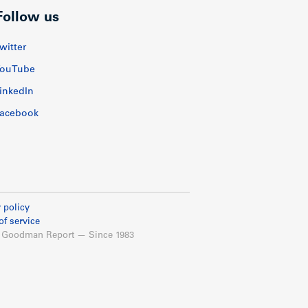
Follow us
witter
ouTube
inkedIn
acebook
 policy
of service
 Goodman Report — Since 1983