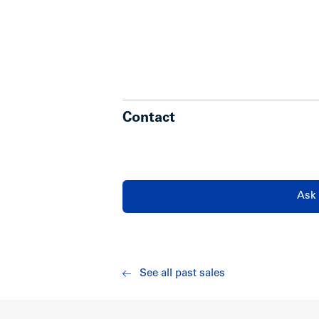
Contact
Ask 
See all past sales