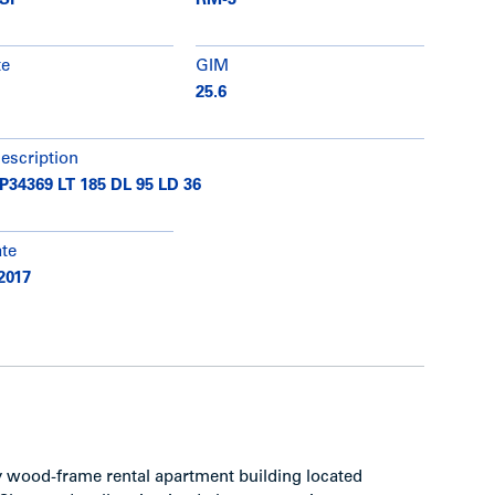
 SF
RM-3
te
GIM
25.6
description
34369 LT 185 DL 95 LD 36
ate
2017
ey wood-frame rental apartment building located