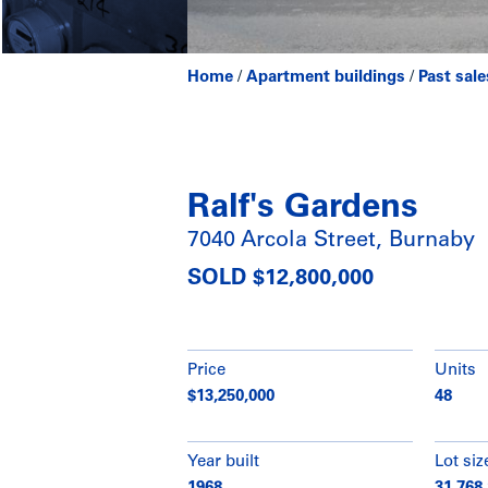
Home
/
Apartment buildings
/
Past sale
Ralf's Gardens
7040 Arcola Street, Burnaby
SOLD $12,800,000
Price
Units
$13,250,000
48
Year built
Lot siz