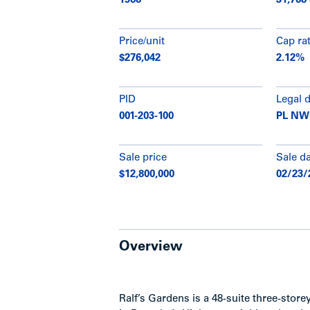
1968
31,768
Price/unit
Cap ra
$276,042
2.12%
PID
Legal 
001-203-100
PL NWP
Sale price
Sale d
$12,800,000
02/23/
Overview
Ralf’s Gardens is a 48-suite three-stor