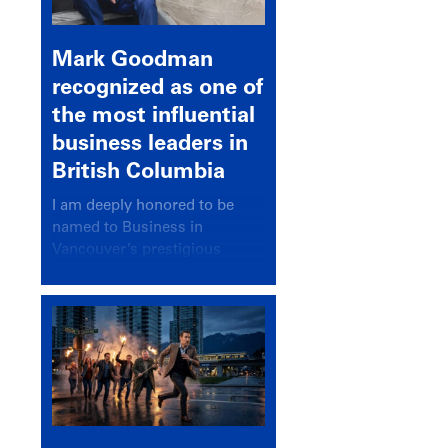
Mark Goodman
recognized as one of
the most influential
business leaders in
British Columbia
I am deeply honored to be
named to Business in
Vancouver’s prestigious
BC500 list for 2025,
recognizing leaders who
significantly shape our
communities, industries, and
economy.