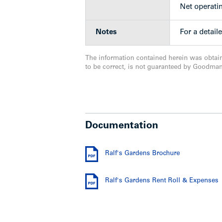
Net operati
Location
Notes
For a detail
The property is located on the south si
The information contained herein was obtai
in the heart of the Highgate Town Centr
to be correct, is not guaranteed by Goodma
Centre. The Edmonds Community Centre, 
very close by. Only a 13-minute walk t
Metrotown Mall.
Show less
Documentation
Ralf's Gardens Brochure
Ralf's Gardens Rent Roll & Expenses