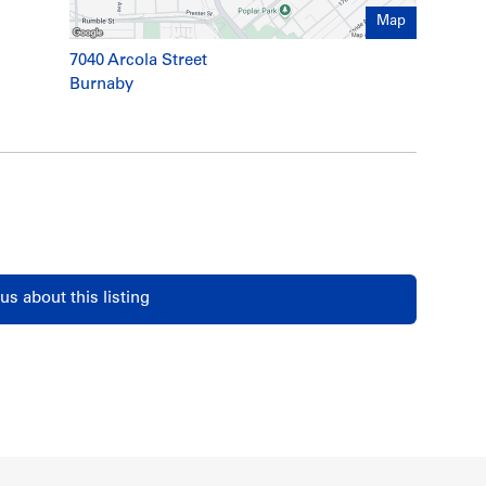
Map
7040 Arcola Street
Burnaby
us about this listing