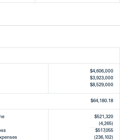
rtops, laminate floors, tiles, and appliances
wer
 tiles
e work
ears ago)
$4,606,000
o)
$3,923,000
(approx. 3 years ago)
$8,529,000
refinished as needed (approx. 3 years)
years ago)
$64,180.18
panel
me
$521,320
(4,265)
oss
$517,055
expenses
(236,102)