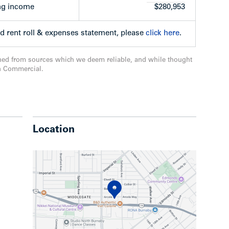
ng income
$280,953
ed rent roll & expenses statement, please
click here
.
de of Arcola Street, one block north of Kingsway
ned from sources which we deem reliable, and while thought
e, only a half-block west of Highgate Shopping
n Commercial.
restaurants, transit and various amenities are
o the Edmonds SkyTrain Station and 3km to
Location