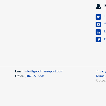
T
Y
L
F
Email
info@goodmanreport.com
Privacy
Office
(604) 558 5511
Terms 
© 2026