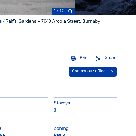
1
/
12
s
/
Ralf’s Gardens – 7040 Arcola Street, Burnaby
Share
Print
Contact our office
Storeys
3
e
Zoning