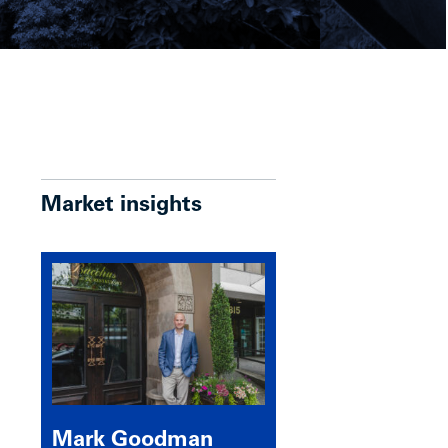
Market insights
Mark Goodman