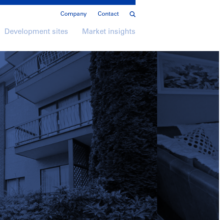
Company
Contact
Development sites
Market insights