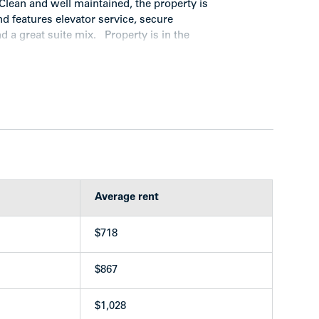
lean and well maintained, the property is
and features elevator service, secure
 a great suite mix. Property is in the
 constructed in 1968
drooms, 6 two-bedrooms)
s
Average rent
stalls
$718
th 3 washers and 3 dryers (leased)
$867
$1,028