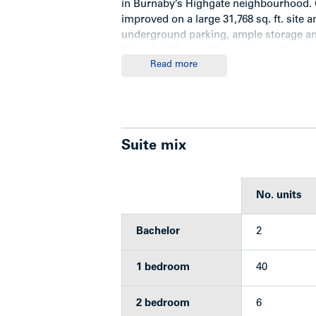
in Burnaby’s Highgate neighbourhood. C
improved on a large 31,768 sq. ft. site 
underground parking, ample storage and
Edmonds Plan as “Town Centre Core”.
Read more
Features
Suite mix
Three-storey wood-frame building
48 units (2 bachelors, 40 one-be
All suites have balconies or patio
No. units
Stucco exterior with brick trim
48 secured underground parking 
Bachelor
2
Bright and clean laundry room wi
Bike storage area
Separate locker room
1 bedroom
40
16’ x 12’ storage room
Security system with cameras
2 bedroom
6