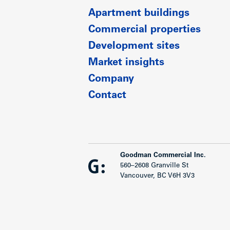
Apartment buildings
Commercial properties
Development sites
Market insights
Company
Contact
Goodman Commercial Inc.
560–2608 Granville St
Vancouver, BC V6H 3V3