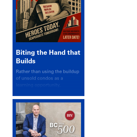
Biting the Hand that
Builds
Rather than using the buildup
of unsold condos as a
learning opportunity,
politicians and pundits have
again looked for a scapegoat