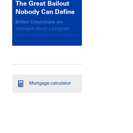
The Great Bailout
Nobody Can Define
British Columbians are
outraged about a program
that is so far little more than a
headline
Mortgage calculator