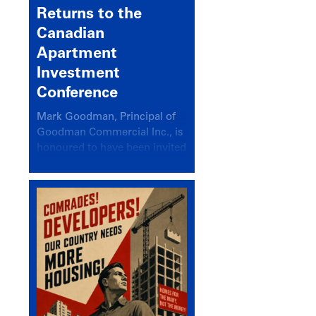
Returns to the
Canadian
Apartment
Investment
Conference
Mark Goodman, Principal of
Goodman Commercial Inc., is
honoured to have been invited
back to speak at the annual
Canadian Apartment
Investment Conference in the
session Provincial Updates:
How Are Major Markets
Performing and How Do They
Compare?