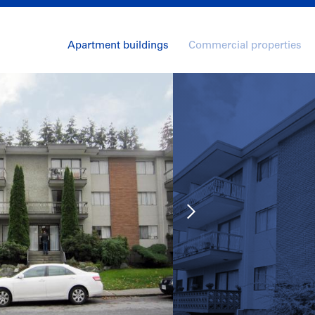
Apartment buildings
Commercial properties