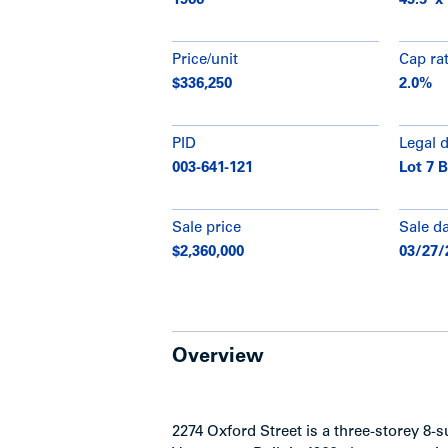
1966
49.5’ x 
Price/unit
Cap ra
$336,250
2.0%
PID
Legal 
003-641-121
Lot 7 
Sale price
Sale d
$2,360,000
03/27/
Overview
2274 Oxford Street is a three-storey 8-s