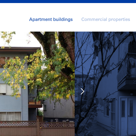
Apartment buildings
Commercial properties