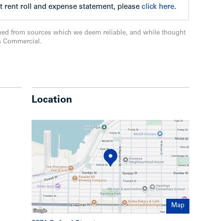
t rent roll and expense statement, please
click here
.
ned from sources which we deem reliable, and while thought
n Commercial.
Location
Map