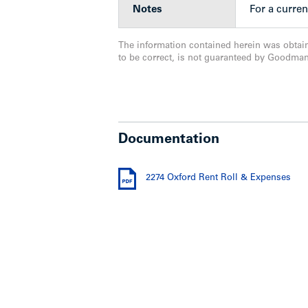
Notes
For a curren
The information contained herein was obtai
to be correct, is not guaranteed by Goodma
Documentation
2274 Oxford Rent Roll & Expenses