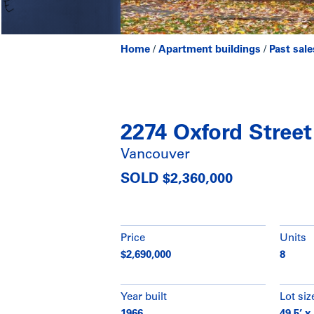
Home
/
Apartment buildings
/
Past sale
2274 Oxford Street
Vancouver
SOLD $2,360,000
Price
Units
$2,690,000
8
Year built
Lot siz