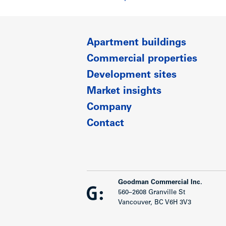
Apartment buildings
Commercial properties
Development sites
Market insights
Company
Contact
Goodman Commercial Inc.
560–2608 Granville St
Vancouver, BC V6H 3V3