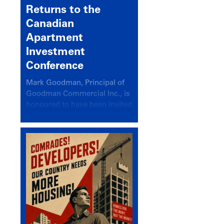
Returns to the
Canadian
Apartment
Investment
Conference
Mark Goodman, Principal of
Goodman Commercial Inc., is
honoured to have been invited
back to speak at the annual
Canadian Apartment
Investment Conference in the
session Provincial Updates:
How Are Major Markets
Performing and How Do They
Compare?