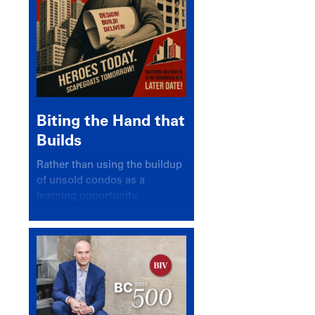
Biting the Hand that
Builds
Rather than using the buildup
of unsold condos as a
learning opportunity,
politicians and pundits have
again looked for a scapegoat