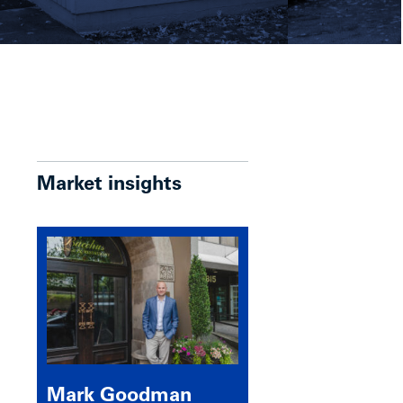
Market insights
Mark Goodman