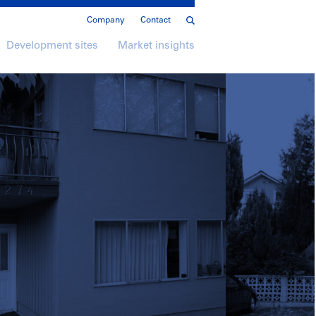
Company
Contact
Development sites
Market insights