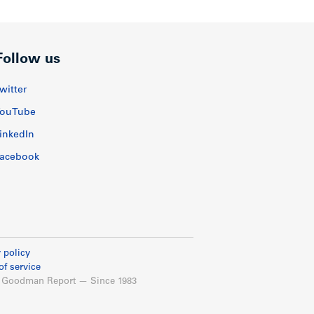
Follow us
witter
ouTube
inkedIn
acebook
 policy
of service
 Goodman Report — Since 1983