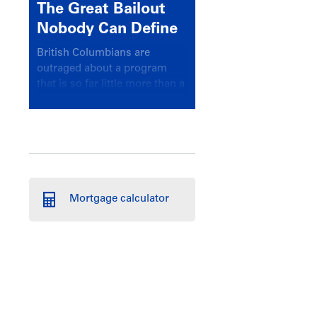
The Great Bailout
Nobody Can Define
British Columbians are
outraged about a program
that is so far little more than a
headline
Mortgage calculator