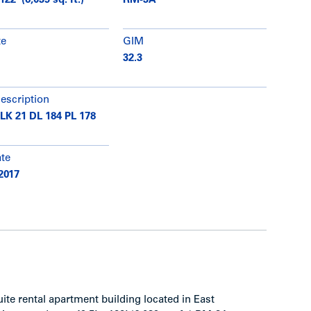
122’ (6,039 sq. ft.)
RM-3A
te
GIM
32.3
description
BLK 21 DL 184 PL 178
ate
2017
uite rental apartment building located in East