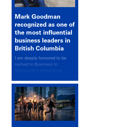
Mark Goodman
recognized as one of
the most influential
business leaders in
British Columbia
I am deeply honored to be
named to Business in
Vancouver’s prestigious
BC500 list for 2025,
recognizing leaders who
significantly shape our
communities, industries, and
economy.