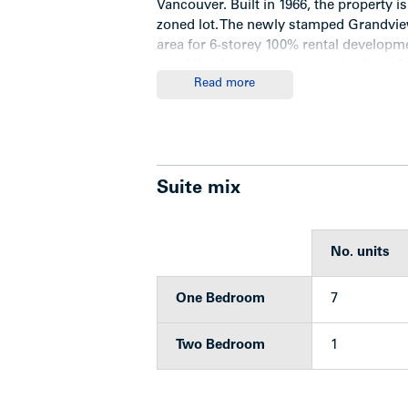
Vancouver. Built in 1966, the property is
zoned lot. The newly stamped Grandview
area for 6-storey 100% rental developme
providing investors an opportunity to 
Read more
comprehensive renovation plan as suit
Highlights
Suite mix
Three-storey wood-frame walk-up 
7 one-bedroom units and one tw
No. units
Roof replaced (approx 2014)
6 tenant storage lockers
One Bedroom
7
2 exit stairways
Single-glazed original windows
Laminate flooring and/or original
Two Bedroom
1
Each unit has a balcony (suite 7 
4 car parking at rear of the buildi
Hot water heat (original gas furna