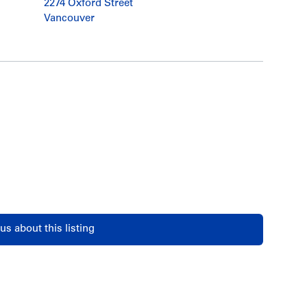
2274 Oxford Street
Vancouver
us about this listing