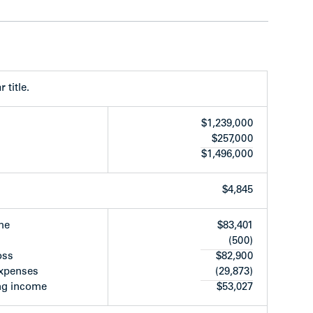
 turnover
rt available
 title.
$1,239,000
$257,000
$1,496,000
ide of Oxford Street between N. Garden Drive and
rea of the Grandview Woodland Plan. Located in
 bus transportation on Nanaimo St. and to
$4,845
es’ walk to Donald’s Market, restaurants,
dor along Hastings St.
me
$83,401
(500)
oss
$82,900
expenses
(29,873)
ng income
$53,027