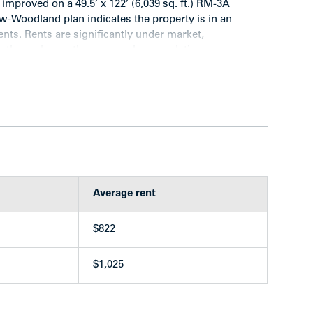
 improved on a 49.5’ x 122’ (6,039 sq. ft.) RM-3A
-Woodland plan indicates the property is in an
nts. Rents are significantly under market,
further enhance the revenue by completing a
es turnover.
rental building
o-bedroom unit
Average rent
$822
 hardwood in suites
$1,025
has enclosed balcony)
ng
ce)