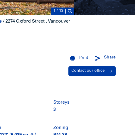
1
/
13
s
/
2274 Oxford Street , Vancouver
Share
Print
Contact our office
Storeys
3
e
Zoning