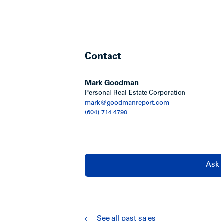
Contact
Mark Goodman
Personal Real Estate Corporation
mark@goodmanreport.com
(604) 714 4790
Ask 
See all past sales