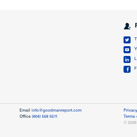
T
Y
L
F
Email
info@goodmanreport.com
Privacy
Office
(604) 558 5511
Terms 
© 2026